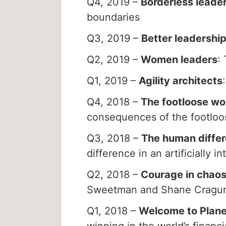
Q4, 2019 –
Borderless leade
boundaries
Q3, 2019 –
Better leadershi
Q2, 2019 –
Women leaders
:
Q1, 2019 –
Agility architects
Q4, 2018 –
The footloose wo
consequences of the footlo
Q3, 2018 –
The human diffe
difference in an artificially in
Q2, 2018 –
Courage in chao
Sweetman and Shane Cragu
Q1, 2018 –
Welcome to Plane
winning in the world’s financi