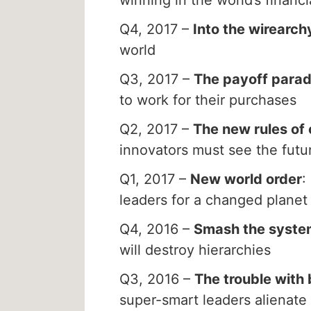
Q4, 2017 –
Into the wirearch
world
Q3, 2017 –
The payoff para
to work for their purchases
Q2, 2017 –
The new rules of 
innovators must see the futu
Q1, 2017 –
New world order
:
leaders for a changed planet
Q4, 2016 –
Smash the syste
will destroy hierarchies
Q3, 2016 –
The trouble with 
super-smart leaders alienate