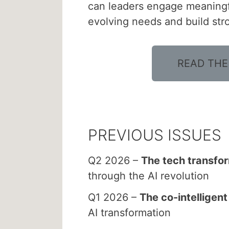
can leaders engage meaningfu
evolving needs and build st
READ THE
PREVIOUS ISSUES
Q2 2026 –
The tech transfo
through the AI revolution
Q1 2026 –
The co-intelligen
AI transformation