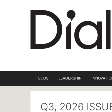
FOCUS
LEADERSHIP
INNOVATIO
Q3, 2026 ISS