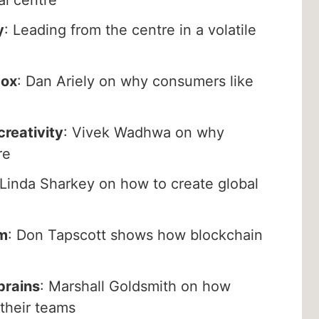
y
: Leading from the centre in a volatile
dox
: Dan Ariely on why consumers like
creativity
: Vivek Wadhwa on why
re
 Linda Sharkey on how to create global
m
: Don Tapscott shows how blockchain
brains
: Marshall Goldsmith on how
 their teams