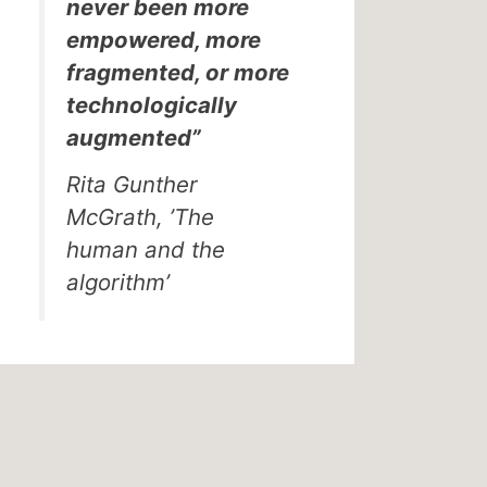
never been more
empowered, more
fragmented, or more
technologically
augmented”
Rita Gunther
McGrath, ’The
human and the
algorithm’