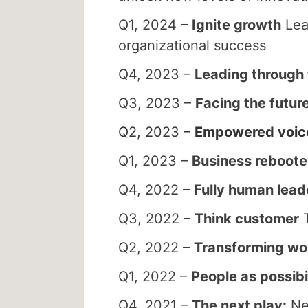
Q1, 2024 –
Ignite growth
Lead
organizational success
Q4, 2023 –
Leading through
Q3, 2023 –
Facing the futur
Q2, 2023 –
Empowered voic
Q1, 2023 –
Business reboot
Q4, 2022 –
Fully human lead
Q3, 2022 –
Think customer
T
Q2, 2022 –
Transforming wo
Q1, 2022 –
People as possibil
Q4, 2021 –
The next play:
New