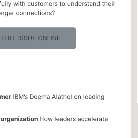
lly with customers to understand their
ronger connections?
 FULL ISSUE ONLINE
rmer
IBM’s Deema Alathel on leading
t organization
How leaders accelerate