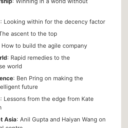
rship
: Winning in a world without
p
: Looking within for the decency factor
 The ascent to the top
: How to build the agile company
rld
: Rapid remedies to the
ose world
rence
: Ben Pring on making the
telligent future
s
: Lessons from the edge from Kate
n
t Asia
: Anil Gupta and Haiyan Wang on
al centre