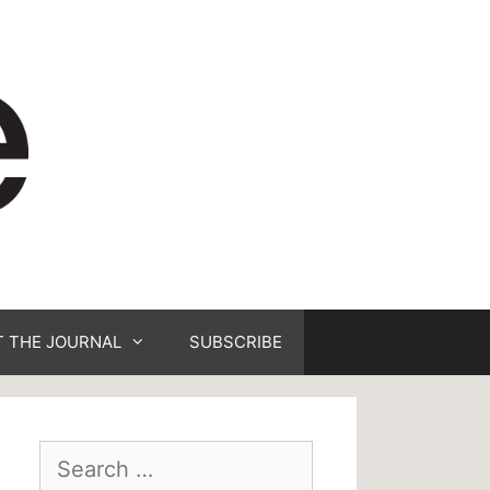
 THE JOURNAL
SUBSCRIBE