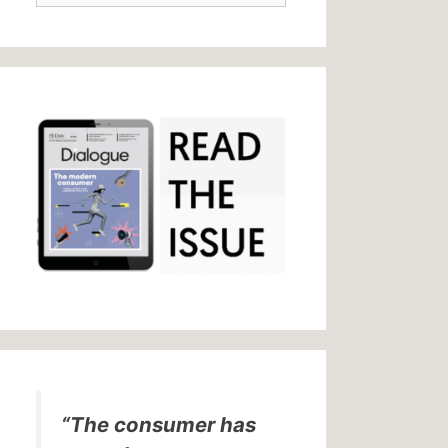
“The consumer has