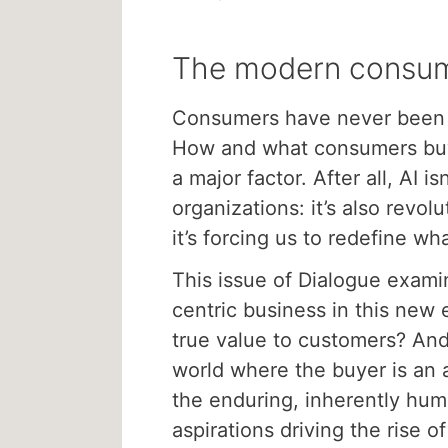
The modern consu
Consumers have never been
How and what consumers buy i
a major factor. After all, AI is
organizations: it’s also revo
it’s forcing us to redefine wh
This issue of Dialogue exami
centric business in this new 
true value to customers? And
world where the buyer is an 
the enduring, inherently hu
aspirations driving the rise