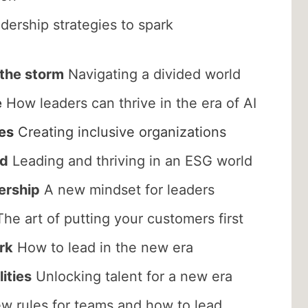
ership strategies to spark
 the storm
Navigating a divided world
e
How leaders can thrive in the era of AI
es
Creating inclusive organizations
ed
Leading and thriving in an ESG world
ership
A new mindset for leaders
he art of putting your customers first
rk
How to lead in the new era
ities
Unlocking talent for a new era
 rules for teams and how to lead