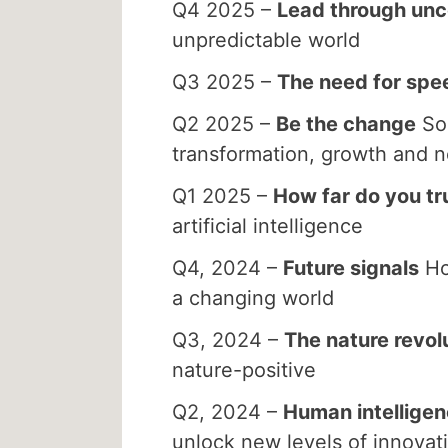
Q4 2025 –
Lead through unc
unpredictable world
Q3 2025 –
The need for spe
Q2 2025 –
Be the change
Sou
transformation, growth and 
Q1 2025 –
How far do you tr
artificial intelligence
Q4, 2024 –
Future signals
Ho
a changing world
Q3, 2024 –
The nature revol
nature-positive
Q2, 2024 –
Human intellige
unlock new levels of innovat