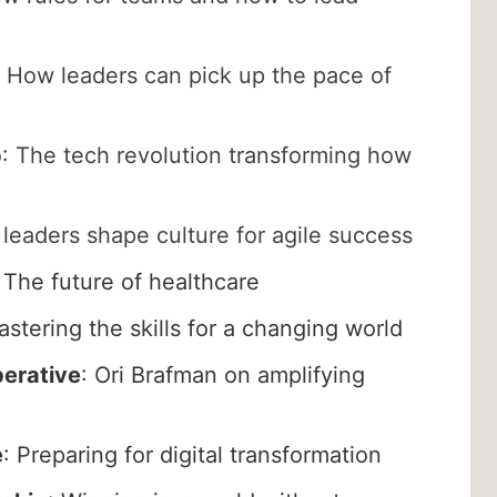
How leaders can pick up the pace of
p
: The tech revolution transforming how
leaders shape culture for agile success
: The future of healthcare
stering the skills for a changing world
perative
: Ori Brafman on amplifying
e
: Preparing for digital transformation