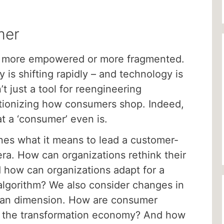
mer
 more empowered or more fragmented.
s shifting rapidly – and technology is
n’t just a tool for reengineering
lutionizing how consumers shop. Indeed,
at a ‘consumer’ even is.
nes what it means to lead a customer-
era. How can organizations rethink their
 how can organizations adapt for a
algorithm? We also consider changes in
man dimension. How are consumer
 of the transformation economy? And how