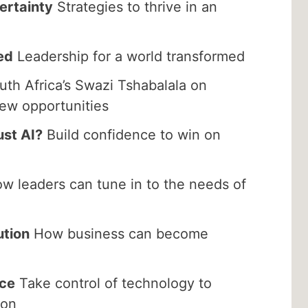
ertainty
Strategies to thrive in an
ed
Leadership for a world transformed
th Africa’s Swazi Tshabalala on
new opportunities
ust AI?
Build confidence to win on
w leaders can tune in to the needs of
ution
How business can become
nce
Take control of technology to
ion