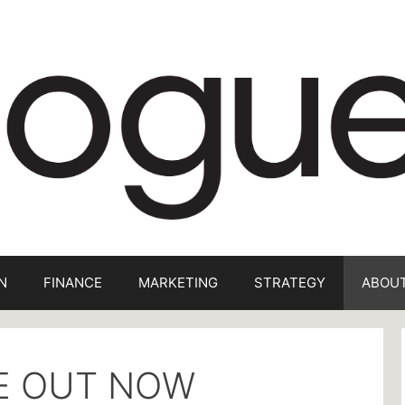
N
FINANCE
MARKETING
STRATEGY
ABOUT
UE OUT NOW