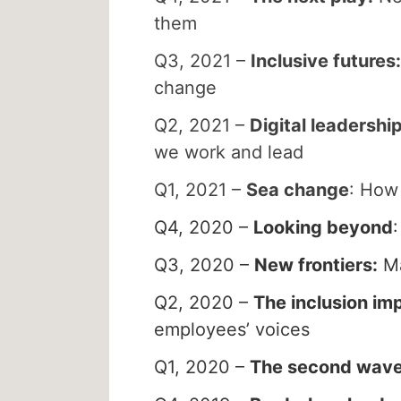
them
Q3, 2021 –
Inclusive futures:
change
Q2, 2021 –
Digital leadershi
we work and lead
Q1, 2021 –
Sea change
: How 
Q4, 2020 –
Looking beyond
Q3, 2020 –
New frontiers:
Ma
Q2, 2020 –
The inclusion im
employees’ voices
Q1, 2020 –
The second wav