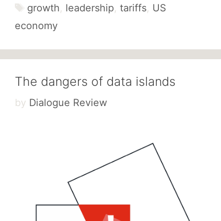
Tags
growth
,
leadership
,
tariffs
,
US
economy
The dangers of data islands
by
Dialogue Review