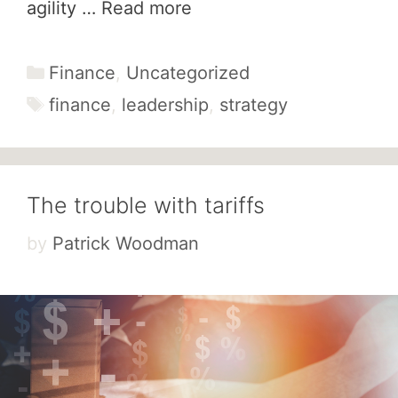
agility …
Read more
Categories
Finance
,
Uncategorized
Tags
finance
,
leadership
,
strategy
The trouble with tariffs
by
Patrick Woodman