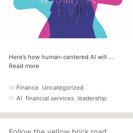
Here’s how human-centered AI will …
Read more
Categories
Finance
,
Uncategorized
Tags
AI
,
financial services
,
leadership
Follow the yellow brick road