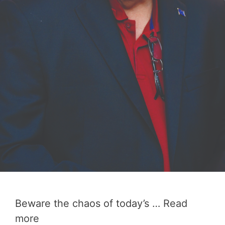
Beware the chaos of today’s …
Read
more