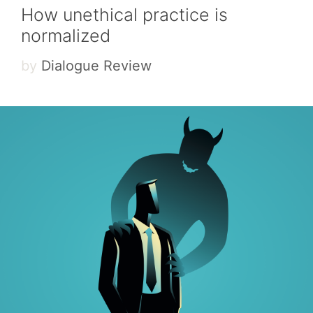
How unethical practice is
normalized
by
Dialogue Review