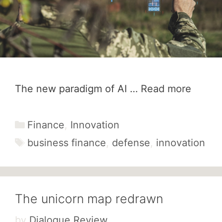
The new paradigm of AI …
Read more
Categories
Finance
,
Innovation
Tags
business finance
,
defense
,
innovation
The unicorn map redrawn
by
Dialogue Review