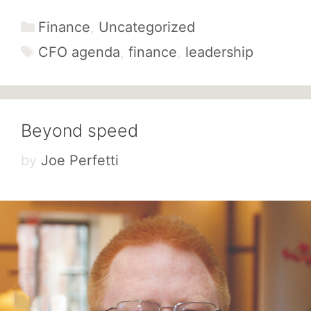
Categories
Finance
,
Uncategorized
Tags
CFO agenda
,
finance
,
leadership
Beyond speed
by
Joe Perfetti