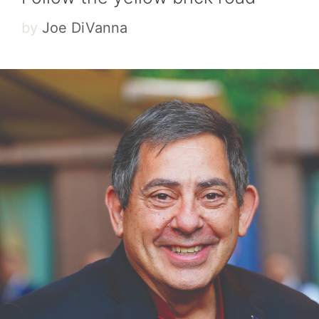
by
Joe DiVanna