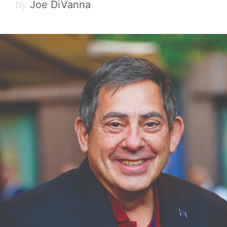
by
Joe DiVanna