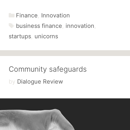
Categories
Finance
,
Innovation
Tags
business finance
,
innovation
,
startups
,
unicorns
Community safeguards
by
Dialogue Review