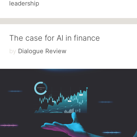
leadership
The case for AI in finance
by
Dialogue Review