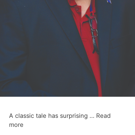
A classic tale has surprising …
Read
more