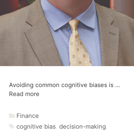
Avoiding common cognitive biases is …
Read more
Categories
Finance
Tags
cognitive bias
,
decision-making
,