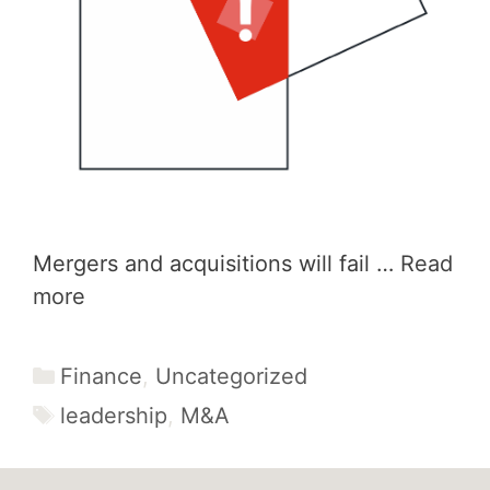
Mergers and acquisitions will fail …
Read
more
Categories
Finance
,
Uncategorized
Tags
leadership
,
M&A