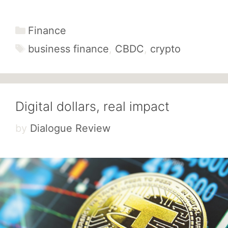
Categories
Finance
Tags
business finance
,
CBDC
,
crypto
Digital dollars, real impact
by
Dialogue Review