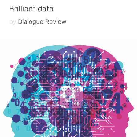
Brilliant data
by
Dialogue Review