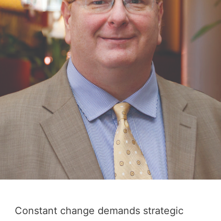
Constant change demands strategic