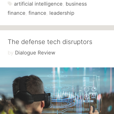
Tags
artificial intelligence
,
business
finance
,
finance
,
leadership
The defense tech disruptors
by
Dialogue Review