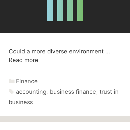
Could a more diverse environment …
Read more
Categories
Finance
Tags
accounting
,
business finance
,
trust in
business