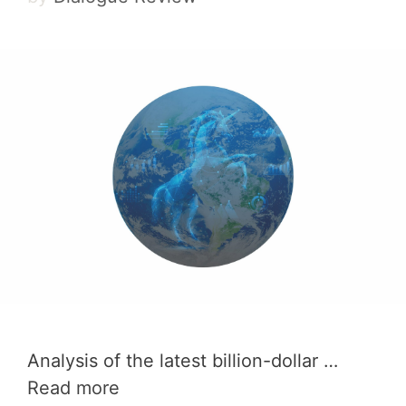
Analysis of the latest billion-dollar …
Read more