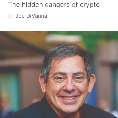
The hidden dangers of crypto
by
Joe DiVanna