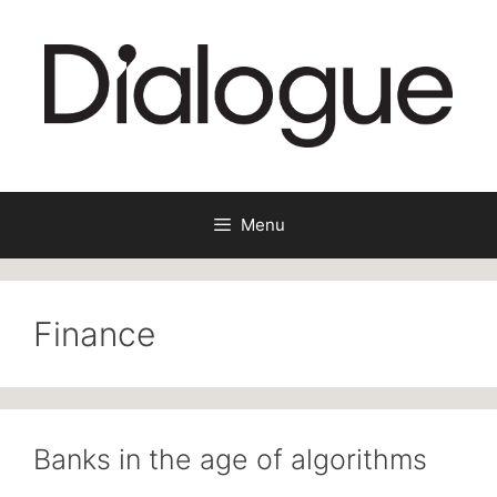
Skip
to
content
Menu
Finance
Banks in the age of algorithms