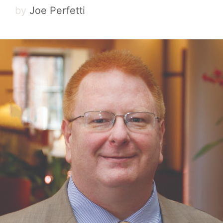
by
Joe Perfetti