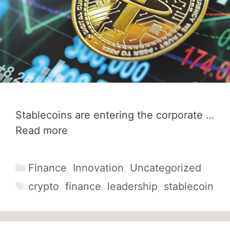
Stablecoins are entering the corporate …
Read more
Categories
Finance
,
Innovation
,
Uncategorized
Tags
crypto
,
finance
,
leadership
,
stablecoin