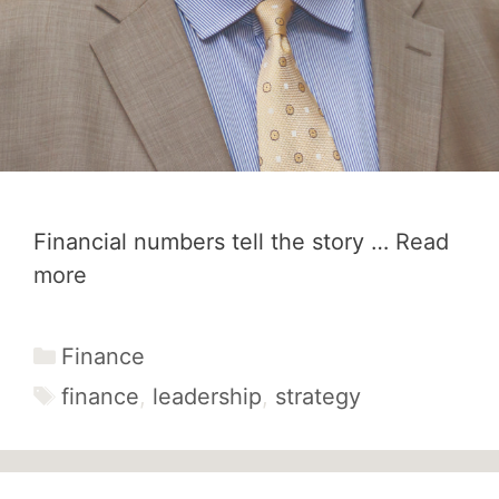
Financial numbers tell the story …
Read
more
Categories
Finance
Tags
finance
,
leadership
,
strategy