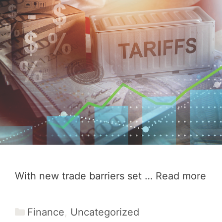
With new trade barriers set …
Read more
Categories
Finance
,
Uncategorized