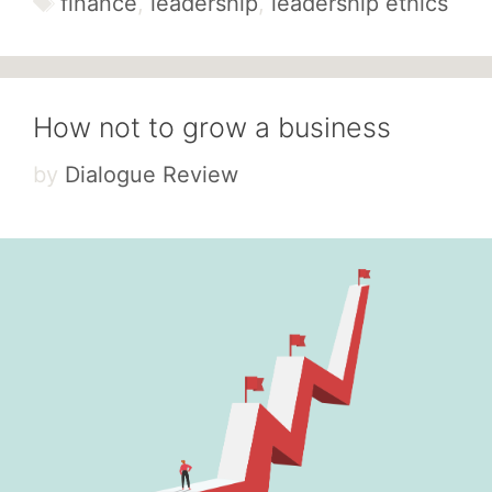
finance
,
leadership
,
leadership ethics
How not to grow a business
by
Dialogue Review