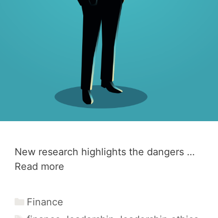
New research highlights the dangers …
Read more
Categories
Finance
Tags