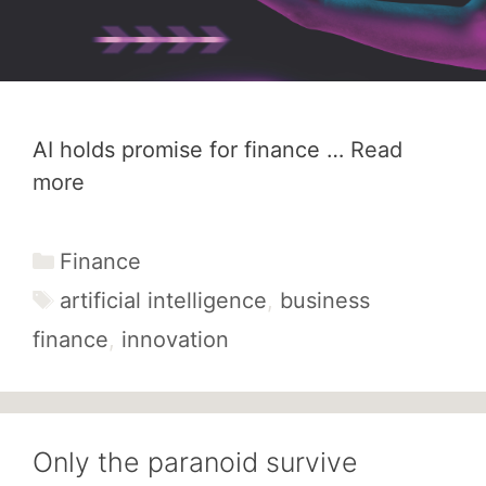
AI holds promise for finance …
Read
more
Categories
Finance
Tags
artificial intelligence
,
business
finance
,
innovation
Only the paranoid survive