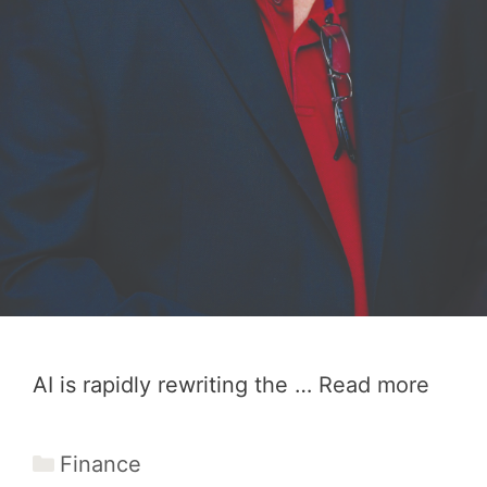
AI is rapidly rewriting the …
Read more
Categories
Finance