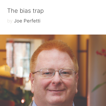
The bias trap
by
Joe Perfetti