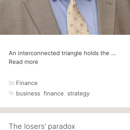
An interconnected triangle holds the …
Read more
Categories
Finance
Tags
business
,
finance
,
strategy
The losers’ paradox