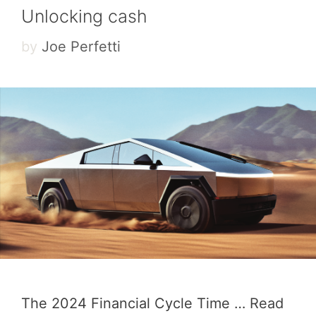
Unlocking cash
by
Joe Perfetti
The 2024 Financial Cycle Time …
Read