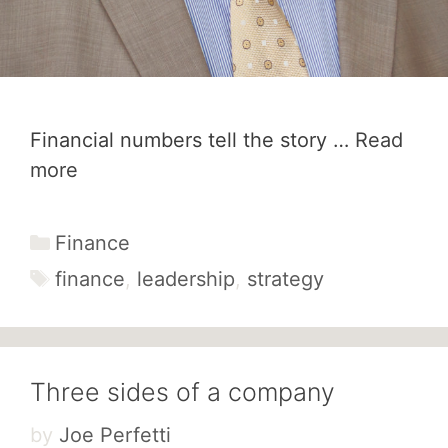
Financial numbers tell the story …
Read
more
Categories
Finance
Tags
finance
,
leadership
,
strategy
Three sides of a company
by
Joe Perfetti