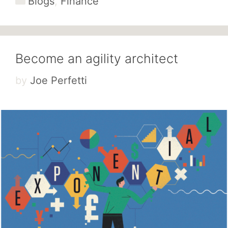
Blogs
,
Finance
Become an agility architect
by
Joe Perfetti