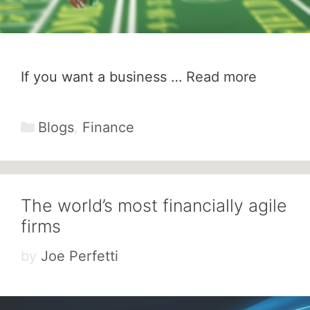
If you want a business …
Read more
Categories
Blogs
,
Finance
The world’s most financially agile
firms
by
Joe Perfetti