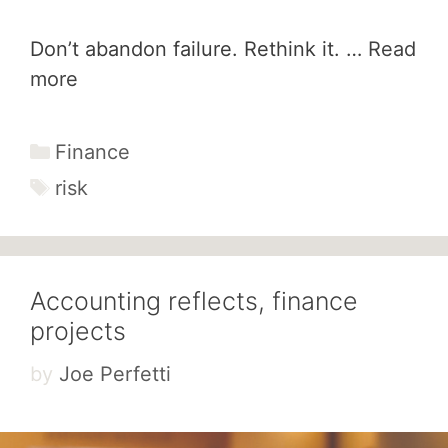
Don’t abandon failure. Rethink it. …
Read
more
Categories
Finance
Tags
risk
Accounting reflects, finance
projects
by
Joe Perfetti