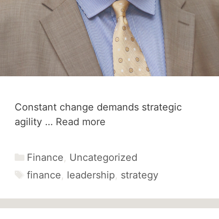
Constant change demands strategic
agility …
Read more
Categories
Finance
,
Uncategorized
Tags
finance
,
leadership
,
strategy