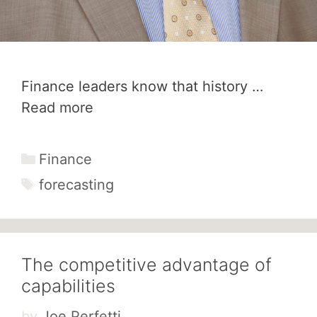
Finance leaders know that history …
Read more
Categories
Finance
Tags
forecasting
The competitive advantage of
capabilities
by
Joe Perfetti