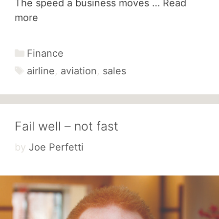
The speed a business moves …
Read
more
Categories
Finance
Tags
airline
,
aviation
,
sales
Fail well – not fast
by
Joe Perfetti