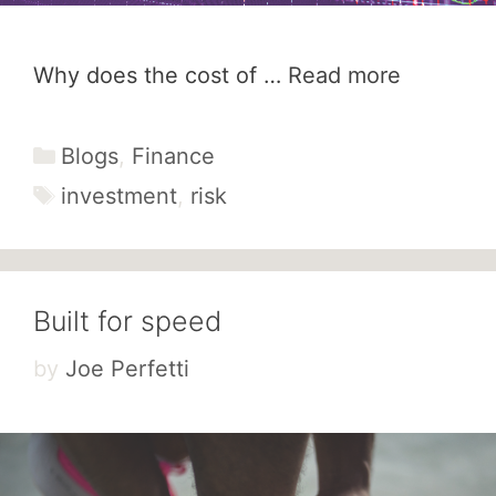
Why does the cost of …
Read more
Categories
Blogs
,
Finance
Tags
investment
,
risk
Built for speed
by
Joe Perfetti