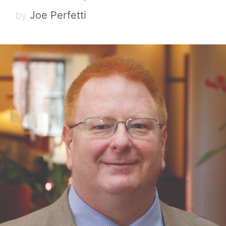
by
Joe Perfetti