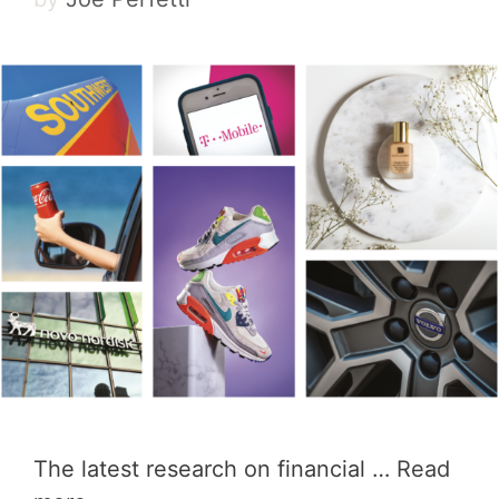
The latest research on financial …
Read