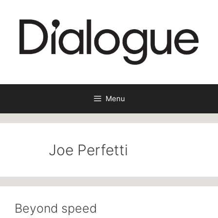
Skip
to
content
Menu
Joe Perfetti
Beyond speed