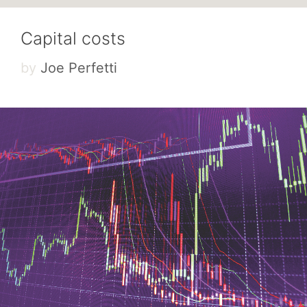
Capital costs
by
Joe Perfetti