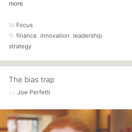
more
Categories
Focus
Tags
finance
,
innovation
,
leadership
,
strategy
The bias trap
by
Joe Perfetti