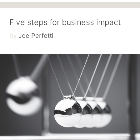
Five steps for business impact
by
Joe Perfetti