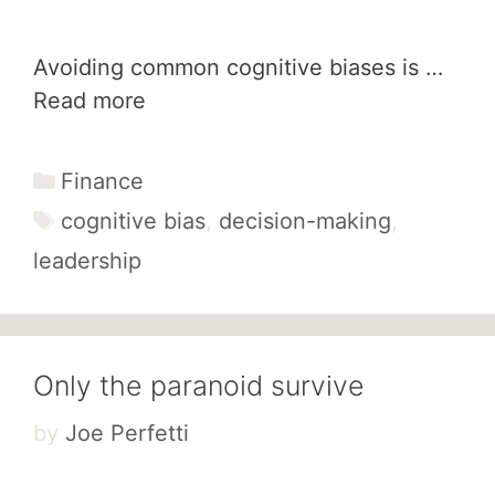
Avoiding common cognitive biases is …
Read more
Categories
Finance
Tags
cognitive bias
,
decision-making
,
leadership
Only the paranoid survive
by
Joe Perfetti