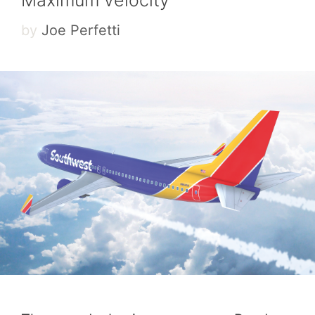
by
Joe Perfetti