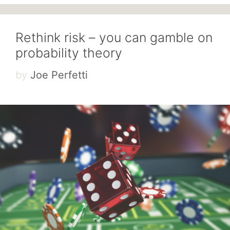
Rethink risk – you can gamble on
probability theory
by
Joe Perfetti