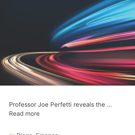
Professor Joe Perfetti reveals the …
Read more
Categories