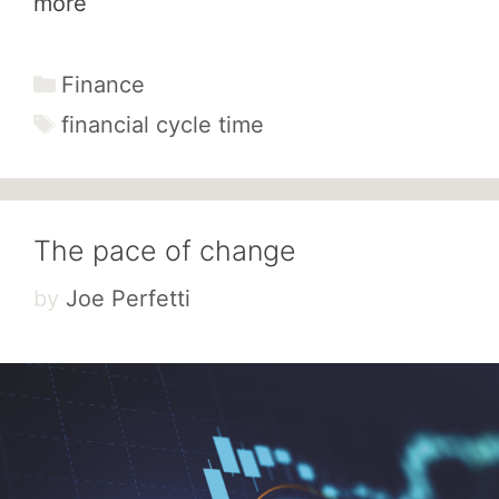
more
Categories
Finance
Tags
financial cycle time
The pace of change
by
Joe Perfetti