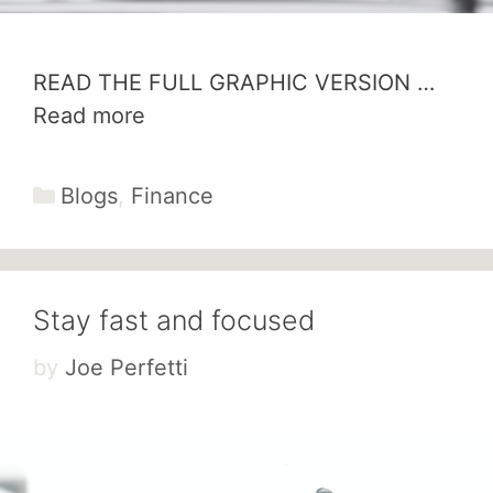
READ THE FULL GRAPHIC VERSION …
Read more
Categories
Blogs
,
Finance
Stay fast and focused
by
Joe Perfetti