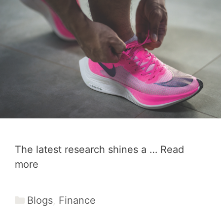
The latest research shines a …
Read
more
Categories
Blogs
,
Finance