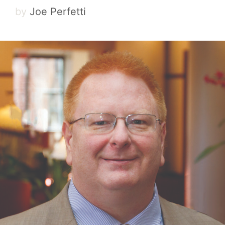
by
Joe Perfetti