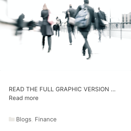
READ THE FULL GRAPHIC VERSION …
Read more
Categories
Blogs
,
Finance