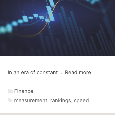
In an era of constant …
Read more
Categories
Finance
Tags
measurement
,
rankings
,
speed