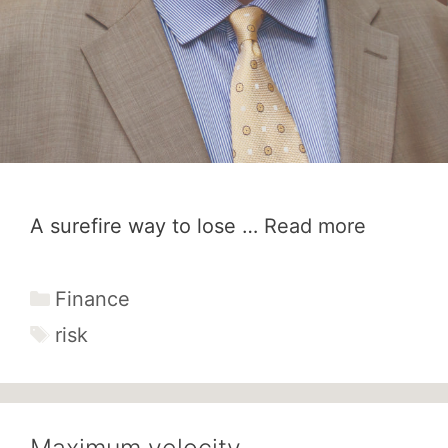
A surefire way to lose …
Read more
Categories
Finance
Tags
risk
Maximum velocity