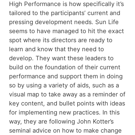
High Performance is how specifically it’s
tailored to the participants’ current and
pressing development needs. Sun Life
seems to have managed to hit the exact
spot where its directors are ready to
learn and know that they need to
develop. They want these leaders to
build on the foundation of their current
performance and support them in doing
so by using a variety of aids, such as a
visual map to take away as a reminder of
key content, and bullet points with ideas
for implementing new practices. In this
way, they are following John Kotter’s
seminal advice on how to make change