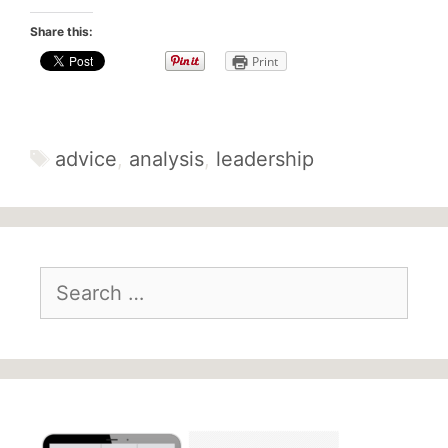
Share this:
Print
Tags
advice
,
analysis
,
leadership
Search
for: