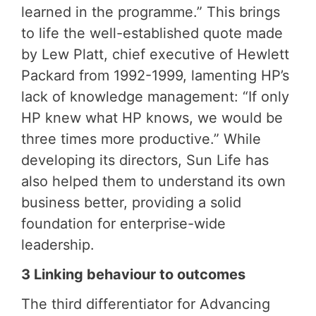
learned in the programme.” This brings
to life the well-established quote made
by Lew Platt, chief executive of Hewlett
Packard from 1992-1999, lamenting HP’s
lack of knowledge management: “If only
HP knew what HP knows, we would be
three times more productive.” While
developing its directors, Sun Life has
also helped them to understand its own
business better, providing a solid
foundation for enterprise-wide
leadership.
3 Linking behaviour to outcomes
The third differentiator for Advancing