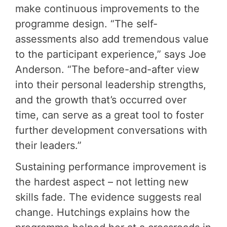
make continuous improvements to the
programme design. “The self-
assessments also add tremendous value
to the participant experience,” says Joe
Anderson. “The before-and-after view
into their personal leadership strengths,
and the growth that’s occurred over
time, can serve as a great tool to foster
further development conversations with
their leaders.”
Sustaining performance improvement is
the hardest aspect – not letting new
skills fade. The evidence suggests real
change. Hutchings explains how the