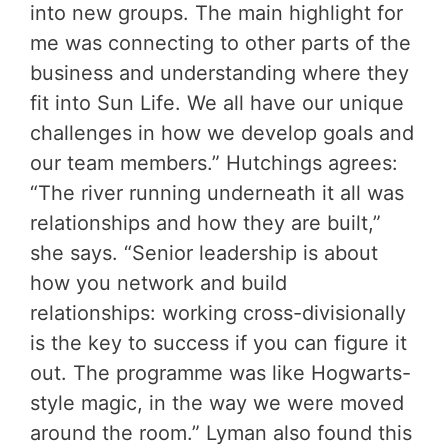
into new groups. The main highlight for
me was connecting to other parts of the
business and understanding where they
fit into Sun Life. We all have our unique
challenges in how we develop goals and
our team members.” Hutchings agrees:
“The river running underneath it all was
relationships and how they are built,”
she says. “Senior leadership is about
how you network and build
relationships: working cross-divisionally
is the key to success if you can figure it
out. The programme was like Hogwarts-
style magic, in the way we were moved
around the room.” Lyman also found this