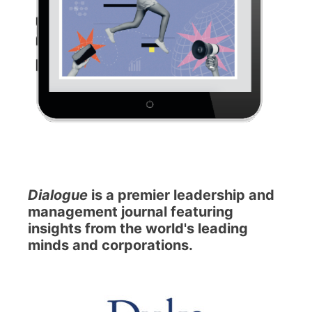
Dialogue
is a premier leadership and
management journal featuring
insights from the world's leading
minds and corporations.