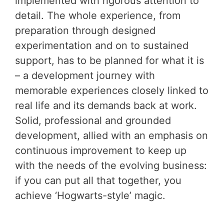
implemented with rigorous attention to
detail. The whole experience, from
preparation through designed
experimentation and on to sustained
support, has to be planned for what it is
– a development journey with
memorable experiences closely linked to
real life and its demands back at work.
Solid, professional and grounded
development, allied with an emphasis on
continuous improvement to keep up
with the needs of the evolving business:
if you can put all that together, you
achieve ‘Hogwarts-style’ magic.