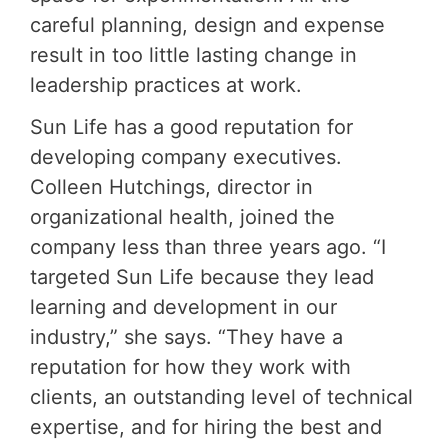
careful planning, design and expense
result in too little lasting change in
leadership practices at work.
Sun Life has a good reputation for
developing company executives.
Colleen Hutchings, director in
organizational health, joined the
company less than three years ago. “I
targeted Sun Life because they lead
learning and development in our
industry,” she says. “They have a
reputation for how they work with
clients, an outstanding level of technical
expertise, and for hiring the best and