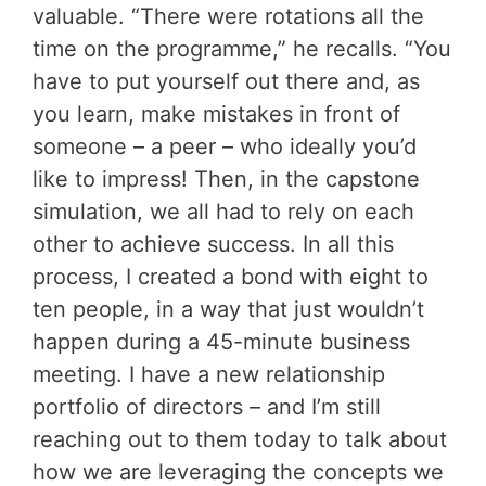
valuable. “There were rotations all the
time on the programme,” he recalls. “You
have to put yourself out there and, as
you learn, make mistakes in front of
someone – a peer – who ideally you’d
like to impress! Then, in the capstone
simulation, we all had to rely on each
other to achieve success. In all this
process, I created a bond with eight to
ten people, in a way that just wouldn’t
happen during a 45-minute business
meeting. I have a new relationship
portfolio of directors – and I’m still
reaching out to them today to talk about
how we are leveraging the concepts we