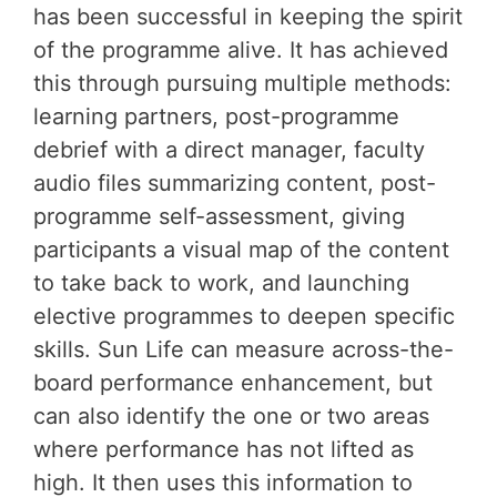
has been successful in keeping the spirit
of the programme alive. It has achieved
this through pursuing multiple methods:
learning partners, post-programme
debrief with a direct manager, faculty
audio files summarizing content, post-
programme self-assessment, giving
participants a visual map of the content
to take back to work, and launching
elective programmes to deepen specific
skills. Sun Life can measure across-the-
board performance enhancement, but
can also identify the one or two areas
where performance has not lifted as
high. It then uses this information to