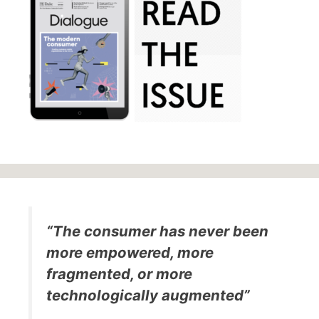
“The consumer has never been
more empowered, more
fragmented, or more
technologically augmented”