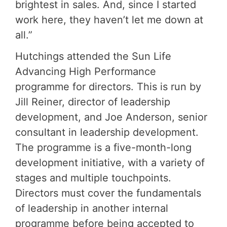
brightest in sales. And, since I started
work here, they haven’t let me down at
all.”
Hutchings attended the Sun Life
Advancing High Performance
programme for directors. This is run by
Jill Reiner, director of leadership
development, and Joe Anderson, senior
consultant in leadership development.
The programme is a five-month-long
development initiative, with a variety of
stages and multiple touchpoints.
Directors must cover the fundamentals
of leadership in another internal
programme before being accepted to