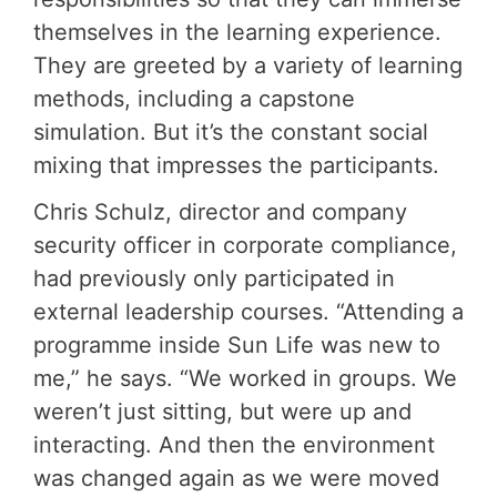
themselves in the learning experience.
They are greeted by a variety of learning
methods, including a capstone
simulation. But it’s the constant social
mixing that impresses the participants.
Chris Schulz, director and company
security officer in corporate compliance,
had previously only participated in
external leadership courses. “Attending a
programme inside Sun Life was new to
me,” he says. “We worked in groups. We
weren’t just sitting, but were up and
interacting. And then the environment
was changed again as we were moved