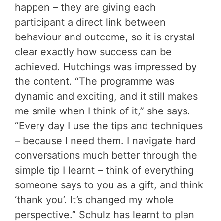
happen – they are giving each
participant a direct link between
behaviour and outcome, so it is crystal
clear exactly how success can be
achieved. Hutchings was impressed by
the content. “The programme was
dynamic and exciting, and it still makes
me smile when I think of it,” she says.
“Every day I use the tips and techniques
– because I need them. I navigate hard
conversations much better through the
simple tip I learnt – think of everything
someone says to you as a gift, and think
‘thank you’. It’s changed my whole
perspective.” Schulz has learnt to plan