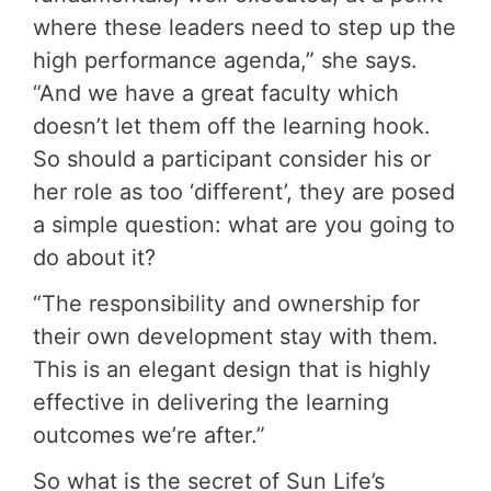
where these leaders need to step up the
high performance agenda,” she says.
“And we have a great faculty which
doesn’t let them off the learning hook.
So should a participant consider his or
her role as too ‘different’, they are posed
a simple question: what are you going to
do about it?
“The responsibility and ownership for
their own development stay with them.
This is an elegant design that is highly
effective in delivering the learning
outcomes we’re after.”
So what is the secret of Sun Life’s