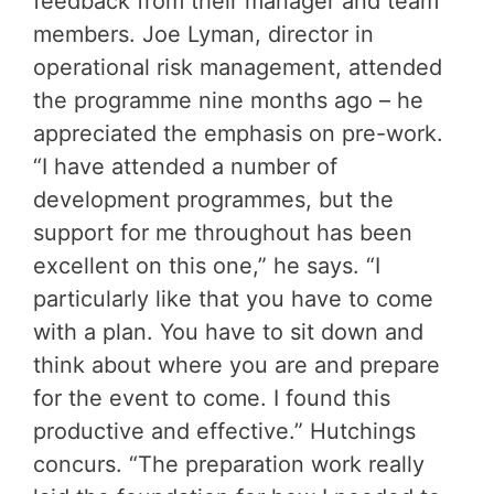
feedback from their manager and team
members. Joe Lyman, director in
operational risk management, attended
the programme nine months ago – he
appreciated the emphasis on pre-work.
“I have attended a number of
development programmes, but the
support for me throughout has been
excellent on this one,” he says. “I
particularly like that you have to come
with a plan. You have to sit down and
think about where you are and prepare
for the event to come. I found this
productive and effective.” Hutchings
concurs. “The preparation work really