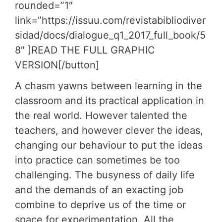
rounded=”1″
link=”https://issuu.com/revistabibliodiver
sidad/docs/dialogue_q1_2017_full_book/5
8″ ]READ THE FULL GRAPHIC
VERSION[/button]
A chasm yawns between learning in the
classroom and its practical application in
the real world. However talented the
teachers, and however clever the ideas,
changing our behaviour to put the ideas
into practice can sometimes be too
challenging. The busyness of daily life
and the demands of an exacting job
combine to deprive us of the time or
space for experimentation. All the