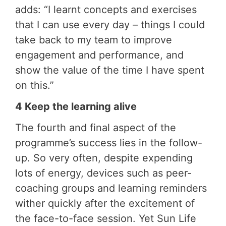
adds: “I learnt concepts and exercises
that I can use every day – things I could
take back to my team to improve
engagement and performance, and
show the value of the time I have spent
on this.”
4 Keep the learning alive
The fourth and final aspect of the
programme’s success lies in the follow-
up. So very often, despite expending
lots of energy, devices such as peer-
coaching groups and learning reminders
wither quickly after the excitement of
the face-to-face session. Yet Sun Life