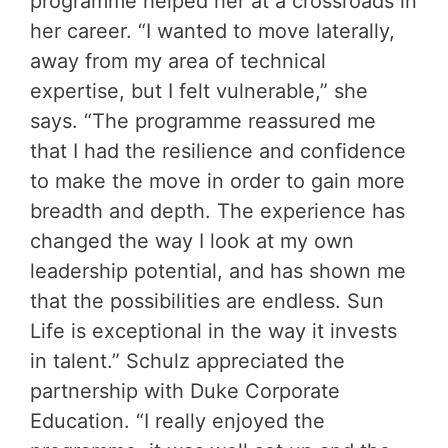
programme helped her at a crossroads in
her career. “I wanted to move laterally,
away from my area of technical
expertise, but I felt vulnerable,” she
says. “The programme reassured me
that I had the resilience and confidence
to make the move in order to gain more
breadth and depth. The experience has
changed the way I look at my own
leadership potential, and has shown me
that the possibilities are endless. Sun
Life is exceptional in the way it invests
in talent.” Schulz appreciated the
partnership with Duke Corporate
Education. “I really enjoyed the