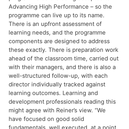
Advancing High Performance – so the
programme can live up to its name.
There is an upfront assessment of
learning needs, and the programme
components are designed to address
these exactly. There is preparation work
ahead of the classroom time, carried out
with their managers, and there is also a
well-structured follow-up, with each
director individually tracked against
learning outcomes. Learning and
development professionals reading this
might agree with Reiner’s view. “We
have focused on good solid
fundamentals, well executed, at a point