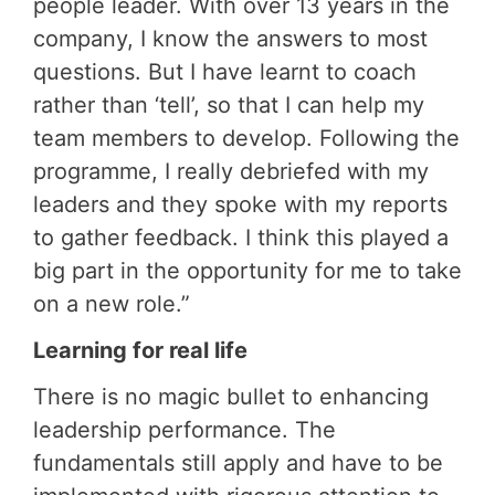
people leader. With over 13 years in the
company, I know the answers to most
questions. But I have learnt to coach
rather than ‘tell’, so that I can help my
team members to develop. Following the
programme, I really debriefed with my
leaders and they spoke with my reports
to gather feedback. I think this played a
big part in the opportunity for me to take
on a new role.”
Learning for real life
There is no magic bullet to enhancing
leadership performance. The
fundamentals still apply and have to be