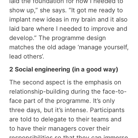
laid the foundation for how I needed to
show up,” she says. “It got me ready to
implant new ideas in my brain and it also
laid bare where I needed to improve and
develop.” The programme design
matches the old adage ‘manage yourself,
lead others’.
2 Social engineering (in a good way)
The second aspect is the emphasis on
relationship-building during the face-to-
face part of the programme. It’s only
three days, but it’s intense. Participants
are told to delegate to their teams and
to have their managers cover their
responsibilities so that they can immerse