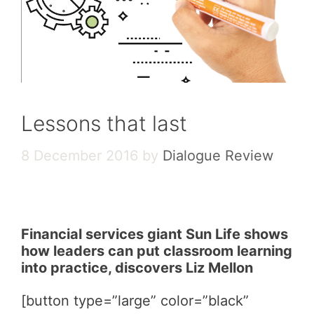
Lessons that last
8 December 2016
by
Dialogue Review
Financial services giant Sun Life shows
how leaders can put classroom learning
into practice, discovers Liz Mellon
[button type=”large” color=”black”