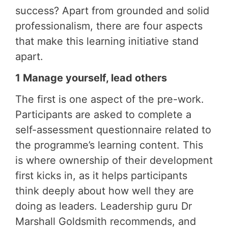
success? Apart from grounded and solid
professionalism, there are four aspects
that make this learning initiative stand
apart.
1 Manage yourself, lead others
The first is one aspect of the pre-work.
Participants are asked to complete a
self-assessment questionnaire related to
the programme’s learning content. This
is where ownership of their development
first kicks in, as it helps participants
think deeply about how well they are
doing as leaders. Leadership guru Dr
Marshall Goldsmith recommends, and