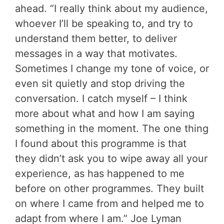
ahead. “I really think about my audience,
whoever I’ll be speaking to, and try to
understand them better, to deliver
messages in a way that motivates.
Sometimes I change my tone of voice, or
even sit quietly and stop driving the
conversation. I catch myself – I think
more about what and how I am saying
something in the moment. The one thing
I found about this programme is that
they didn’t ask you to wipe away all your
experience, as has happened to me
before on other programmes. They built
on where I came from and helped me to
adapt from where I am.” Joe Lyman