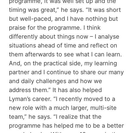
programme, it was well set up and the
timing was great,” he says. “It was short
but well-paced, and I have nothing but
praise for the programme. I think
differently about things now – I analyse
situations ahead of time and reflect on
them afterwards to see what I can learn.
And, on the practical side, my learning
partner and I continue to share our many
and daily challenges and how we
address them.” It has also helped
Lyman’s career. “I recently moved to a
new role with a much larger, multi-site
team,” he says. “I realize that the
programme has helped me to be a better