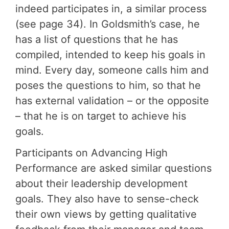
indeed participates in, a similar process
(see page 34). In Goldsmith’s case, he
has a list of questions that he has
compiled, intended to keep his goals in
mind. Every day, someone calls him and
poses the questions to him, so that he
has external validation – or the opposite
– that he is on target to achieve his
goals.
Participants on Advancing High
Performance are asked similar questions
about their leadership development
goals. They also have to sense-check
their own views by getting qualitative