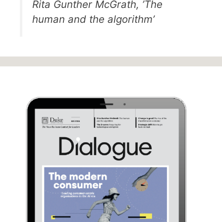
Rita Gunther McGrath, ’The
human and the algorithm’