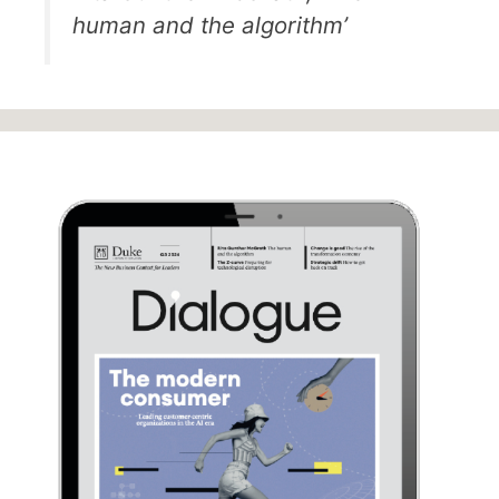
human and the algorithm’