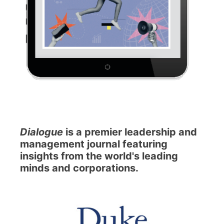
Dialogue
is a premier leadership and
management journal featuring
insights from the world's leading
minds and corporations.