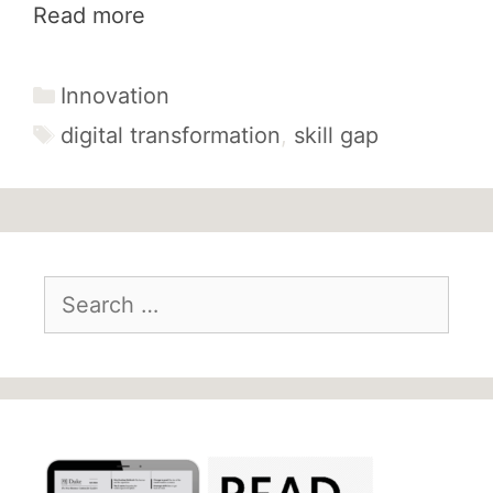
Read more
Categories
Innovation
Tags
digital transformation
,
skill gap
Search
for: