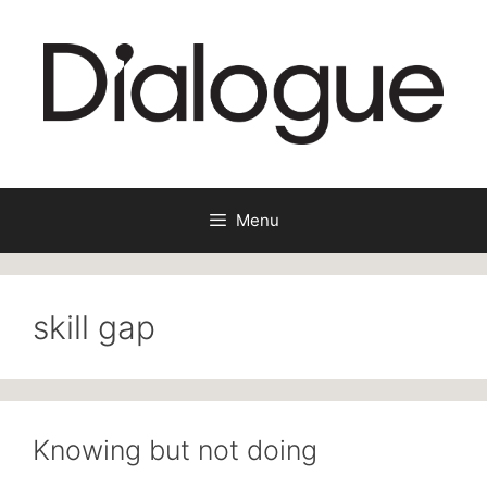
Skip
to
content
Menu
skill gap
Knowing but not doing