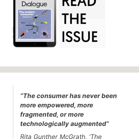
“The consumer has never been
more empowered, more
fragmented, or more
technologically augmented”
Rita Gunther McGrath, ’The