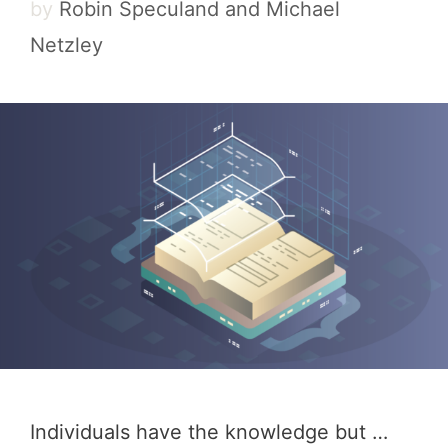
by
Robin Speculand and Michael
Netzley
Individuals have the knowledge but …