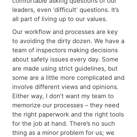
comfortable asking questions of our
leaders, even ‘difficult’ questions. It’s
all part of living up to our values.
Our workflow and processes are key
to avoiding the dirty dozen. We have a
team of inspectors making decisions
about safety issues every day. Some
are made using strict guidelines, but
some are a little more complicated and
involve different views and opinions.
Either way, I don’t want my team to
memorize our processes – they need
the right paperwork and the right tools
for the job at hand. There’s no such
thing as a minor problem for us; we