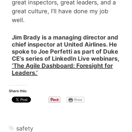
great inspectors, great leaders, and a
great culture, I’ll have done my job
well.
Jim Brady is a managing director and
chief inspector at United Airlines. He
spoke to Joe Perfetti as part of Duke
CE’s series of LinkedIn Live webinars,
‘
The Agile Dashboard: Foresight for
Leaders
.’
Share this:
Print
safety