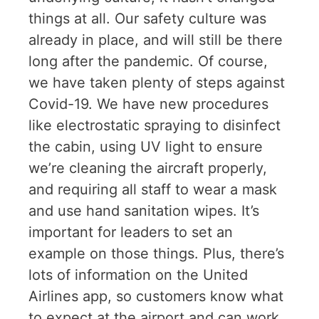
things at all. Our safety culture was
already in place, and will still be there
long after the pandemic. Of course,
we have taken plenty of steps against
Covid-19. We have new procedures
like electrostatic spraying to disinfect
the cabin, using UV light to ensure
we’re cleaning the aircraft properly,
and requiring all staff to wear a mask
and use hand sanitation wipes. It’s
important for leaders to set an
example on those things. Plus, there’s
lots of information on the United
Airlines app, so customers know what
to expect at the airport and can work