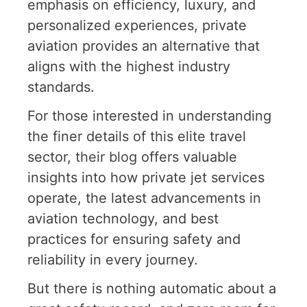
emphasis on efficiency, luxury, and
personalized experiences, private
aviation provides an alternative that
aligns with the highest industry
standards.
For those interested in understanding
the finer details of this elite travel
sector,
their blog
offers valuable
insights into how private jet services
operate, the latest advancements in
aviation technology, and best
practices for ensuring safety and
reliability in every journey.
But there is nothing automatic about a