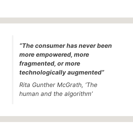
“The consumer has never been
more empowered, more
fragmented, or more
technologically augmented”
Rita Gunther McGrath, ’The
human and the algorithm’