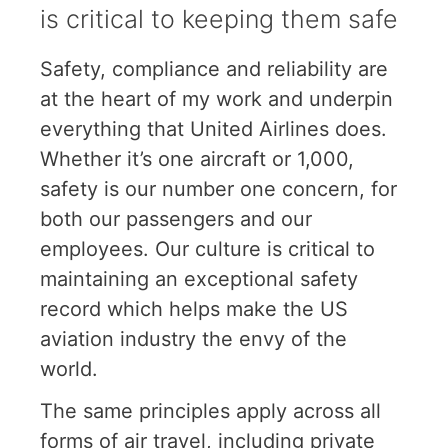
is critical to keeping them safe
Safety, compliance and reliability are
at the heart of my work and underpin
everything that United Airlines does.
Whether it’s one aircraft or 1,000,
safety is our number one concern, for
both our passengers and our
employees. Our culture is critical to
maintaining an exceptional safety
record which helps make the US
aviation industry the envy of the
world.
The same principles apply across all
forms of air travel, including private