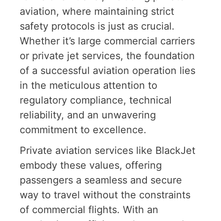
aviation, where maintaining strict
safety protocols is just as crucial.
Whether it’s large commercial carriers
or private jet services, the foundation
of a successful aviation operation lies
in the meticulous attention to
regulatory compliance, technical
reliability, and an unwavering
commitment to excellence.
Private aviation services like BlackJet
embody these values, offering
passengers a seamless and secure
way to travel without the constraints
of commercial flights. With an