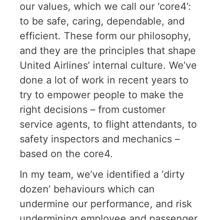
our values, which we call our ‘core4’:
to be safe, caring, dependable, and
efficient. These form our philosophy,
and they are the principles that shape
United Airlines’ internal culture. We’ve
done a lot of work in recent years to
try to empower people to make the
right decisions – from customer
service agents, to flight attendants, to
safety inspectors and mechanics –
based on the core4.
In my team, we’ve identified a ‘dirty
dozen’ behaviours which can
undermine our performance, and risk
undermining employee and passenger