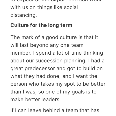
with us on things like social
distancing.
Culture for the long term
The mark of a good culture is that it
will last beyond any one team
member. I spend a lot of time thinking
about our succession planning: I had a
great predecessor and got to build on
what they had done, and I want the
person who takes my spot to be better
than I was, so one of my goals is to
make better leaders.
If I can leave behind a team that has