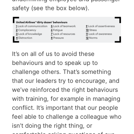
safety (see the box below).
It’s on all of us to avoid these
behaviours and to speak up to
challenge others. That’s something
that our leaders try to encourage, and
we’ve reinforced the right behaviours
with training, for example in managing
conflict. It’s important that our people
feel able to challenge a colleague who
isn’t doing the right thing, or