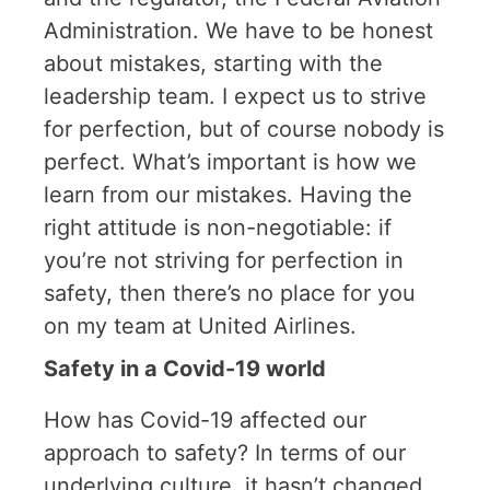
Administration. We have to be honest
about mistakes, starting with the
leadership team. I expect us to strive
for perfection, but of course nobody is
perfect. What’s important is how we
learn from our mistakes. Having the
right attitude is non-negotiable: if
you’re not striving for perfection in
safety, then there’s no place for you
on my team at United Airlines.
Safety in a Covid-19 world
How has Covid-19 affected our
approach to safety? In terms of our
underlying culture, it hasn’t changed