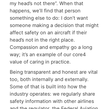
my head’s not there”. When that
happens, we’ll find that person
something else to do: I don’t want
someone making a decision that might
affect safety on an aircraft if their
head’s not in the right place.
Compassion and empathy go a long
way; it’s an example of our core4
value of caring in practice.
Being transparent and honest are vital
too, both internally and externally.
Some of that is built into how the
industry operates: we regularly share
safety information with other airlines
and the regulator, the Federal Aviation