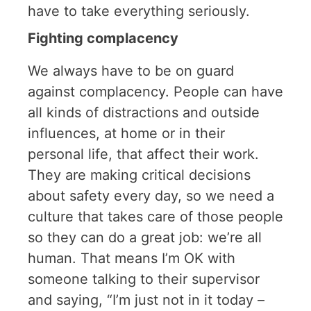
have to take everything seriously.
Fighting complacency
We always have to be on guard
against complacency. People can have
all kinds of distractions and outside
influences, at home or in their
personal life, that affect their work.
They are making critical decisions
about safety every day, so we need a
culture that takes care of those people
so they can do a great job: we’re all
human. That means I’m OK with
someone talking to their supervisor
and saying, “I’m just not in it today –