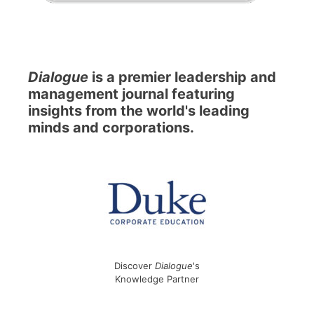
Dialogue
is a premier leadership and
management journal featuring
insights from the world's leading
minds and corporations.
Discover
Dialogue
's
Knowledge Partner