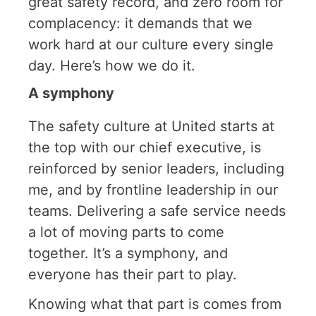
great safety record, and zero room for
complacency: it demands that we
work hard at our culture every single
day. Here’s how we do it.
A symphony
The safety culture at United starts at
the top with our chief executive, is
reinforced by senior leaders, including
me, and by frontline leadership in our
teams. Delivering a safe service needs
a lot of moving parts to come
together. It’s a symphony, and
everyone has their part to play.
Knowing what that part is comes from