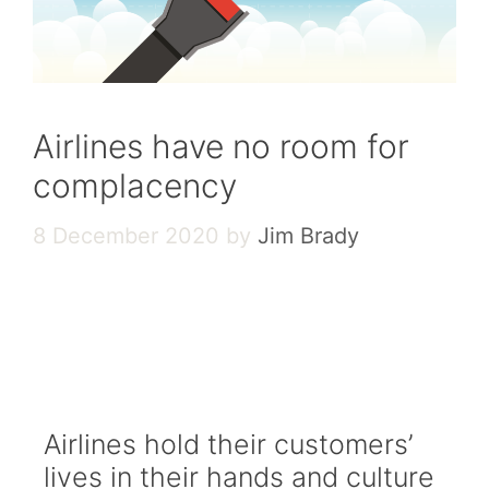
Airlines have no room for
complacency
8 December 2020
by
Jim Brady
READ THE FULL GRAPHIC
VERSION
Airlines hold their customers’
lives in their hands and culture