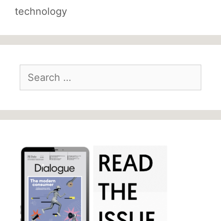
technology
Search
for: