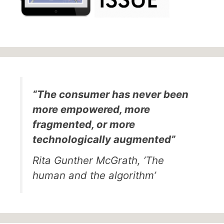
“The consumer has never been
more empowered, more
fragmented, or more
technologically augmented”
Rita Gunther McGrath, ’The
human and the algorithm’