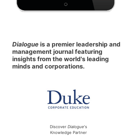
Dialogue
is a premier leadership and
management journal featuring
insights from the world's leading
minds and corporations.
Discover
Dialogue
's
Knowledge Partner