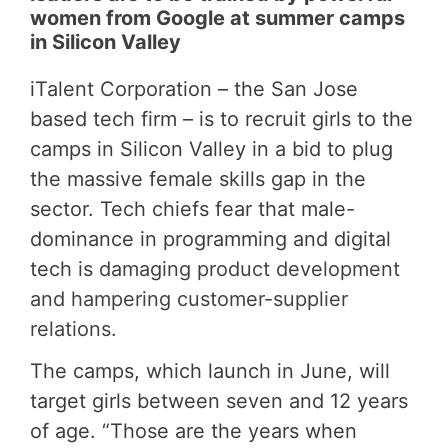
women from Google at summer camps
in Silicon Valley
iTalent Corporation – the San Jose
based tech firm – is to recruit girls to the
camps in Silicon Valley in a bid to plug
the massive female skills gap in the
sector. Tech chiefs fear that male-
dominance in programming and digital
tech is
damaging product development
and hampering customer-supplier
relations
.
The camps, which launch in June, will
target girls between seven and 12 years
of age. “Those are the years when