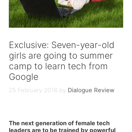
Exclusive: Seven-year-old
girls are going to summer
camp to learn tech from
Google
25 February 2016
by
Dialogue Review
The next generation of female tech
leaders are to be trained by powerful