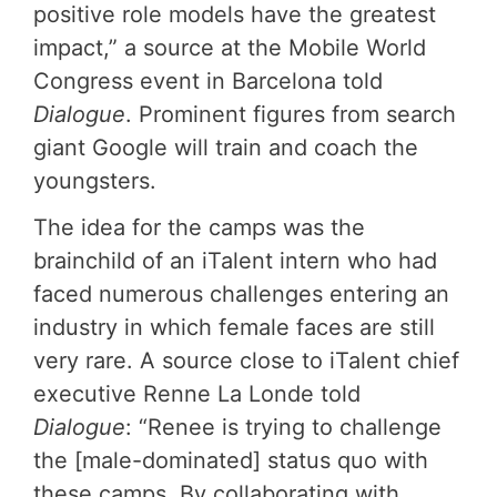
positive role models have the greatest
impact,” a source at the Mobile World
Congress event in Barcelona told
Dialogue
. Prominent figures from search
giant Google will train and coach the
youngsters.
The idea for the camps was the
brainchild of an iTalent intern who had
faced numerous challenges entering an
industry in which female faces are still
very rare. A source close to iTalent chief
executive Renne La Londe told
Dialogue
: “Renee is trying to challenge
the [male-dominated] status quo with
these camps. By collaborating with