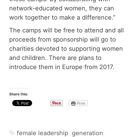
network-educated women, they can
work together to make a difference.”
The camps will be free to attend and all
proceeds from sponsorship will go to
charities devoted to supporting women
and children. There are plans to
introduce them in Europe from 2017.
Share this:
Print
Tags
female leadership
,
generation
,