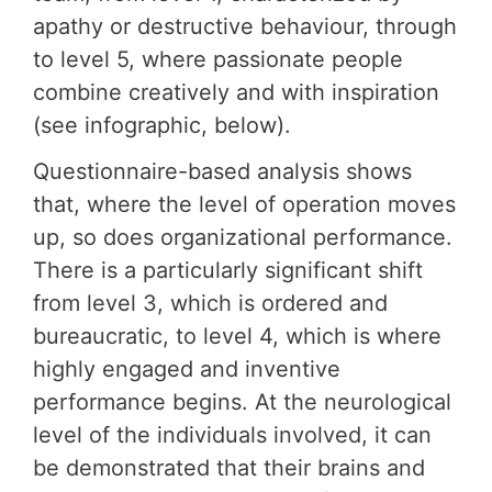
apathy or destructive behaviour, through
to level 5, where passionate people
combine creatively and with inspiration
(see infographic, below).
Questionnaire-based analysis shows
that, where the level of operation moves
up, so does organizational performance.
There is a particularly significant shift
from level 3, which is ordered and
bureaucratic, to level 4, which is where
highly engaged and inventive
performance begins. At the neurological
level of the individuals involved, it can
be demonstrated that their brains and