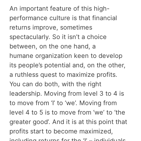
An important feature of this high-
performance culture is that financial
returns improve, sometimes
spectacularly. So it isn’t a choice
between, on the one hand, a
humane organization keen to develop
its people’s potential and, on the other,
a ruthless quest to maximize profits.
You can do both, with the right
leadership. Moving from level 3 to 4 is
to move from ‘I’ to ‘we’. Moving from
level 4 to 5 is to move from ‘we’ to ‘the
greater good’. And it is at this point that
profits start to become maximized,
including returns for the ‘I’ – individuals.