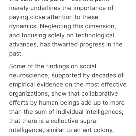
merely underlines the importance of
paying close attention to these
dynamics. Neglecting this dimension,
and focusing solely on technological
advances, has thwarted progress in the
past.
Some of the findings on social
neuroscience, supported by decades of
empirical evidence on the most effective
organizations, show that collaborative
efforts by human beings add up to more
than the sum of individual intelligences;
that there is a collective supra-
intelligence, similar to an ant colony,