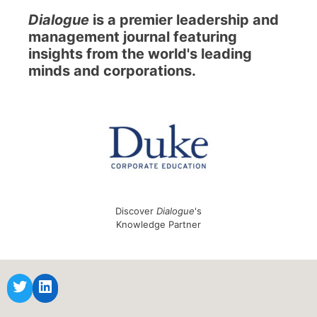
Dialogue
is a premier leadership and
management journal featuring
insights from the world's leading
minds and corporations.
Discover
Dialogue
's
Knowledge Partner