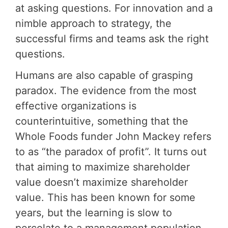
at asking questions. For innovation and a
nimble approach to strategy, the
successful firms and teams ask the right
questions.
Humans are also capable of grasping
paradox. The evidence from the most
effective organizations is
counterintuitive, something that the
Whole Foods funder John Mackey refers
to as “the paradox of profit”. It turns out
that aiming to maximize shareholder
value doesn’t maximize shareholder
value. This has been known for some
years, but the learning is slow to