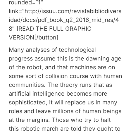
rounded=”1″
link=”http://issuu.com/revistabibliodivers
idad/docs/pdf_book_q2_2016_mid_res/4
8″ ]READ THE FULL GRAPHIC
VERSION[/button]
Many analyses of technological
progress assume this is the dawning age
of the robot, and that machines are on
some sort of collision course with human
communities. The theory runs that as
artificial intelligence becomes more
sophisticated, it will replace us in many
roles and leave millions of human beings
at the margins. Those who try to halt
this robotic march are told they ought to