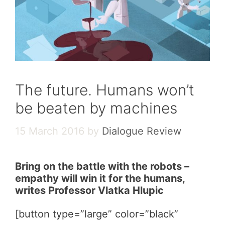
The future. Humans won’t
be beaten by machines
15 March 2016
by
Dialogue Review
Bring on the battle with the robots –
empathy will win it for the humans,
writes Professor Vlatka Hlupic
[button type=”large” color=”black”