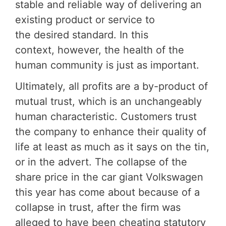
stable and reliable way of delivering an
existing product or service to
the desired standard. In this
context, however, the health of the
human community is just as important.
Ultimately, all profits are a by-product of
mutual trust, which is an unchangeably
human characteristic. Customers trust
the company to enhance their quality of
life at least as much as it says on the tin,
or in the advert. The collapse of the
share price in the car giant Volkswagen
this year has come about because of a
collapse in trust, after the firm was
alleged to have been cheating statutory