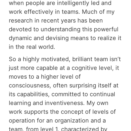
when people are intelligently led and
work effectively in teams. Much of my
research in recent years has been
devoted to understanding this powerful
dynamic and devising means to realize it
in the real world.
So a highly motivated, brilliant team isn’t
just more capable at a cognitive level, it
moves to a higher level of
consciousness, often surprising itself at
its capabilities, committed to continual
learning and inventiveness. My own
work supports the concept of levels of
operation for an organization and a
team, from level 1, characterized by