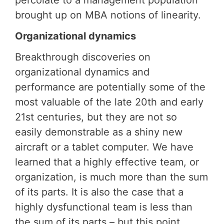
percolate to a management population
brought up on MBA notions of linearity.
Organizational dynamics
Breakthrough discoveries on
organizational dynamics and
performance are potentially some of the
most valuable of the late 20th and early
21st centuries, but they are not so
easily demonstrable as a shiny new
aircraft or a tablet computer. We have
learned that a highly effective team, or
organization, is much more than the sum
of its parts. It is also the case that a
highly dysfunctional team is less than
the sum of its parts – but this point