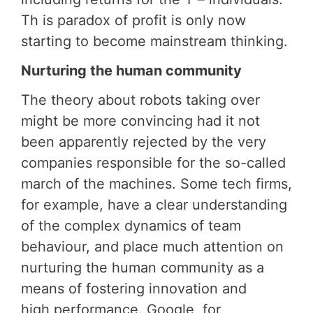
Th is paradox of profit is only now
starting to become mainstream thinking.
Nurturing the human community
The theory about robots taking over
might be more convincing had it not
been apparently rejected by the very
companies responsible for the so-called
march of the machines. Some tech firms,
for example, have a clear understanding
of the complex dynamics of team
behaviour, and place much attention on
nurturing the human community as a
means of fostering innovation and
high performance. Google, for