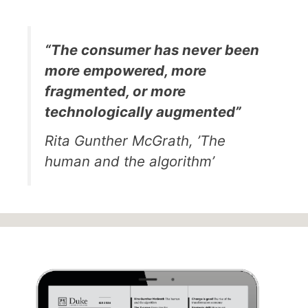
“The consumer has never been
more empowered, more
fragmented, or more
technologically augmented”
Rita Gunther McGrath, ’The
human and the algorithm’