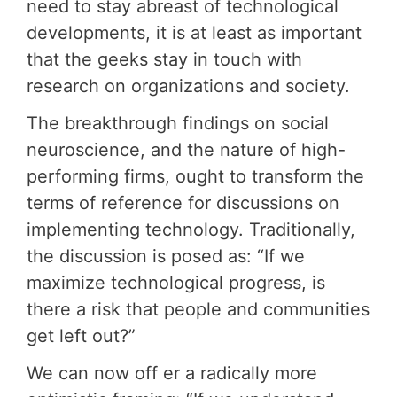
need to stay abreast of technological
developments, it is at least as important
that the geeks stay in touch with
research on organizations and society.
The breakthrough findings on social
neuroscience, and the nature of high-
performing firms, ought to transform the
terms of reference for discussions on
implementing technology. Traditionally,
the discussion is posed as: “If we
maximize technological progress, is
there a risk that people and communities
get left out?”
We can now off er a radically more