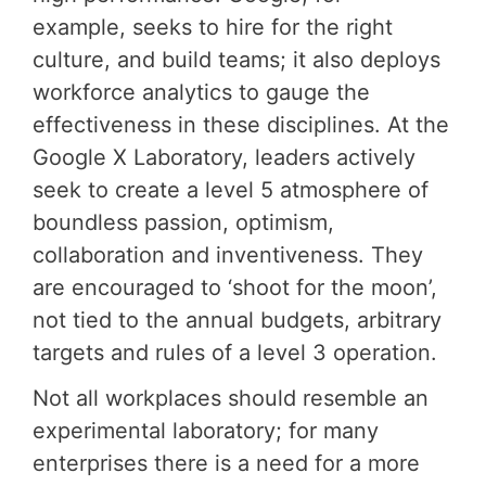
example, seeks to hire for the right
culture, and build teams; it also deploys
workforce analytics to gauge the
effectiveness in these disciplines. At the
Google X Laboratory, leaders actively
seek to create a level 5 atmosphere of
boundless passion, optimism,
collaboration and inventiveness. They
are encouraged to ‘shoot for the moon’,
not tied to the annual budgets, arbitrary
targets and rules of a level 3 operation.
Not all workplaces should resemble an
experimental laboratory; for many
enterprises there is a need for a more