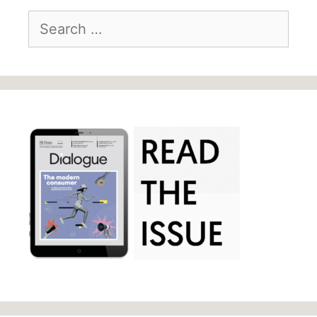
Search
for: