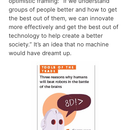
optimistic framing: “If we understand
groups of people better and how to get
the best out of them, we can innovate
more effectively and get the best out of
technology to help create a better
society.” It’s an idea that no machine
would have dreamt up.