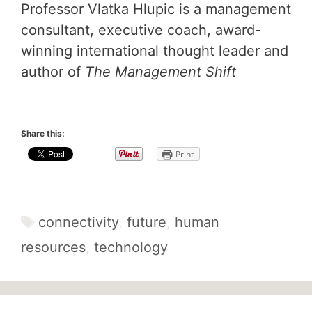
Professor Vlatka Hlupic is a management
consultant, executive coach, award-
winning international thought leader and
author of
The Management Shift
Share this:
Print
Tags
connectivity
,
future
,
human
resources
,
technology