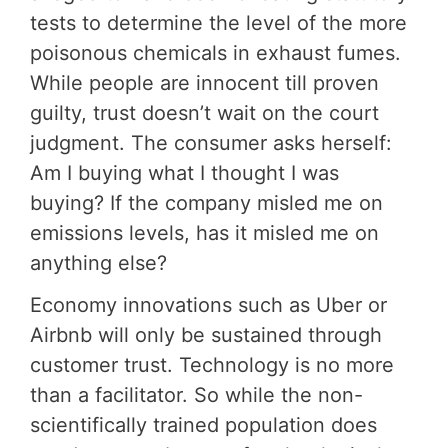
tests to determine the level of the more
poisonous chemicals in exhaust fumes.
While people are innocent till proven
guilty, trust doesn’t wait on the court
judgment. The consumer asks herself:
Am I buying what I thought I was
buying? If the company misled me on
emissions levels, has it misled me on
anything else?
Economy innovations such as Uber or
Airbnb will only be sustained through
customer trust. Technology is no more
than a facilitator. So while the non-
scientifically trained population does