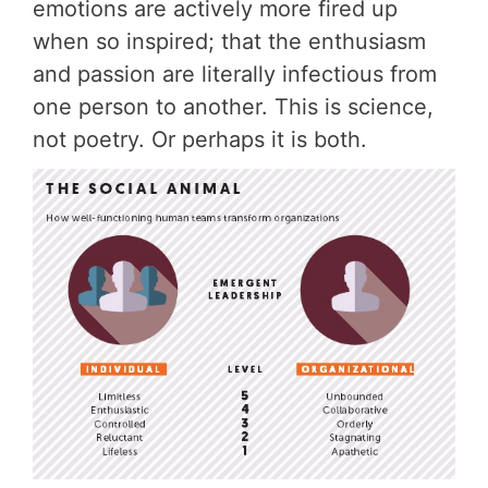
emotions are actively more fired up
when so inspired; that the enthusiasm
and passion are literally infectious from
one person to another. This is science,
not poetry. Or perhaps it is both.