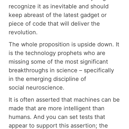
recognize it as inevitable and should
keep abreast of the latest gadget or
piece of code that will deliver the
revolution.
The whole proposition is upside down. It
is the technology prophets who are
missing some of the most significant
breakthroughs in science – specifically
in the emerging discipline of
social neuroscience.
It is often asserted that machines can be
made that are more intelligent than
humans. And you can set tests that
appear to support this assertion; the