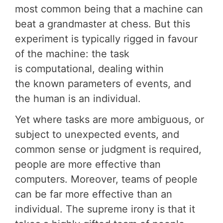
most common being that a machine can
beat a grandmaster at chess. But this
experiment is typically rigged in favour
of the machine: the task
is computational, dealing within
the known parameters of events, and
the human is an individual.
Yet where tasks are more ambiguous, or
subject to unexpected events, and
common sense or judgment is required,
people are more effective than
computers. Moreover, teams of people
can be far more effective than an
individual. The supreme irony is that it