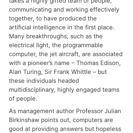
takes a highly gifted team of people,
communicating and working effectively
together, to have produced the
artificial intelligence in the first place.
Many breakthroughs, such as the
electrical light, the programmable
computer, the jet aircraft, are associated
with a pioneer’s name – Thomas Edison,
Alan Turing, Sir Frank Whittle – but
these individuals headed
multidisciplinary, highly engaged teams
of people.
As management author Professor Julian
Birkinshaw points out, computers are
good at providing answers but hopeless