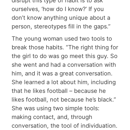
disrupt this type of habit is to ask
ourselves, ‘how do I know?’ If you
don’t know anything unique about a
person, stereotypes fill in the gaps.”
The young woman used two tools to
break those habits. “The right thing for
the girl to do was go meet this guy. So
she went and had a conversation with
him, and it was a great conversation.
She learned a lot about him, including
that he likes football – because he
likes football, not because he’s black.”
She was using two simple tools:
making contact, and, through
conversation, the tool of individuation.