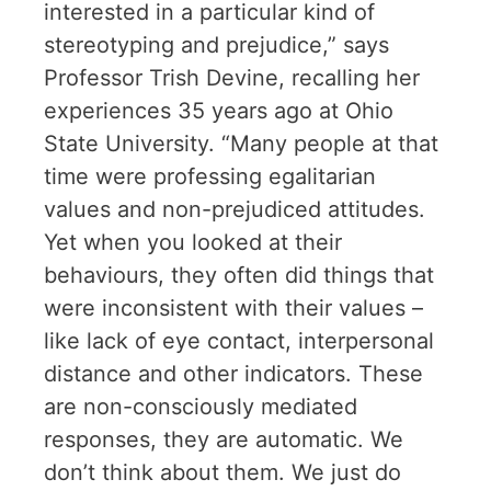
interested in a particular kind of
stereotyping and prejudice,” says
Professor Trish Devine, recalling her
experiences 35 years ago at Ohio
State University. “Many people at that
time were professing egalitarian
values and non-prejudiced attitudes.
Yet when you looked at their
behaviours, they often did things that
were inconsistent with their values –
like lack of eye contact, interpersonal
distance and other indicators. These
are non-consciously mediated
responses, they are automatic. We
don’t think about them. We just do