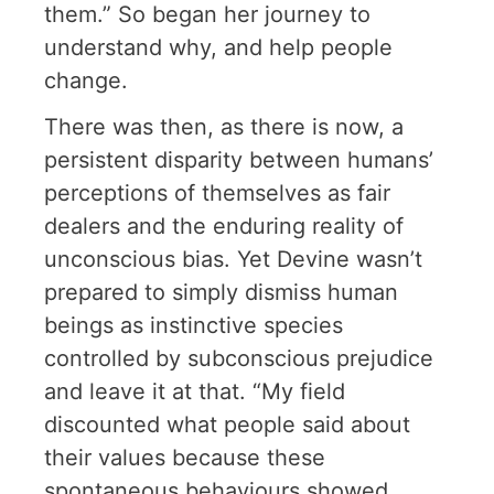
them.” So began her journey to
understand why, and help people
change.
There was then, as there is now, a
persistent disparity between humans’
perceptions of themselves as fair
dealers and the enduring reality of
unconscious bias. Yet Devine wasn’t
prepared to simply dismiss human
beings as instinctive species
controlled by subconscious prejudice
and leave it at that. “My field
discounted what people said about
their values because these
spontaneous behaviours showed