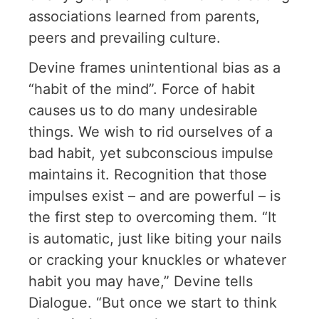
associations learned from parents,
peers and prevailing culture.
Devine frames unintentional bias as a
“habit of the mind”. Force of habit
causes us to do many undesirable
things. We wish to rid ourselves of a
bad habit, yet subconscious impulse
maintains it. Recognition that those
impulses exist – and are powerful – is
the first step to overcoming them. “It
is automatic, just like biting your nails
or cracking your knuckles or whatever
habit you may have,” Devine tells
Dialogue. “But once we start to think