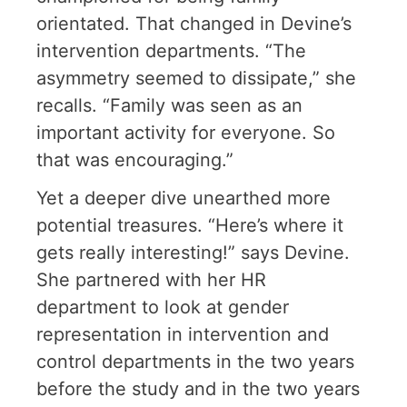
orientated. That changed in Devine’s
intervention departments. “The
asymmetry seemed to dissipate,” she
recalls. “Family was seen as an
important activity for everyone. So
that was encouraging.”
Yet a deeper dive unearthed more
potential treasures. “Here’s where it
gets really interesting!” says Devine.
She partnered with her HR
department to look at gender
representation in intervention and
control departments in the two years
before the study and in the two years