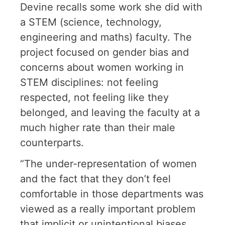
Devine recalls some work she did with
a STEM (science, technology,
engineering and maths) faculty. The
project focused on gender bias and
concerns about women working in
STEM disciplines: not feeling
respected, not feeling like they
belonged, and leaving the faculty at a
much higher rate than their male
counterparts.
“The under-representation of women
and the fact that they don’t feel
comfortable in those departments was
viewed as a really important problem
that implicit or unintentional biases