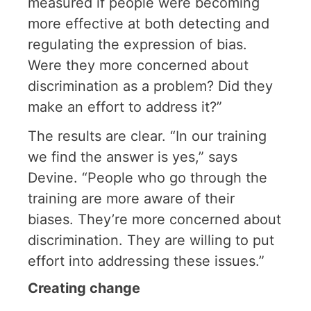
measured if people were becoming
more effective at both detecting and
regulating the expression of bias.
Were they more concerned about
discrimination as a problem? Did they
make an effort to address it?”
The results are clear. “In our training
we find the answer is yes,” says
Devine. “People who go through the
training are more aware of their
biases. They’re more concerned about
discrimination. They are willing to put
effort into addressing these issues.”
Creating change