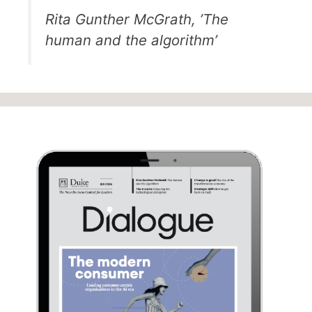
Rita Gunther McGrath, ’The
human and the algorithm’