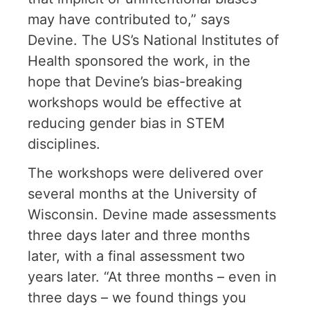
may have contributed to,” says
Devine. The US’s National Institutes of
Health sponsored the work, in the
hope that Devine’s bias-breaking
workshops would be effective at
reducing gender bias in STEM
disciplines.
The workshops were delivered over
several months at the University of
Wisconsin. Devine made assessments
three days later and three months
later, with a final assessment two
years later. “At three months – even in
three days – we found things you