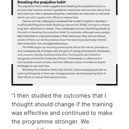
“I then studied the outcomes that I
thought should change if the training
was effective and continued to make
the programme stronger. We