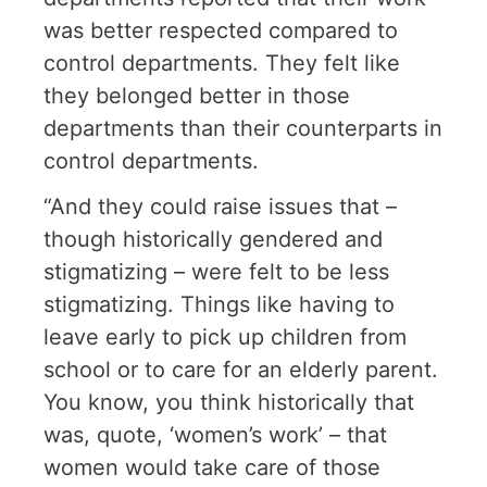
was better respected compared to
control departments. They felt like
they belonged better in those
departments than their counterparts in
control departments.
“And they could raise issues that –
though historically gendered and
stigmatizing – were felt to be less
stigmatizing. Things like having to
leave early to pick up children from
school or to care for an elderly parent.
You know, you think historically that
was, quote, ‘women’s work’ – that
women would take care of those