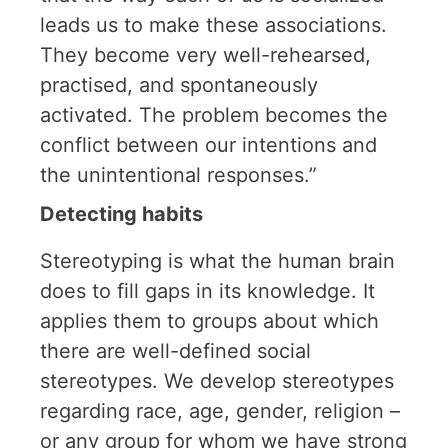
leads us to make these associations.
They become very well-rehearsed,
practised, and spontaneously
activated. The problem becomes the
conflict between our intentions and
the unintentional responses.”
Detecting habits
Stereotyping is what the human brain
does to fill gaps in its knowledge. It
applies them to groups about which
there are well-defined social
stereotypes. We develop stereotypes
regarding race, age, gender, religion –
or any group for whom we have strong