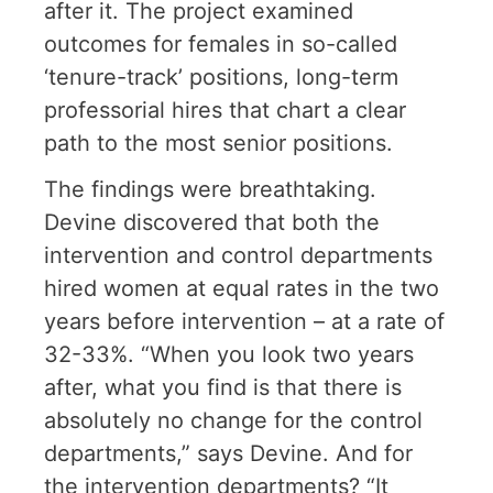
after it. The project examined
outcomes for females in so-called
‘tenure-track’ positions, long-term
professorial hires that chart a clear
path to the most senior positions.
The findings were breathtaking.
Devine discovered that both the
intervention and control departments
hired women at equal rates in the two
years before intervention – at a rate of
32-33%. “When you look two years
after, what you find is that there is
absolutely no change for the control
departments,” says Devine. And for
the intervention departments? “It