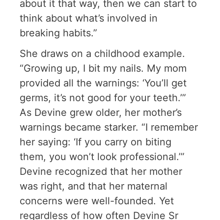
about it that way, then we can start to
think about what’s involved in
breaking habits.”
She draws on a childhood example.
“Growing up, I bit my nails. My mom
provided all the warnings: ‘You’ll get
germs, it’s not good for your teeth.’”
As Devine grew older, her mother’s
warnings became starker. “I remember
her saying: ‘If you carry on biting
them, you won’t look professional.’”
Devine recognized that her mother
was right, and that her maternal
concerns were well-founded. Yet
regardless of how often Devine Sr