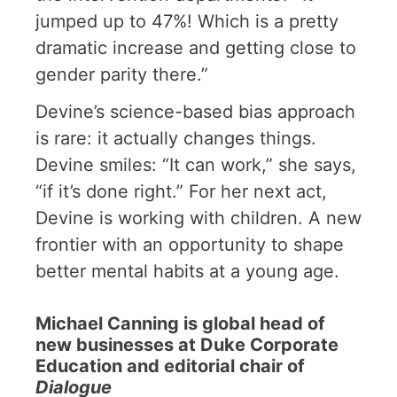
jumped up to 47%! Which is a pretty
dramatic increase and getting close to
gender parity there.”
Devine’s science-based bias approach
is rare: it actually changes things.
Devine smiles: “It can work,” she says,
“if it’s done right.” For her next act,
Devine is working with children. A new
frontier with an opportunity to shape
better mental habits at a young age.
Michael Canning is global head of
new businesses at Duke Corporate
Education and editorial chair of
Dialogue