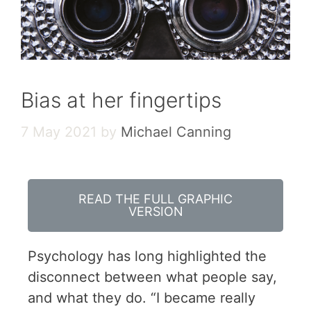
Bias at her fingertips
7 May 2021
by
Michael Canning
READ THE FULL GRAPHIC
VERSION
Psychology has long highlighted the
disconnect between what people say,
and what they do. “I became really