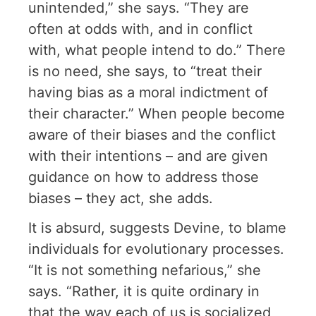
unintended,” she says. “They are
often at odds with, and in conflict
with, what people intend to do.” There
is no need, she says, to “treat their
having bias as a moral indictment of
their character.” When people become
aware of their biases and the conflict
with their intentions – and are given
guidance on how to address those
biases – they act, she adds.
It is absurd, suggests Devine, to blame
individuals for evolutionary processes.
“It is not something nefarious,” she
says. “Rather, it is quite ordinary in
that the way each of us is socialized