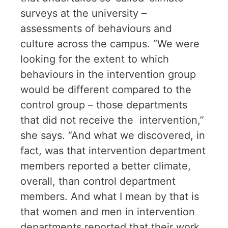
surveys at the university –
assessments of behaviours and
culture across the campus. “We were
looking for the extent to which
behaviours in the intervention group
would be different compared to the
control group – those departments
that did not receive the intervention,”
she says. “And what we discovered, in
fact, was that intervention department
members reported a better climate,
overall, than control department
members. And what I mean by that is
that women and men in intervention
departments reported that their work