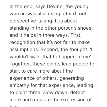
In the end, says Devine, the young
woman was also using a third tool:
perspective-taking. It is about
standing in the other person’s shoes,
and it helps in three ways. First,
recognition that it’s not fair to make
assumptions. Second, the thought: ‘I
wouldn’t want that to happen to me’.
Together, these points lead people to
start to care more about the
experience of others, generating
empathy for that experience, leading
to point three: slow down, detect
more and regulate the expression of
bias.