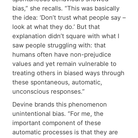
bias,” she recalls. “This was basically
the idea: ‘Don’t trust what people say –
look at what they do.’ But that
explanation didn’t square with what I
saw people struggling with: that
humans often have non-prejudice
values and yet remain vulnerable to
treating others in biased ways through
these spontaneous, automatic,
unconscious responses.”
Devine brands this phenomenon
unintentional bias. “For me, the
important component of these
automatic processes is that they are