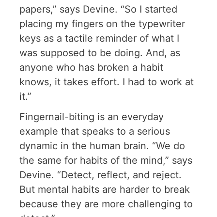
papers,” says Devine. “So I started
placing my fingers on the typewriter
keys as a tactile reminder of what I
was supposed to be doing. And, as
anyone who has broken a habit
knows, it takes effort. I had to work at
it.”
Fingernail-biting is an everyday
example that speaks to a serious
dynamic in the human brain. “We do
the same for habits of the mind,” says
Devine. “Detect, reflect, and reject.
But mental habits are harder to break
because they are more challenging to