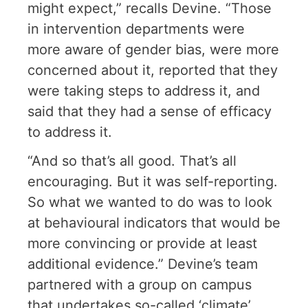
might expect,” recalls Devine. “Those
in intervention departments were
more aware of gender bias, were more
concerned about it, reported that they
were taking steps to address it, and
said that they had a sense of efficacy
to address it.
“And so that’s all good. That’s all
encouraging. But it was self-reporting.
So what we wanted to do was to look
at behavioural indicators that would be
more convincing or provide at least
additional evidence.” Devine’s team
partnered with a group on campus
that undertakes so-called ‘climate’