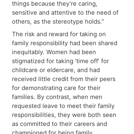
things because they’re caring,
sensitive and attentive to the need of
others, as the stereotype holds.”
The risk and reward for taking on
family responsibility had been shared
inequitably. Women had been
stigmatized for taking ‘time off’ for
childcare or eldercare, and had
received little credit from their peers
for demonstrating care for their
families. By contrast, when men
requested leave to meet their family
responsibilities, they were both seen
as committed to their careers and
championed for being family