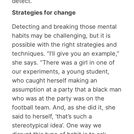
detect.”
Strategies for change
Detecting and breaking those mental
habits may be challenging, but it is
possible with the right strategies and
techniques. “I’ll give you an example,”
she says. “There was a girl in one of
our experiments, a young student,
who caught herself making an
assumption at a party that a black man
who was at the party was on the
football team. And, as she did it, she
said to herself, ‘that’s such a
stereotypical idea’. One way we