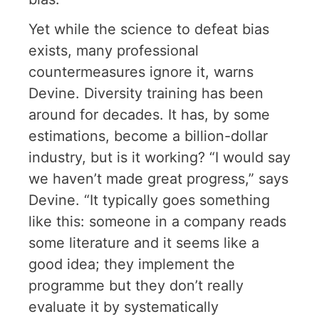
Yet while the science to defeat bias
exists, many professional
countermeasures ignore it, warns
Devine. Diversity training has been
around for decades. It has, by some
estimations, become a billion-dollar
industry, but is it working? “I would say
we haven’t made great progress,” says
Devine. “It typically goes something
like this: someone in a company reads
some literature and it seems like a
good idea; they implement the
programme but they don’t really
evaluate it by systematically