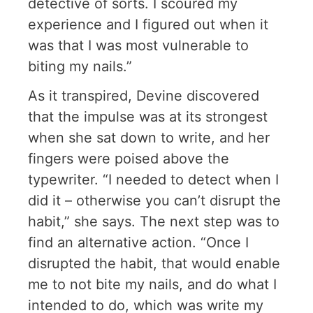
detective of sorts. I scoured my
experience and I figured out when it
was that I was most vulnerable to
biting my nails.”
As it transpired, Devine discovered
that the impulse was at its strongest
when she sat down to write, and her
fingers were poised above the
typewriter. “I needed to detect when I
did it – otherwise you can’t disrupt the
habit,” she says. The next step was to
find an alternative action. “Once I
disrupted the habit, that would enable
me to not bite my nails, and do what I
intended to do, which was write my