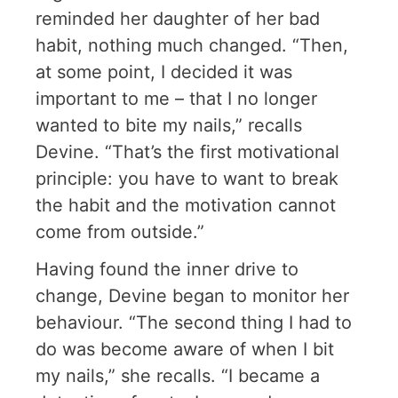
reminded her daughter of her bad
habit, nothing much changed. “Then,
at some point, I decided it was
important to me – that I no longer
wanted to bite my nails,” recalls
Devine. “That’s the first motivational
principle: you have to want to break
the habit and the motivation cannot
come from outside.”
Having found the inner drive to
change, Devine began to monitor her
behaviour. “The second thing I had to
do was become aware of when I bit
my nails,” she recalls. “I became a