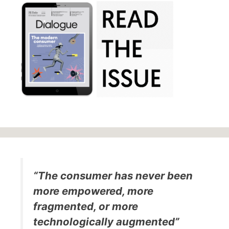
“The consumer has never been
more empowered, more
fragmented, or more
technologically augmented”