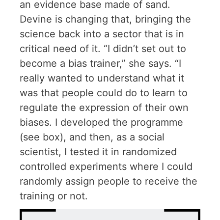
an evidence base made of sand.
Devine is changing that, bringing the
science back into a sector that is in
critical need of it. “I didn’t set out to
become a bias trainer,” she says. “I
really wanted to understand what it
was that people could do to learn to
regulate the expression of their own
biases. I developed the programme
(see box), and then, as a social
scientist, I tested it in randomized
controlled experiments where I could
randomly assign people to receive the
training or not.