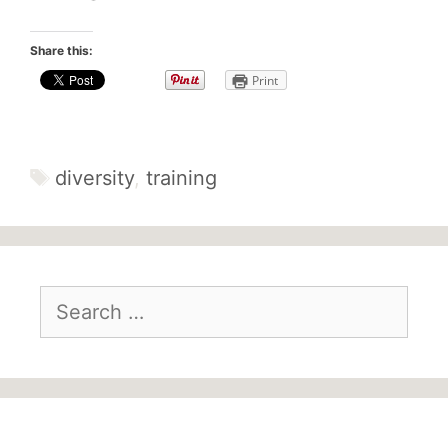
Share this:
Print
diversity
,
training