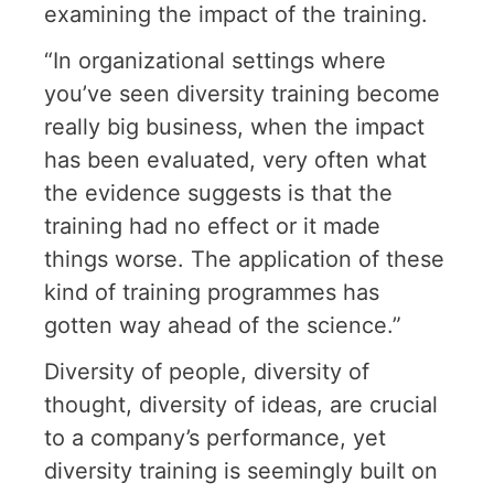
examining the impact of the training.
“In organizational settings where
you’ve seen diversity training become
really big business, when the impact
has been evaluated, very often what
the evidence suggests is that the
training had no effect or it made
things worse. The application of these
kind of training programmes has
gotten way ahead of the science.”
Diversity of people, diversity of
thought, diversity of ideas, are crucial
to a company’s performance, yet
diversity training is seemingly built on