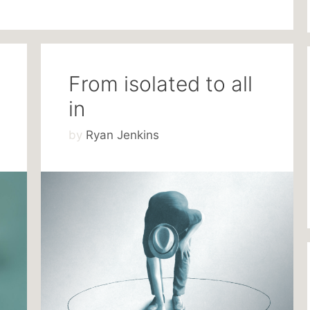
From isolated to all
in
by
Ryan Jenkins