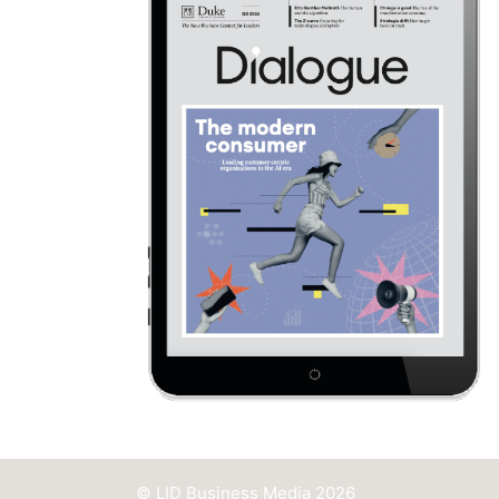
© LID Business Media 2026