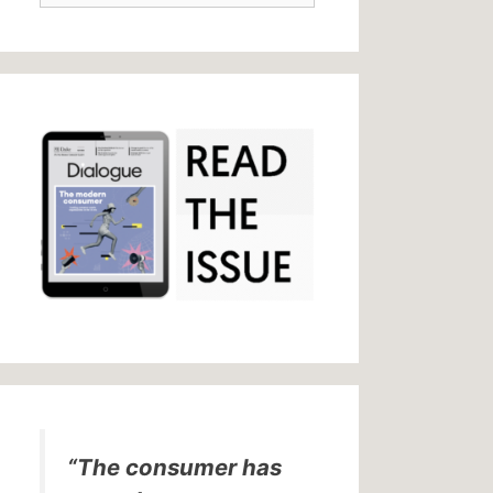
“The consumer has