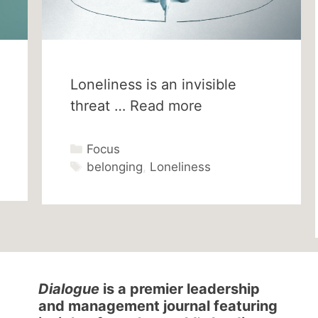
Loneliness is an invisible
threat …
Read more
Categories
Focus
Tags
belonging
,
Loneliness
Dialogue
is a premier leadership
and management journal featuring