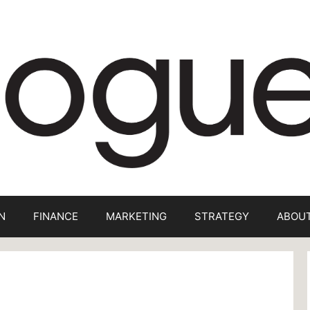
N
FINANCE
MARKETING
STRATEGY
ABOUT