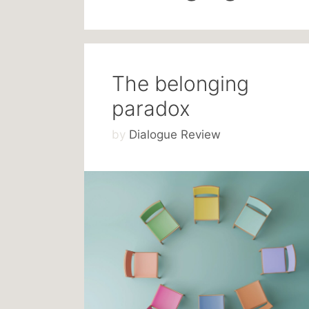
The belonging
paradox
by
Dialogue Review