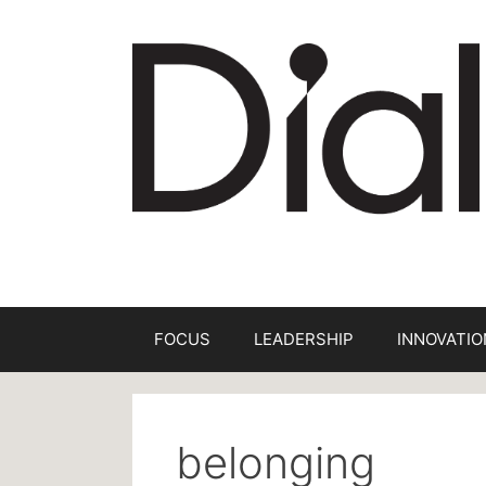
Skip
to
content
FOCUS
LEADERSHIP
INNOVATIO
belonging