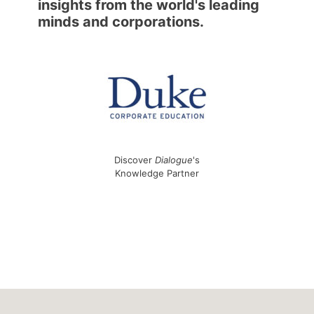
insights from the world's leading
minds and corporations.
Discover
Dialogue
's
Knowledge Partner