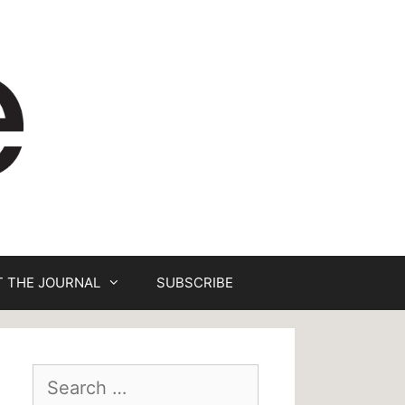
 THE JOURNAL
SUBSCRIBE
Search
for: