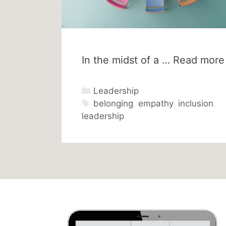
In the midst of a …
Read more
Categories
Leadership
Tags
belonging
,
empathy
,
inclusion
,
leadership