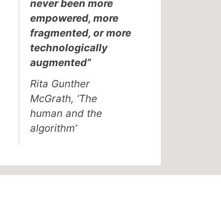
never been more
empowered, more
fragmented, or more
technologically
augmented”
Rita Gunther
McGrath, ’The
human and the
algorithm’