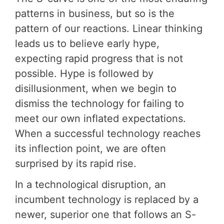
patterns in business, but so is the
pattern of our reactions. Linear thinking
leads us to believe early hype,
expecting rapid progress that is not
possible. Hype is followed by
disillusionment, when we begin to
dismiss the technology for failing to
meet our own inflated expectations.
When a successful technology reaches
its inflection point, we are often
surprised by its rapid rise.
In a technological disruption, an
incumbent technology is replaced by a
newer, superior one that follows an S-