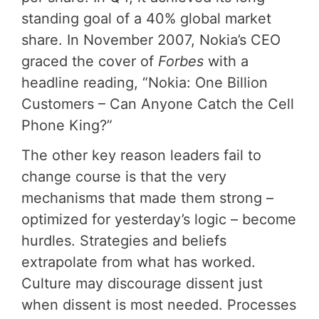
standing goal of a 40% global market
share. In November 2007, Nokia’s CEO
graced the cover of
Forbes
with a
headline reading, “Nokia: One Billion
Customers – Can Anyone Catch the Cell
Phone King?”
The other key reason leaders fail to
change course is that the very
mechanisms that made them strong –
optimized for yesterday’s logic – become
hurdles. Strategies and beliefs
extrapolate from what has worked.
Culture may discourage dissent just
when dissent is most needed. Processes