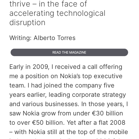
thrive – in the face of
accelerating technological
disruption
Writing: Alberto Torres
Early in 2009, I received a call offering
me a position on Nokia’s top executive
team. I had joined the company five
years earlier, leading corporate strategy
and various businesses. In those years, I
saw Nokia grow from under €30 billion
to over €50 billion. Yet after a flat 2008
– with Nokia still at the top of the mobile