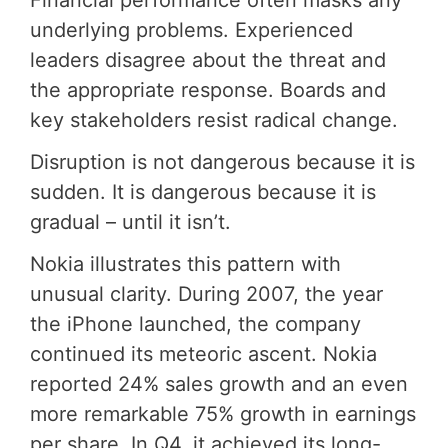
Financial performance often masks any
underlying problems. Experienced
leaders disagree about the threat and
the appropriate response. Boards and
key stakeholders resist radical change.
Disruption is not dangerous because it is
sudden. It is dangerous because it is
gradual – until it isn’t.
Nokia illustrates this pattern with
unusual clarity. During 2007, the year
the iPhone launched, the company
continued its meteoric ascent. Nokia
reported 24% sales growth and an even
more remarkable 75% growth in earnings
per share. In Q4, it achieved its long-