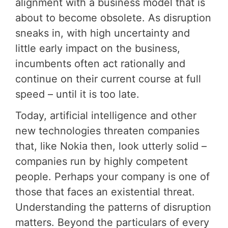
alignment with a business model that is
about to become obsolete. As disruption
sneaks in, with high uncertainty and
little early impact on the business,
incumbents often act rationally and
continue on their current course at full
speed – until it is too late.
Today, artificial intelligence and other
new technologies threaten companies
that, like Nokia then, look utterly solid –
companies run by highly competent
people. Perhaps your company is one of
those that faces an existential threat.
Understanding the patterns of disruption
matters. Beyond the particulars of every