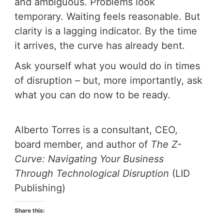
and ambiguous. Problems look
temporary. Waiting feels reasonable. But
clarity is a lagging indicator. By the time
it arrives, the curve has already bent.
Ask yourself what you would do in times
of disruption – but, more importantly, ask
what you can do now to be ready.
Alberto Torres is a consultant, CEO,
board member, and author of
The Z-
Curve: Navigating Your Business
Through Technological Disruption
(LID
Publishing)
Share this: