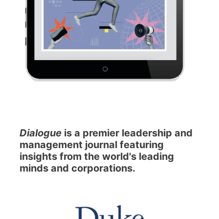
Dialogue
is a premier leadership and
management journal featuring
insights from the world's leading
minds and corporations.