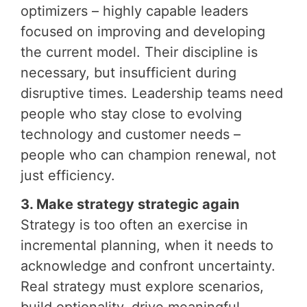
optimizers – highly capable leaders
focused on improving and developing
the current model. Their discipline is
necessary, but insufficient during
disruptive times. Leadership teams need
people who stay close to evolving
technology and customer needs –
people who can champion renewal, not
just efficiency.
3. Make strategy strategic again
Strategy is too often an exercise in
incremental planning, when it needs to
acknowledge and confront uncertainty.
Real strategy must explore scenarios,