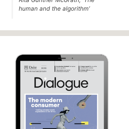
human and the algorithm’