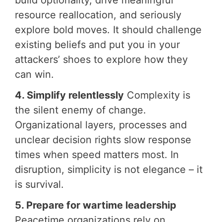
build optionality, drive meaningful
resource reallocation, and seriously
explore bold moves. It should challenge
existing beliefs and put you in your
attackers’ shoes to explore how they
can win.
4. Simplify relentlessly
Complexity is
the silent enemy of change.
Organizational layers, processes and
unclear decision rights slow response
times when speed matters most. In
disruption, simplicity is not elegance – it
is survival.
5. Prepare for wartime leadership
Peacetime organizations rely on