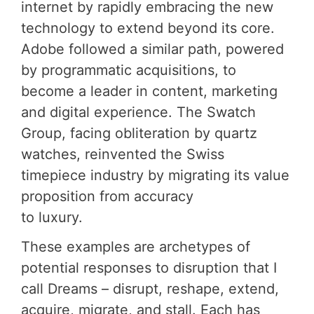
internet by rapidly embracing the new
technology to extend beyond its core.
Adobe followed a similar path, powered
by programmatic acquisitions, to
become a leader in content, marketing
and digital experience. The Swatch
Group, facing obliteration by quartz
watches, reinvented the Swiss
timepiece industry by migrating its value
proposition from accuracy
to luxury.
These examples are archetypes of
potential responses to disruption that I
call Dreams – disrupt, reshape, extend,
acquire, migrate, and stall. Each has