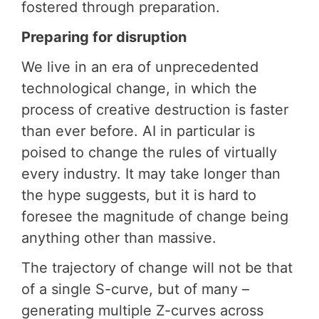
fostered through preparation.
Preparing for disruption
We live in an era of unprecedented
technological change, in which the
process of creative destruction is faster
than ever before. AI in particular is
poised to change the rules of virtually
every industry. It may take longer than
the hype suggests, but it is hard to
foresee the magnitude of change being
anything other than massive.
The trajectory of change will not be that
of a single S-curve, but of many –
generating multiple Z-curves across