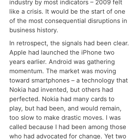
industry by most indicators – 2009 felt
like a crisis. It would be the start of one
of the most consequential disruptions in
business history.
In retrospect, the signals had been clear.
Apple had launched the iPhone two
years earlier. Android was gathering
momentum. The market was moving
toward smartphones – a technology that
Nokia had invented, but others had
perfected. Nokia had many cards to
play, but had been, and would remain,
too slow to make drastic moves. I was
called because I had been among those
who had advocated for change. Yet two