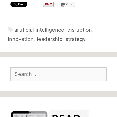
Print
Tags
artificial intelligence
,
disruption
,
innovation
,
leadership
,
strategy
Search
for: