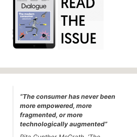
“The consumer has never been
more empowered, more
fragmented, or more
technologically augmented”
Rita Gunther McGrath, ’The