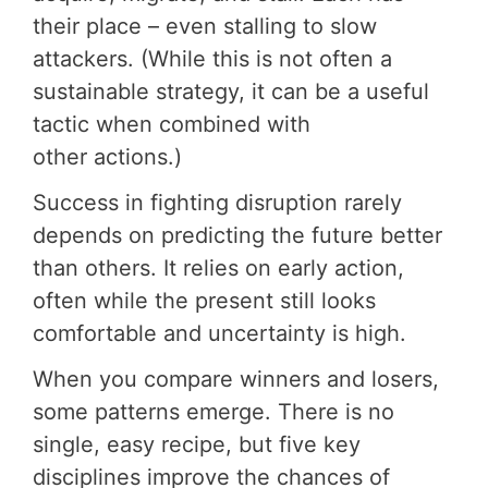
their place – even stalling to slow
attackers. (While this is not often a
sustainable strategy, it can be a useful
tactic when combined with
other actions.)
Success in fighting disruption rarely
depends on predicting the future better
than others. It relies on early action,
often while the present still looks
comfortable and uncertainty is high.
When you compare winners and losers,
some patterns emerge. There is no
single, easy recipe, but five key
disciplines improve the chances of