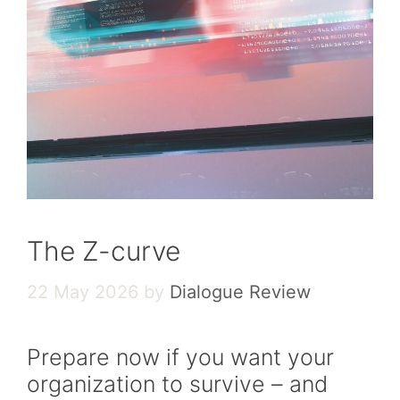
The Z-curve
22 May 2026
by
Dialogue Review
Prepare now if you want your
organization to survive – and