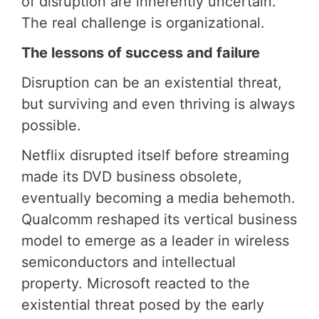
of disruption are inherently uncertain.
The real challenge is organizational.
The lessons of success and failure
Disruption can be an existential threat,
but surviving and even thriving is always
possible.
Netflix disrupted itself before streaming
made its DVD business obsolete,
eventually becoming a media behemoth.
Qualcomm reshaped its vertical business
model to emerge as a leader in wireless
semiconductors and intellectual
property. Microsoft reacted to the
existential threat posed by the early