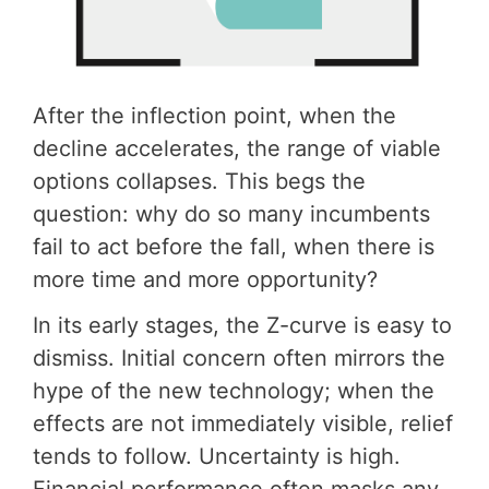
After the inflection point, when the
decline accelerates, the range of viable
options collapses. This begs the
question: why do so many incumbents
fail to act before the fall, when there is
more time and more opportunity?
In its early stages, the Z-curve is easy to
dismiss. Initial concern often mirrors the
hype of the new technology; when the
effects are not immediately visible, relief
tends to follow. Uncertainty is high.