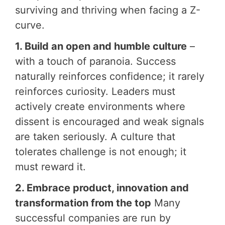
surviving and thriving when facing a Z-
curve.
1. Build an open and humble culture
–
with a touch of paranoia. Success
naturally reinforces confidence; it rarely
reinforces curiosity. Leaders must
actively create environments where
dissent is encouraged and weak signals
are taken seriously. A culture that
tolerates challenge is not enough; it
must reward it.
2. Embrace product, innovation and
transformation from the top
Many
successful companies are run by