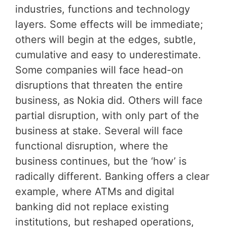
industries, functions and technology
layers. Some effects will be immediate;
others will begin at the edges, subtle,
cumulative and easy to underestimate.
Some companies will face head-on
disruptions that threaten the entire
business, as Nokia did. Others will face
partial disruption, with only part of the
business at stake. Several will face
functional disruption, where the
business continues, but the ‘how’ is
radically different. Banking offers a clear
example, where ATMs and digital
banking did not replace existing
institutions, but reshaped operations,