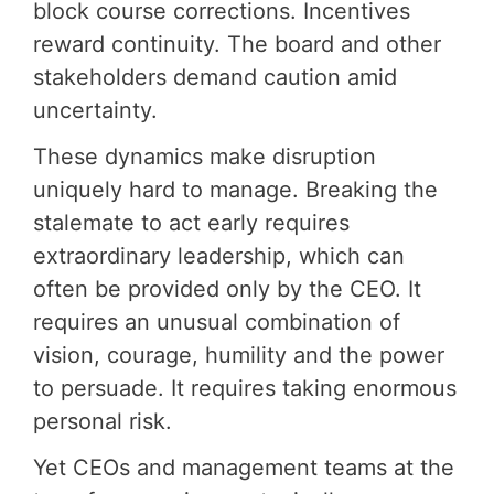
block course corrections. Incentives
reward continuity. The board and other
stakeholders demand caution amid
uncertainty.
These dynamics make disruption
uniquely hard to manage. Breaking the
stalemate to act early requires
extraordinary leadership, which can
often be provided only by the CEO. It
requires an unusual combination of
vision, courage, humility and the power
to persuade. It requires taking enormous
personal risk.
Yet CEOs and management teams at the