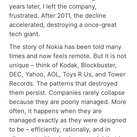
years later, I left the company,
frustrated. After 2011, the decline
accelerated, destroying a once-great
tech giant.
The story of Nokia has been told many
times and now feels remote. But it is not
unique – think of Kodak, Blockbuster,
DEC, Yahoo, AOL, Toys R Us, and Tower
Records. The patterns that destroyed
them persist. Companies rarely collapse
because they are poorly managed. More
often, it happens when they are
managed exactly as they were designed
to be – efficiently, rationally, and in