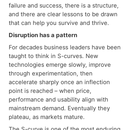
failure and success, there is a structure,
and there are clear lessons to be drawn
that can help you survive and thrive.
Disruption has a pattern
For decades business leaders have been
taught to think in S-curves. New
technologies emerge slowly, improve
through experimentation, then
accelerate sharply once an inflection
point is reached – when price,
performance and usability align with
mainstream demand. Eventually they
plateau, as markets mature.
The S-curve is one of the most enduring