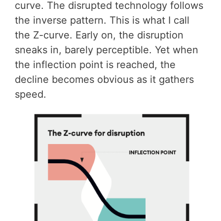
curve. The disrupted technology follows
the inverse pattern. This is what I call
the Z-curve. Early on, the disruption
sneaks in, barely perceptible. Yet when
the inflection point is reached, the
decline becomes obvious as it gathers
speed.