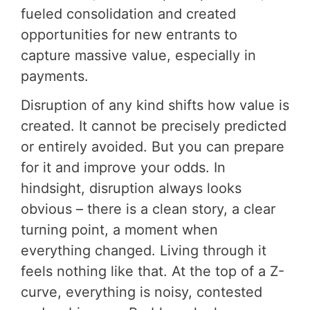
fueled consolidation and created
opportunities for new entrants to
capture massive value, especially in
payments.
Disruption of any kind shifts how value is
created. It cannot be precisely predicted
or entirely avoided. But you can prepare
for it and improve your odds. In
hindsight, disruption always looks
obvious – there is a clean story, a clear
turning point, a moment when
everything changed. Living through it
feels nothing like that. At the top of a Z-
curve, everything is noisy, contested