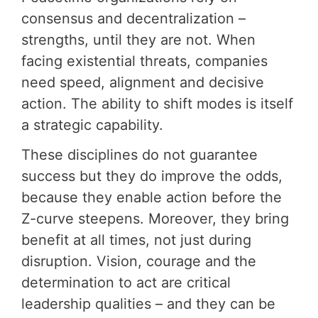
consensus and decentralization –
strengths, until they are not. When
facing existential threats, companies
need speed, alignment and decisive
action. The ability to shift modes is itself
a strategic capability.
These disciplines do not guarantee
success but they do improve the odds,
because they enable action before the
Z-curve steepens. Moreover, they bring
benefit at all times, not just during
disruption. Vision, courage and the
determination to act are critical
leadership qualities – and they can be