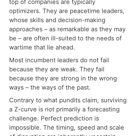
top of companies are typically
optimizers. They are peacetime leaders,
whose skills and decision-making
approaches – as remarkable as they may
be – are often ill-suited to the needs of
wartime that lie ahead.
Most incumbent leaders do not fail
because they are weak. They fail
because they are strong in the wrong
ways – the ways of the past.
Contrary to what pundits claim, surviving
a Z-curve is not primarily a forecasting
challenge. Perfect prediction is
impossible. The timing, speed and scale