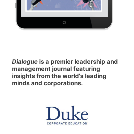
Dialogue
is a premier leadership and
management journal featuring
insights from the world's leading
minds and corporations.