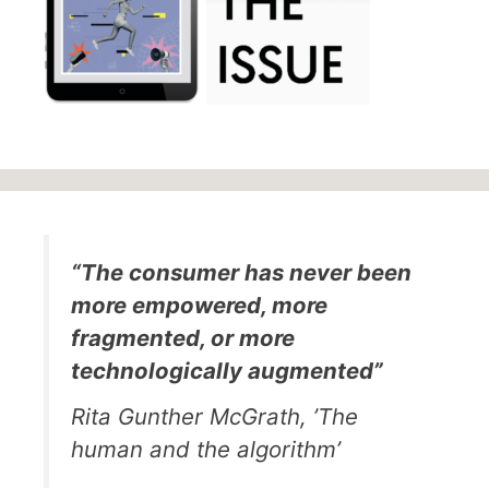
“The consumer has never been
more empowered, more
fragmented, or more
technologically augmented”
Rita Gunther McGrath, ’The
human and the algorithm’