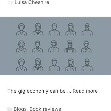
by
Luisa Cheshire
The gig economy can be …
Read more
Categories
Blogs
,
Book reviews