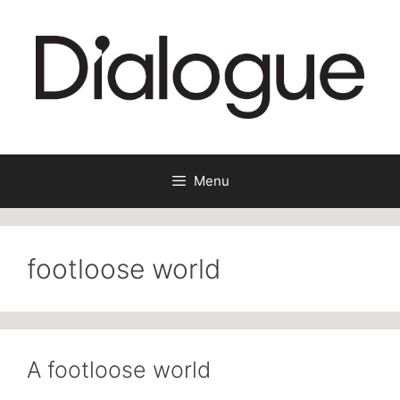
Skip
to
content
Menu
footloose world
A footloose world