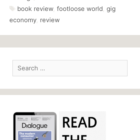
Tags
book review
,
footloose world
,
gig
economy
,
review
Search
for: