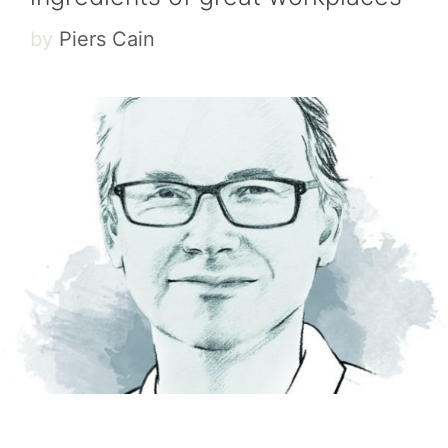
by
Piers Cain