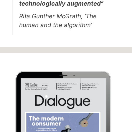
technologically augmented”
Rita Gunther McGrath, ’The
human and the algorithm’