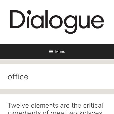
Skip
to
content
Menu
office
Twelve elements are the critical
ingredients of great workplaces