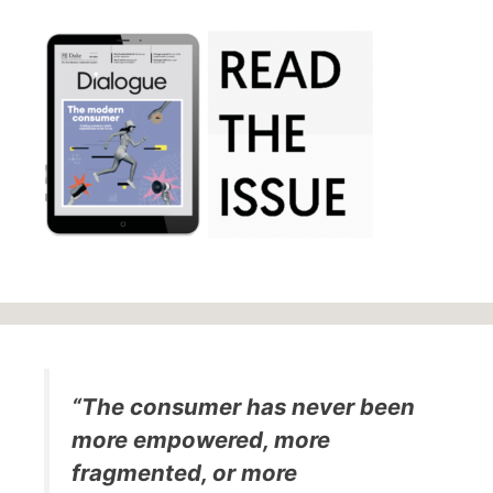
“The consumer has never been
more empowered, more
fragmented, or more