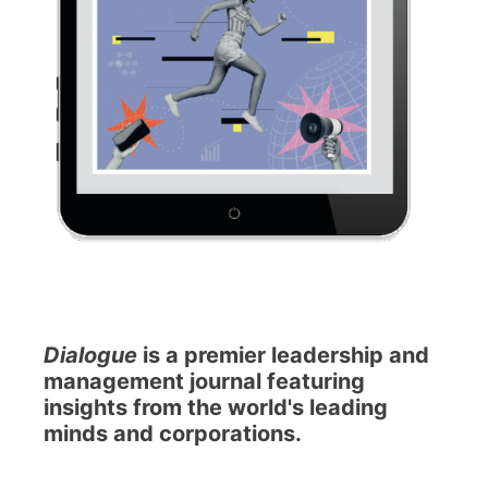
Dialogue
is a premier leadership and
management journal featuring
insights from the world's leading
minds and corporations.