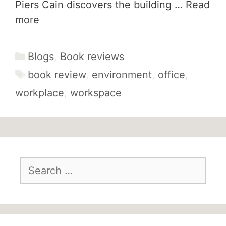
Piers Cain discovers the building …
Read
more
Categories
Blogs
,
Book reviews
Tags
book review
,
environment
,
office
,
workplace
,
workspace
Search
for: