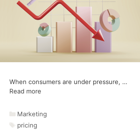
When consumers are under pressure, …
Read more
Categories
Marketing
Tags
pricing