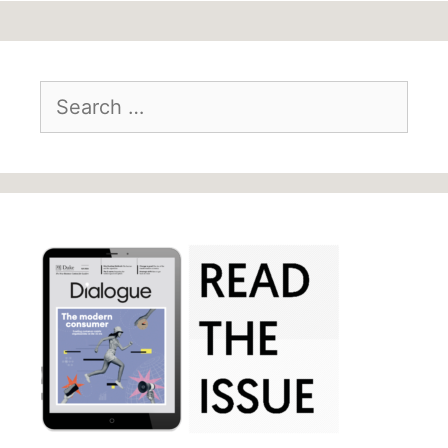
Search
for: