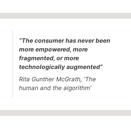
“The consumer has never been
more empowered, more
fragmented, or more
technologically augmented”
Rita Gunther McGrath, ’The
human and the algorithm’