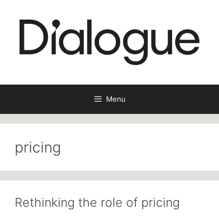
Skip
to
content
Menu
pricing
Rethinking the role of pricing