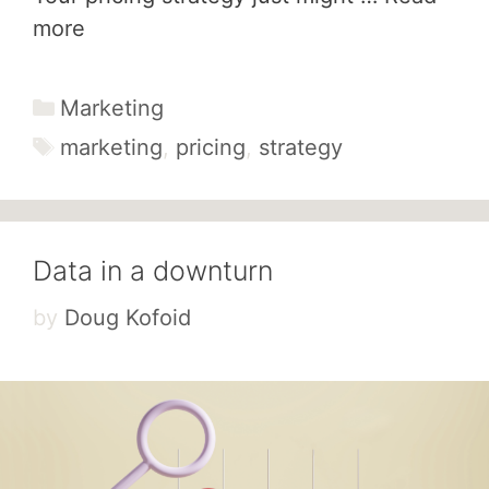
more
Categories
Marketing
Tags
marketing
,
pricing
,
strategy
Data in a downturn
by
Doug Kofoid