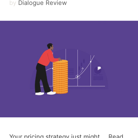
by
Dialogue Review
Your pricing strategy just might …
Read