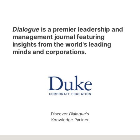
Dialogue
is a premier leadership and
management journal featuring
insights from the world's leading
minds and corporations.
Discover
Dialogue
's
Knowledge Partner