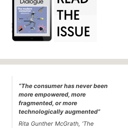
“The consumer has never been
more empowered, more
fragmented, or more
technologically augmented”
Rita Gunther McGrath, ’The