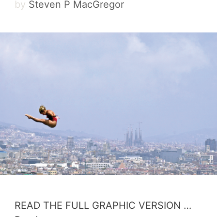
by
Steven P MacGregor
READ THE FULL GRAPHIC VERSION …