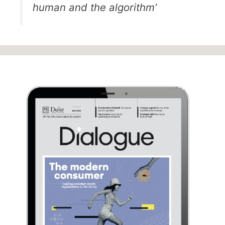
human and the algorithm’