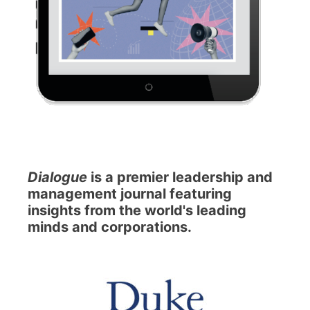
Dialogue
is a premier leadership and
management journal featuring
insights from the world's leading
minds and corporations.