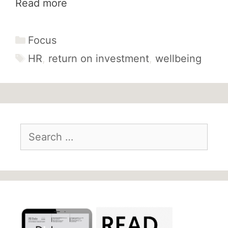
Read more
Categories
Focus
Tags
HR
,
return on investment
,
wellbeing
Search
for: