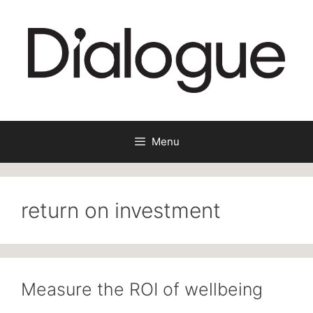
Skip
to
content
Menu
return on investment
Measure the ROI of wellbeing