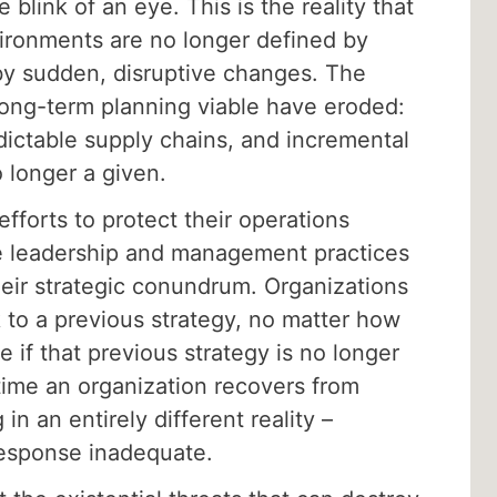
 blink of an eye. This is the reality that
ironments are no longer defined by
 by sudden, disruptive changes. The
ong-term planning viable have eroded:
dictable supply chains, and incremental
 longer a given.
 efforts to protect their operations
ate leadership and management practices
eir strategic conundrum. Organizations
 to a previous strategy, no matter how
e if that previous strategy is no longer
time an organization recovers from
 in an entirely different reality –
response inadequate.