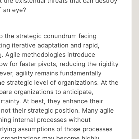
the existential threats that can destroy
of an eye?
 the strategic conundrum facing
ing iterative adaptation and rapid,
g. Agile methodologies introduce
w for faster pivots, reducing the rigidity
wever, agility remains fundamentally
e strategic level of organizations. At the
epare organizations to anticipate,
rtainty. At best, they enhance their
not their strategic position. Many agile
ning internal processes without
rlying assumptions of those processes
le organizations may become highly