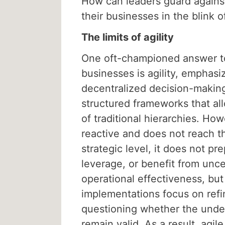
How can leaders guard against 
their businesses in the blink 
The limits of agility
One oft-championed answer to
businesses is agility, emphasiz
decentralized decision-makin
structured frameworks that allo
of traditional hierarchies. Ho
reactive and does not reach th
strategic level, it does not pr
leverage, or benefit from unce
operational effectiveness, but 
implementations focus on refi
questioning whether the unde
remain valid. As a result, agi