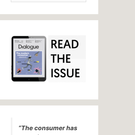
“The consumer has