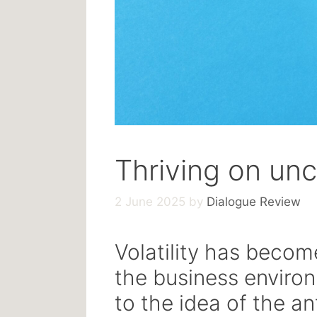
Thriving on unc
2 June 2025
by
Dialogue Review
Volatility has becom
the business enviro
to the idea of the an