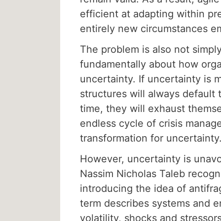
efficient at adapting within p
entirely new circumstances e
The problem is also not simply 
fundamentally about how orga
uncertainty. If uncertainty is 
structures will always default
time, they will exhaust thems
endless cycle of crisis manag
transformation for uncertainty
However, uncertainty is unavoi
Nassim Nicholas Taleb recogni
introducing the idea of antifra
term describes systems and en
volatility, shocks and stresso