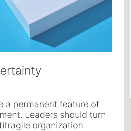
ertainty
e a permanent feature of
nment. Leaders should turn
tifragile organization