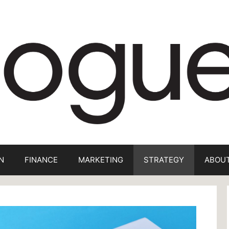
N
FINANCE
MARKETING
STRATEGY
ABOUT