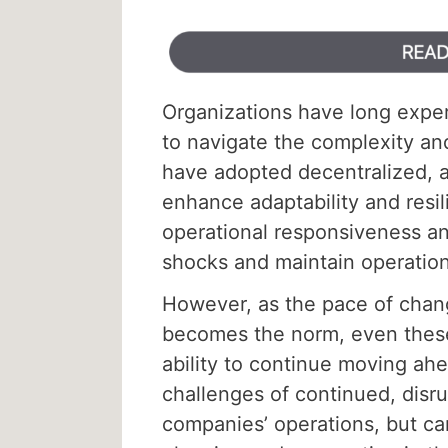
Organizations have long exper
to navigate the complexity a
have adopted decentralized, a
enhance adaptability and res
operational responsiveness and
shocks and maintain operation
However, as the pace of chang
becomes the norm, even these 
ability to continue moving ahe
challenges of continued, disru
companies’ operations, but ca