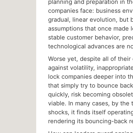
planning and preparation in the
companies face: business env
gradual, linear evolution, but
assumptions that once made l
stable customer behavior, pre
technological advances are no
Worse yet, despite all of their
against volatility, inappropri
lock companies deeper into th
that simply try to bounce back
quickly, risk becoming obsolet
viable. In many cases, by the 
shocks, it finds itself operating
rendering its bouncing-back 