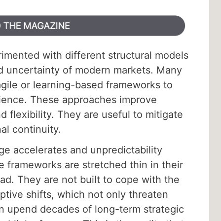
imented with different structural models
nd uncertainty of modern markets. Many
gile or learning-based frameworks to
ilience. These approaches improve
 flexibility. They are useful to mitigate
al continuity.
e accelerates and unpredictability
frameworks are stretched thin in their
ad. They are not built to cope with the
ptive shifts, which not only threaten
n upend decades of long-term strategic