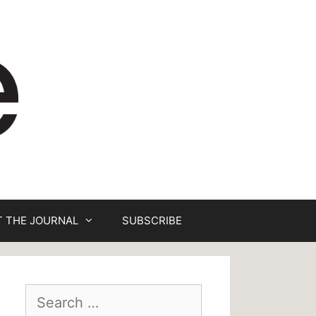
 THE JOURNAL
SUBSCRIBE
Search
for: