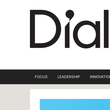
Skip
to
content
FOCUS
LEADERSHIP
INNOVATIO