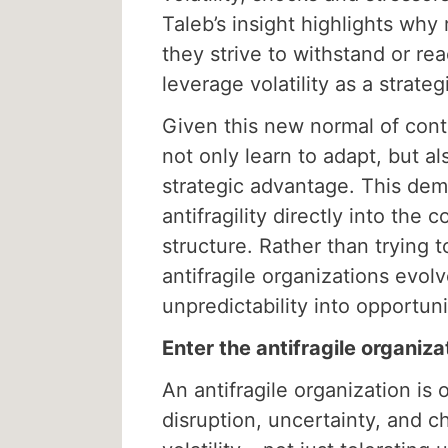
Taleb’s insight highlights why r
they strive to withstand or rea
leverage volatility as a strateg
Given this new normal of cont
not only learn to adapt, but a
strategic advantage. This de
antifragility directly into the 
structure. Rather than trying 
antifragile organizations evol
unpredictability into opportuni
Enter the antifragile organiza
An antifragile organization is 
disruption, uncertainty, and c