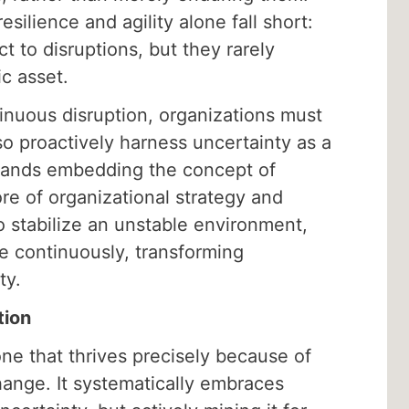
esilience and agility alone fall short:
ct to disruptions, but they rarely
ic asset.
inuous disruption, organizations must
lso proactively harness uncertainty as a
mands embedding the concept of
core of organizational strategy and
to stabilize an unstable environment,
ve continuously, transforming
ty.
tion
one that thrives precisely because of
hange. It systematically embraces