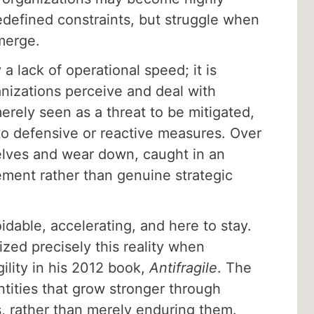
redefined constraints, but struggle when
merge.
a lack of operational speed; it is
nizations perceive and deal with
merely seen as a threat to be mitigated,
 to defensive or reactive measures. Over
elves and wear down, caught in an
ement rather than genuine strategic
.
dable, accelerating, and here to stay.
zed precisely this reality when
gility in his 2012 book,
Antifragile
. The
tities that grow stronger through
rs, rather than merely enduring them.