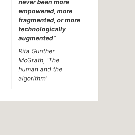
never been more
empowered, more
fragmented, or more
technologically
augmented”
Rita Gunther
McGrath, ’The
human and the
algorithm’