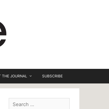
 THE JOURNAL
SUBSCRIBE
Search
for: