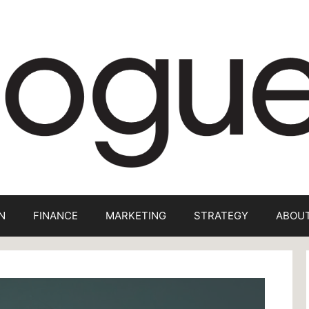
N
FINANCE
MARKETING
STRATEGY
ABOUT