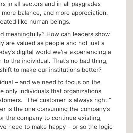
 in all sectors and in all paygrades
, more balance, and more appreciation.
reated like human beings.
nd meaningfully? How can leaders show
ly are valued as people and not just a
oday’s digital world we’re experiencing a
n to the individual. That’s no bad thing,
hift to make our institutions better?
idual – and we need to focus on the
the only individuals that organizations
tomers. “The customer is always right!”
omer is the one consuming the company’s
or the company to continue existing,
we need to make happy – or so the logic