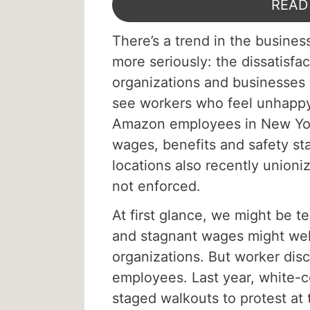
READ
There’s a trend in the busines
more seriously: the dissatisf
organizations and businesses t
see workers who feel unhappy
Amazon employees in New York
wages, benefits and safety st
locations also recently unioni
not enforced.
At first glance, we might be t
and stagnant wages might wel
organizations. But worker disc
employees. Last year, white-c
staged walkouts to protest at 