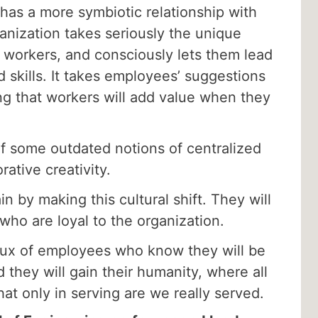
has a more symbiotic relationship with
anization takes seriously the unique
s workers, and consciously lets them lead
 skills. It takes employees’ suggestions
ing that workers will add value when they
of some outdated notions of centralized
ative creativity.
n by making this cultural shift. They will
who are loyal to the organization.
nflux of employees who know they will be
 they will gain their humanity, where all
that only in serving are we really served.