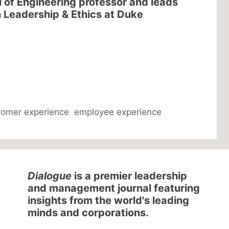
l of Engineering professor and leads
 Leadership & Ethics at Duke
tomer experience
,
employee experience
Dialogue
is a premier leadership
and management journal featuring
insights from the world's leading
minds and corporations.