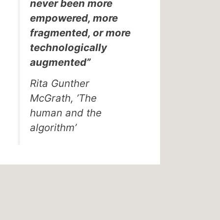
never been more
empowered, more
fragmented, or more
technologically
augmented”
Rita Gunther
McGrath, ’The
human and the
algorithm’