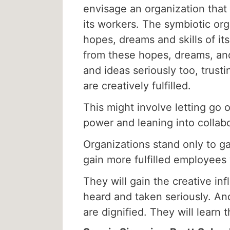
envisage an organization that 
its workers. The symbiotic org
hopes, dreams and skills of it
from these hopes, dreams, and
and ideas seriously too, trust
are creatively fulfilled.
This might involve letting go 
power and leaning into collabor
Organizations stand only to gai
gain more fulfilled employees 
They will gain the creative i
heard and taken seriously. And
are dignified. They will learn 