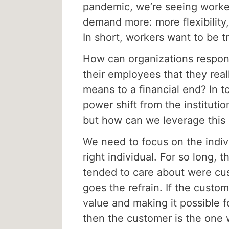
pandemic, we’re seeing workers
demand more: more flexibility
In short, workers want to be t
How can organizations respo
their employees that they real
means to a financial end? In t
power shift from the institutio
but how can we leverage this s
We need to focus on the indiv
right individual. For so long, 
tended to care about were cus
goes the refrain. If the cust
value and making it possible f
then the customer is the one 