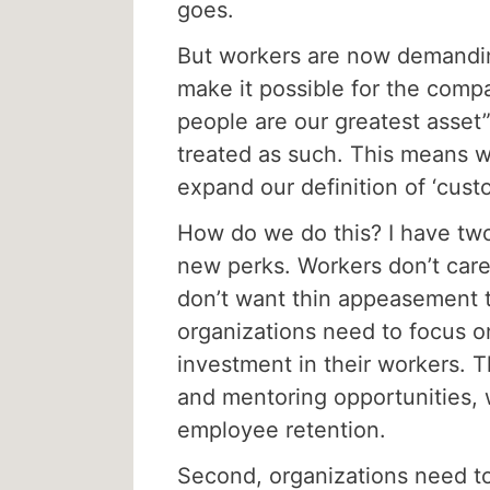
goes.
But workers are now demandin
make it possible for the compa
people are our greatest asset”
treated as such. This means w
expand our definition of ‘cust
How do we do this? I have two
new perks. Workers don’t care
don’t want thin appeasement t
organizations need to focus o
investment in their workers. 
and mentoring opportunities, 
employee retention.
Second, organizations need to