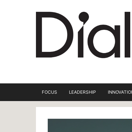
Skip
to
content
FOCUS
LEADERSHIP
INNOVATIO