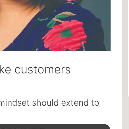
ike customers
mindset should extend to