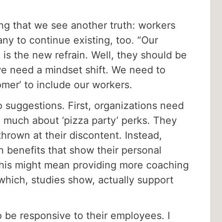
g that we see another truth: workers
ny to continue existing, too. “Our
 is the new refrain. Well, they should be
e need a mindset shift. We need to
omer’ to include our workers.
 suggestions. First, organizations need
 much about ‘pizza party’ perks. They
hrown at their discontent. Instead,
n benefits that show their personal
This might mean providing more coaching
which, studies show, actually support
 be responsive to their employees. I