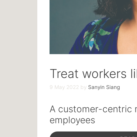
Treat workers l
9 May 2022
by
Sanyin Siang
A customer-centric 
employees