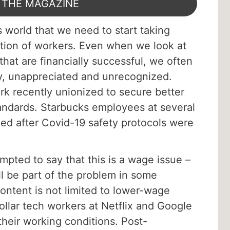
 THE MAGAZINE
s world that we need to start taking
action of workers. Even when we look at
hat are financially successful, we often
, unappreciated and unrecognized.
 recently unionized to secure better
andards. Starbucks employees at several
zed after Covid-19 safety protocols were
empted to say that this is a wage issue –
l be part of the problem in some
ontent is not limited to lower-wage
ollar tech workers at Netflix and Google
their working conditions. Post-