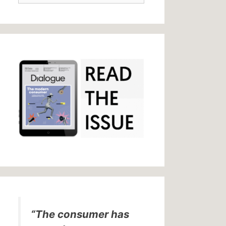
“The consumer has