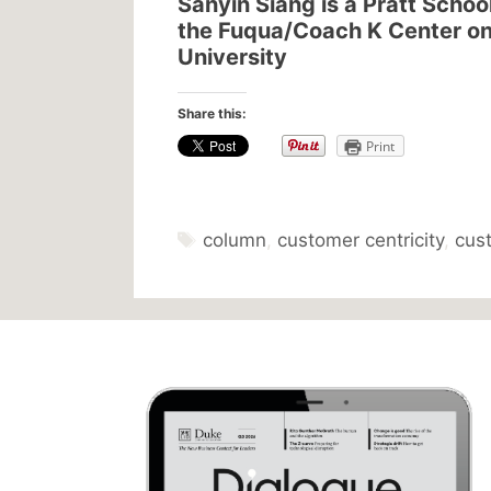
Sanyin Siang is a Pratt Schoo
the Fuqua/Coach K Center on
University
Share this:
Print
Tags
column
,
customer centricity
,
cus