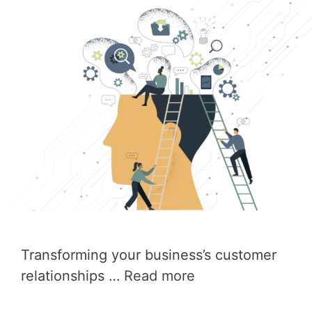
Transforming your business’s customer
relationships …
Read more