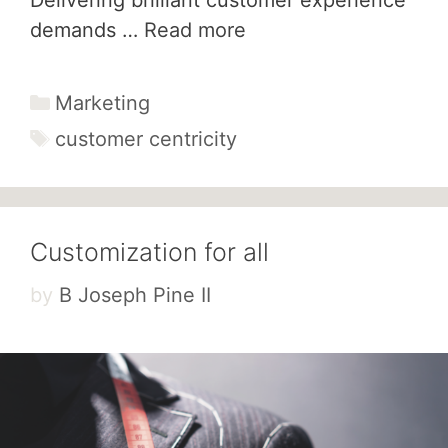
demands …
Read more
Categories
Marketing
Tags
customer centricity
Customization for all
by
B Joseph Pine II