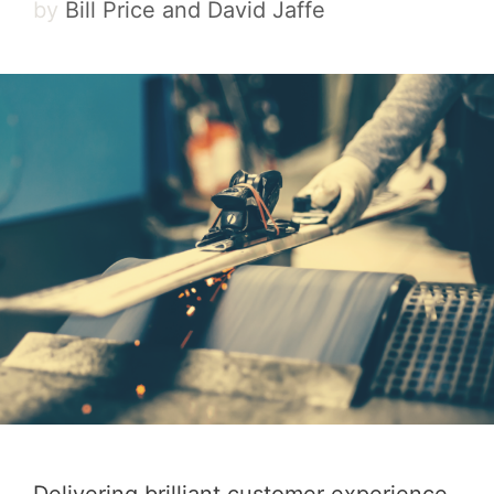
by
Bill Price and David Jaffe
Delivering brilliant customer experience