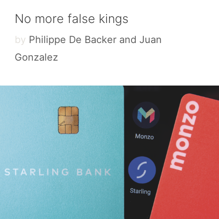
No more false kings
by
Philippe De Backer and Juan
Gonzalez