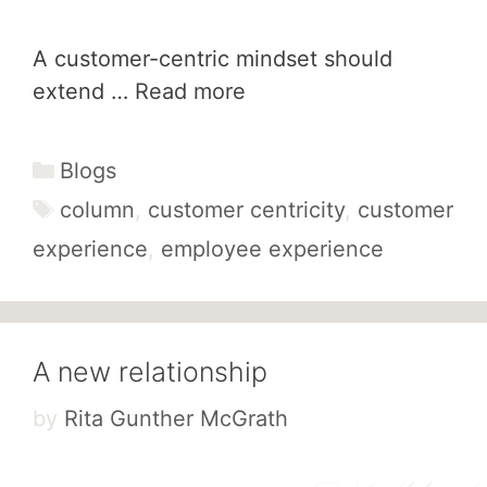
A customer-centric mindset should
extend …
Read more
Categories
Blogs
Tags
column
,
customer centricity
,
customer
experience
,
employee experience
A new relationship
by
Rita Gunther McGrath