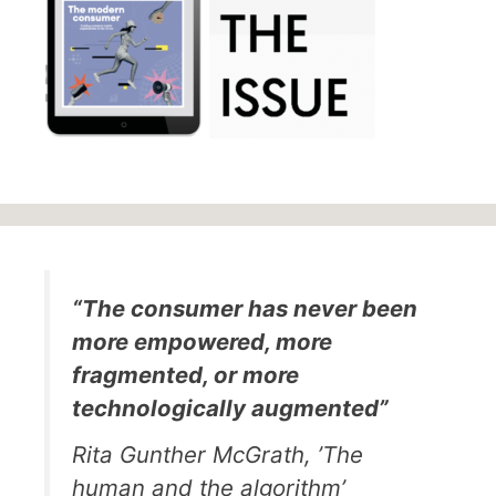
“The consumer has never been
more empowered, more
fragmented, or more
technologically augmented”
Rita Gunther McGrath, ’The
human and the algorithm’