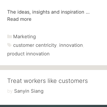
The ideas, insights and inspiration …
Read more
Categories
Marketing
Tags
customer centricity
,
innovation
,
product innovation
Treat workers like customers
by
Sanyin Siang