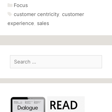
Categories
Focus
Tags
customer centricity
,
customer
experience
,
sales
Search
for: