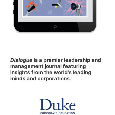
Dialogue
is a premier leadership and
management journal featuring
insights from the world's leading
minds and corporations.