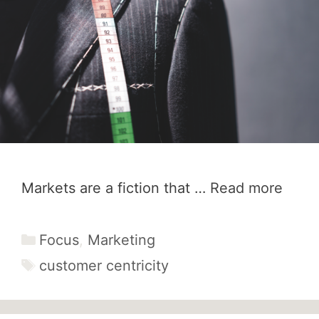
Markets are a fiction that …
Read more
Categories
Focus
,
Marketing
Tags
customer centricity