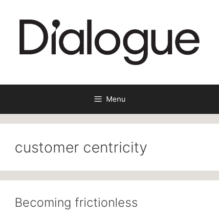
Skip
to
content
Menu
customer centricity
Becoming frictionless