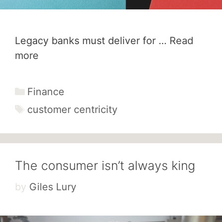
Legacy banks must deliver for …
Read
more
Categories
Finance
Tags
customer centricity
The consumer isn’t always king
by
Giles Lury