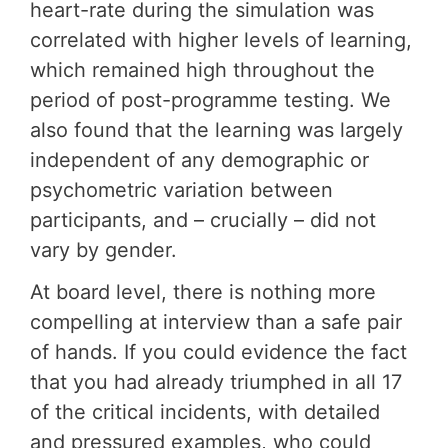
heart-rate during the simulation was
correlated with higher levels of learning,
which remained high throughout the
period of post-programme testing. We
also found that the learning was largely
independent of any demographic or
psychometric variation between
participants, and – crucially – did not
vary by gender.
At board level, there is nothing more
compelling at interview than a safe pair
of hands. If you could evidence the fact
that you had already triumphed in all 17
of the critical incidents, with detailed
and pressured examples, who could