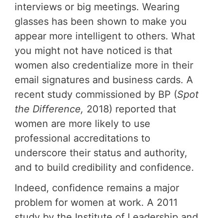
interviews or big meetings. Wearing
glasses has been shown to make you
appear more intelligent to others. What
you might not have noticed is that
women also credentialize more in their
email signatures and business cards. A
recent study commissioned by BP (
Spot
the Difference,
2018) reported that
women are more likely to use
professional accreditations to
underscore their status and authority,
and to build credibility and confidence.
Indeed, confidence remains a major
problem for women at work. A 2011
study by the Institute of Leadership and