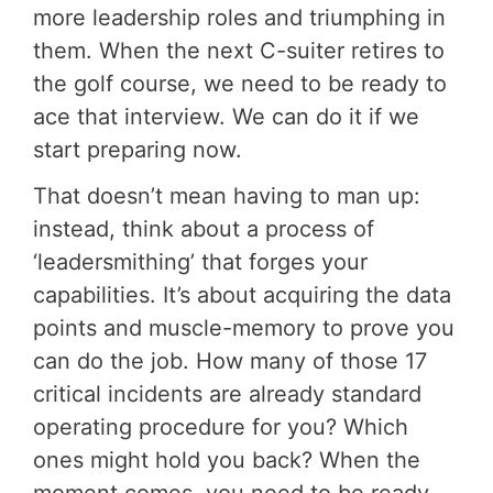
more leadership roles and triumphing in
them. When the next C-suiter retires to
the golf course, we need to be ready to
ace that interview. We can do it if we
start preparing now.
That doesn’t mean having to man up:
instead, think about a process of
‘leadersmithing’ that forges your
capabilities. It’s about acquiring the data
points and muscle-memory to prove you
can do the job. How many of those 17
critical incidents are already standard
operating procedure for you? Which
ones might hold you back? When the