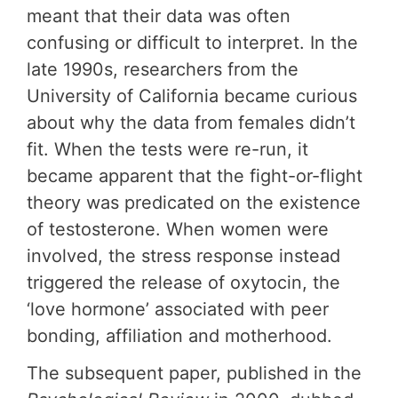
meant that their data was often
confusing or difficult to interpret. In the
late 1990s, researchers from the
University of California became curious
about why the data from females didn’t
fit. When the tests were re-run, it
became apparent that the fight-or-flight
theory was predicated on the existence
of testosterone. When women were
involved, the stress response instead
triggered the release of oxytocin, the
‘love hormone’ associated with peer
bonding, affiliation and motherhood.
The subsequent paper, published in the