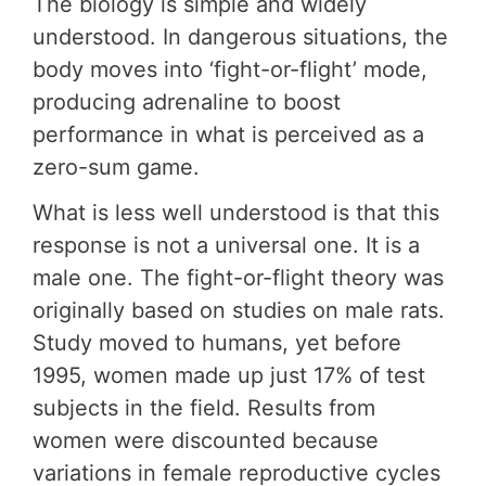
The biology is simple and widely
understood. In dangerous situations, the
body moves into ‘fight-or-flight’ mode,
producing adrenaline to boost
performance in what is perceived as a
zero-sum game.
What is less well understood is that this
response is not a universal one. It is a
male one. The fight-or-flight theory was
originally based on studies on male rats.
Study moved to humans, yet before
1995, women made up just 17% of test
subjects in the field. Results from
women were discounted because
variations in female reproductive cycles