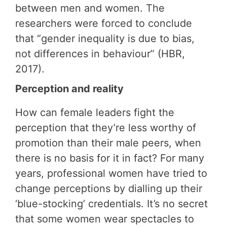
between men and women. The
researchers were forced to conclude
that “gender inequality is due to bias,
not differences in behaviour” (HBR,
2017).
Perception and reality
How can female leaders fight the
perception that they’re less worthy of
promotion than their male peers, when
there is no basis for it in fact? For many
years, professional women have tried to
change perceptions by dialling up their
‘blue-stocking’ credentials. It’s no secret
that some women wear spectacles to