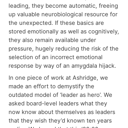
leading, they become automatic, freeing
up valuable neurobiological resource for
the unexpected. If these basics are
stored emotionally as well as cognitively,
they also remain available under
pressure, hugely reducing the risk of the
selection of an incorrect emotional
response by way of an amygdala hijack.
In one piece of work at Ashridge, we
made an effort to demystify the
outdated model of ‘leader as hero’. We
asked board-level leaders what they
now know about themselves as leaders
that they wish they’d known ten years