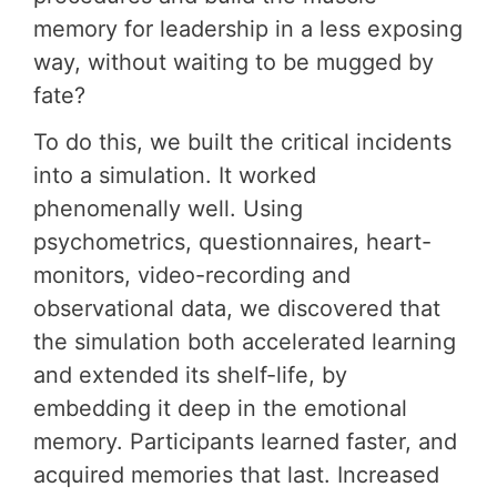
memory for leadership in a less exposing
way, without waiting to be mugged by
fate?
To do this, we built the critical incidents
into a simulation. It worked
phenomenally well. Using
psychometrics, questionnaires, heart-
monitors, video-recording and
observational data, we discovered that
the simulation both accelerated learning
and extended its shelf-life, by
embedding it deep in the emotional
memory. Participants learned faster, and
acquired memories that last. Increased