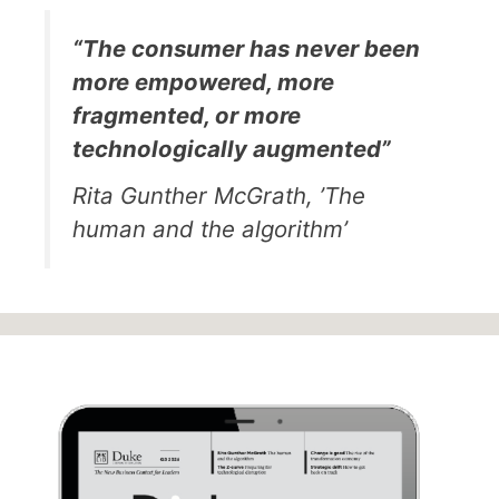
“The consumer has never been
more empowered, more
fragmented, or more
technologically augmented”
Rita Gunther McGrath, ’The
human and the algorithm’