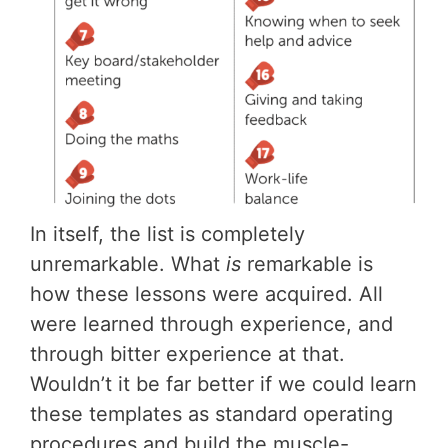
In itself, the list is completely
unremarkable. What
is
remarkable is
how these lessons were acquired. All
were learned through experience, and
through bitter experience at that.
Wouldn’t it be far better if we could learn
these templates as standard operating
procedures and build the muscle-