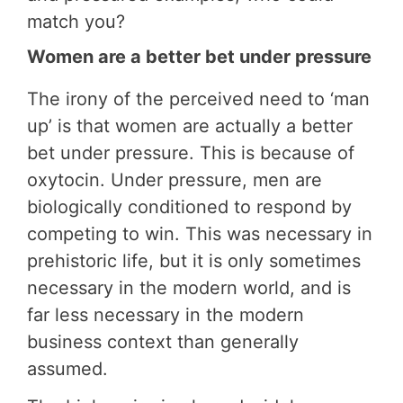
match you?
Women are a better bet under pressure
The irony of the perceived need to ‘man
up’ is that women are actually a better
bet under pressure. This is because of
oxytocin. Under pressure, men are
biologically conditioned to respond by
competing to win. This was necessary in
prehistoric life, but it is only sometimes
necessary in the modern world, and is
far less necessary in the modern
business context than generally
assumed.