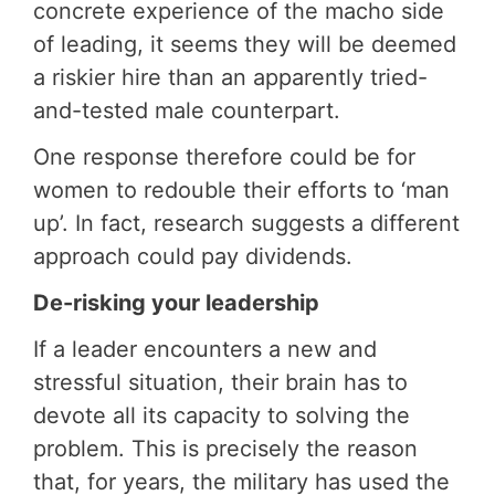
concrete experience of the macho side
of leading, it seems they will be deemed
a riskier hire than an apparently tried-
and-tested male counterpart.
One response therefore could be for
women to redouble their efforts to ‘man
up’. In fact, research suggests a different
approach could pay dividends.
De-risking your leadership
If a leader encounters a new and
stressful situation, their brain has to
devote all its capacity to solving the
problem. This is precisely the reason
that, for years, the military has used the