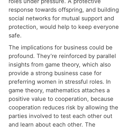
roles under pressure. A protective
response towards offspring, and building
social networks for mutual support and
protection, would help to keep everyone
safe.
The implications for business could be
profound. They’re reinforced by parallel
insights from game theory, which also
provide a strong business case for
preferring women in stressful roles. In
game theory, mathematics attaches a
positive value to cooperation, because
cooperation reduces risk by allowing the
parties involved to test each other out
and learn about each other. The