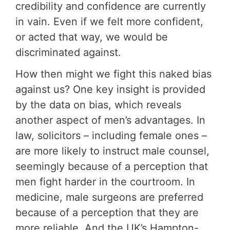
credibility and confidence are currently
in vain. Even if we felt more confident,
or acted that way, we would be
discriminated against.
How then might we fight this naked bias
against us? One key insight is provided
by the data on bias, which reveals
another aspect of men’s advantages. In
law, solicitors – including female ones –
are more likely to instruct male counsel,
seemingly because of a perception that
men fight harder in the courtroom. In
medicine, male surgeons are preferred
because of a perception that they are
more reliable. And the UK’s Hampton-