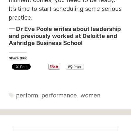
moment comes, you need to be ready.
It’s time to start scheduling some serious
practice.
— Dr Eve Poole writes about leadership
and previously worked at Deloitte and
Ashridge Business School
Share this:
Print
Tags
perform
,
performance
,
women
Search