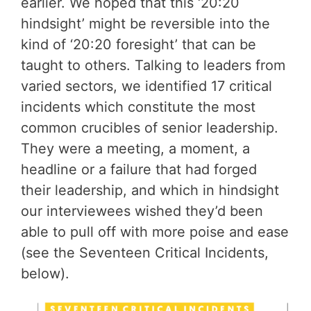
earlier. We hoped that this ‘20:20
hindsight’ might be reversible into the
kind of ‘20:20 foresight’ that can be
taught to others. Talking to leaders from
varied sectors, we identified 17 critical
incidents which constitute the most
common crucibles of senior leadership.
They were a meeting, a moment, a
headline or a failure that had forged
their leadership, and which in hindsight
our interviewees wished they’d been
able to pull off with more poise and ease
(see the Seventeen Critical Incidents,
below).