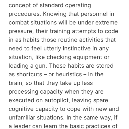
concept of standard operating
procedures. Knowing that personnel in
combat situations will be under extreme
pressure, their training attempts to code
in as habits those routine activities that
need to feel utterly instinctive in any
situation, like checking equipment or
loading a gun. These habits are stored
as shortcuts – or heuristics – in the
brain, so that they take up less
processing capacity when they are
executed on autopilot, leaving spare
cognitive capacity to cope with new and
unfamiliar situations. In the same way, if
a leader can learn the basic practices of