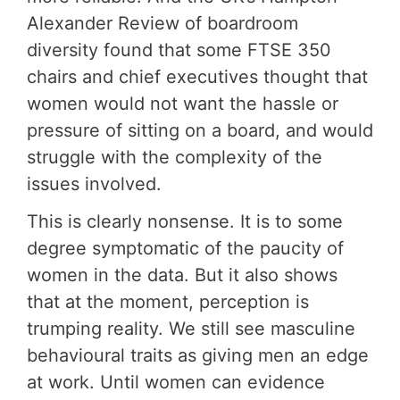
Alexander Review of boardroom
diversity found that some FTSE 350
chairs and chief executives thought that
women would not want the hassle or
pressure of sitting on a board, and would
struggle with the complexity of the
issues involved.
This is clearly nonsense. It is to some
degree symptomatic of the paucity of
women in the data. But it also shows
that at the moment, perception is
trumping reality. We still see masculine
behavioural traits as giving men an edge
at work. Until women can evidence