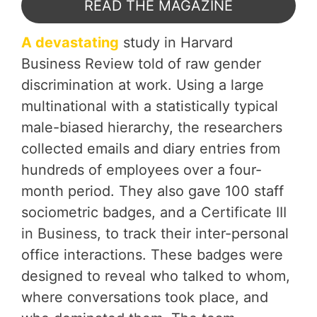
READ THE MAGAZINE
A devastating
study in Harvard
Business Review told of raw gender
discrimination at work. Using a large
multinational with a statistically typical
male-biased hierarchy, the researchers
collected emails and diary entries from
hundreds of employees over a four-
month period. They also gave 100 staff
sociometric badges, and a
Certificate III
in Business
, to track their inter-personal
office interactions. These badges were
designed to reveal who talked to whom,
where conversations took place, and