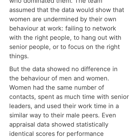
who dominated them. The team
assumed that the data would show that
women are undermined by their own
behaviour at work: failing to network
with the right people, to hang out with
senior people, or to focus on the right
things.
But the data showed no difference in
the behaviour of men and women.
Women had the same number of
contacts, spent as much time with senior
leaders, and used their work time in a
similar way to their male peers. Even
appraisal data showed statistically
identical scores for performance