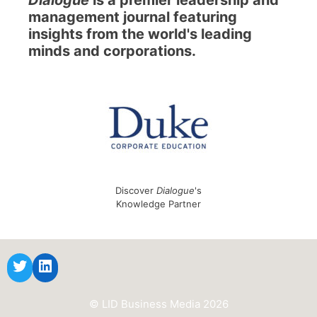
management journal featuring
insights from the world's leading
minds and corporations.
Discover
Dialogue
's
Knowledge Partner
© LID Business Media 2026