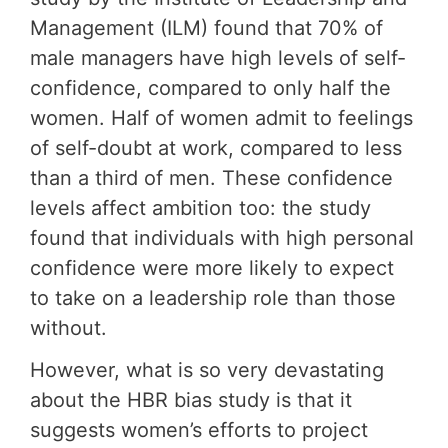
Management (ILM) found that 70% of
male managers have high levels of self-
confidence, compared to only half the
women. Half of women admit to feelings
of self-doubt at work, compared to less
than a third of men. These confidence
levels affect ambition too: the study
found that individuals with high personal
confidence were more likely to expect
to take on a leadership role than those
without.
However, what is so very devastating
about the HBR bias study is that it
suggests women’s efforts to project