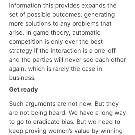
information this provides expands the
set of possible outcomes, generating
more solutions to any problems that
arise. In game theory, automatic
competition is only ever the best
strategy if the interaction is a one-off
and the parties will never see each other
again, which is rarely the case in
business.
Get ready
Such arguments are not new. But they
are not being heard. We have a long way
to go to eradicate bias. But we need to
keep proving women’s value by winning