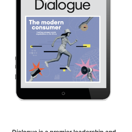
Dialogue
is a premier leadership and