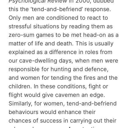
Psychological Review
in 2000, dubbed
this the ‘tend-and-befriend’ response.
Only men are conditioned to react to
stressful situations by reading them as
zero-sum games to be met head-on as a
matter of life and death. This is usually
explained as a difference in roles from
our cave-dwelling days, when men were
responsible for hunting and defence,
and women for tending the fires and the
children. In these conditions, fight or
flight would give cavemen an edge.
Similarly, for women, tend-and-befriend
behaviours would enhance their
chances of success in carrying out their