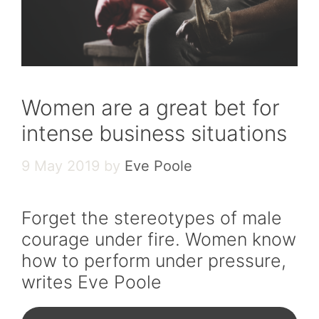
Women are a great bet for
intense business situations
9 May 2019
by
Eve Poole
Forget the stereotypes of male
courage under fire. Women know
how to perform under pressure,
writes Eve Poole