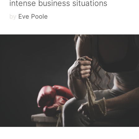
intense business situations
by
Eve Poole