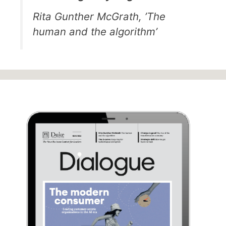
Rita Gunther McGrath, ’The
human and the algorithm’