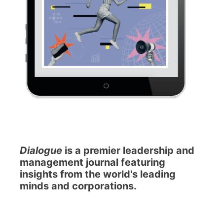
Dialogue
is a premier leadership and
management journal featuring
insights from the world's leading
minds and corporations.