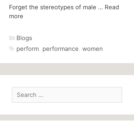
Forget the stereotypes of male …
Read
more
Categories
Blogs
Tags
perform
,
performance
,
women
Search
for: