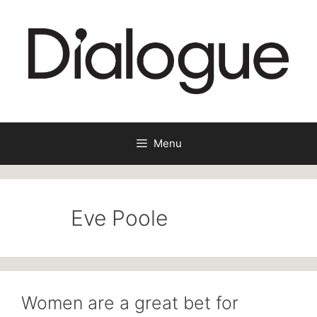
Skip
to
content
Menu
Eve Poole
Women are a great bet for