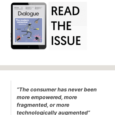
“The consumer has never been
more empowered, more
fragmented, or more
technologically augmented”