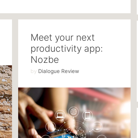
Meet your next
productivity app:
Nozbe
by
Dialogue Review