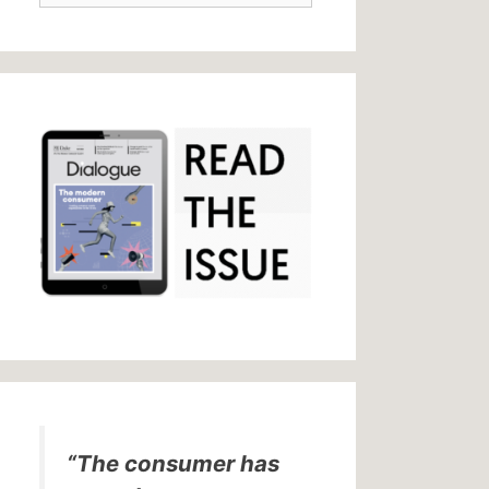
“The consumer has