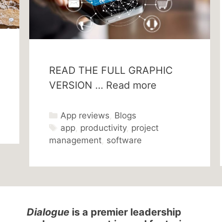
READ THE FULL GRAPHIC
VERSION …
Read more
Categories
App reviews
,
Blogs
Tags
app
,
productivity
,
project
management
,
software
Dialogue
is a premier leadership