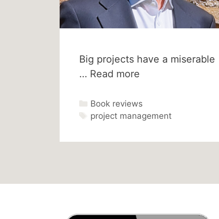
Big projects have a miserable
…
Read more
Categories
Book reviews
Tags
project management