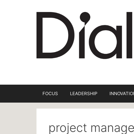
Skip
to
content
FOCUS
LEADERSHIP
INNOVATIO
project manag