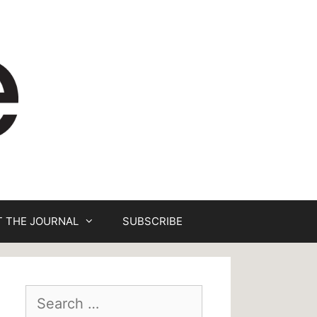
 THE JOURNAL
SUBSCRIBE
Search
for: