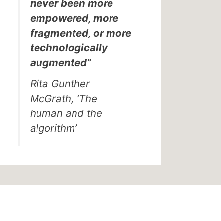
never been more
empowered, more
fragmented, or more
technologically
augmented”
Rita Gunther
McGrath, ’The
human and the
algorithm’