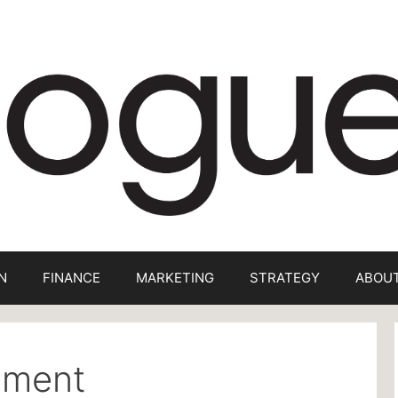
N
FINANCE
MARKETING
STRATEGY
ABOUT
ement