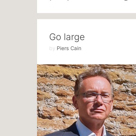
Go large
by
Piers Cain