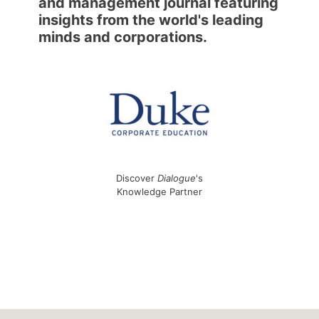
and management journal featuring
insights from the world's leading
minds and corporations.
Discover
Dialogue
's
Knowledge Partner