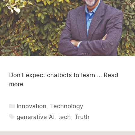
Don’t expect chatbots to learn …
Read
more
Categories
Innovation
,
Technology
Tags
generative AI
,
tech
,
Truth