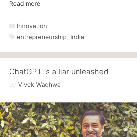
Read more
Categories
Innovation
Tags
entrepreneurship
,
India
ChatGPT is a liar unleashed
by
Vivek Wadhwa