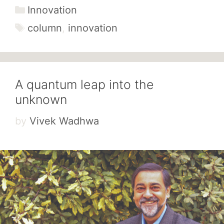
Categories
Innovation
Tags
column
,
innovation
A quantum leap into the
unknown
by
Vivek Wadhwa