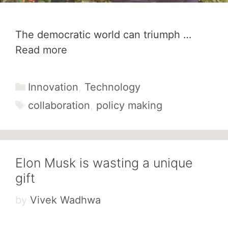
The democratic world can triumph …
Read more
Categories
Innovation
,
Technology
Tags
collaboration
,
policy making
Elon Musk is wasting a unique
gift
by
Vivek Wadhwa