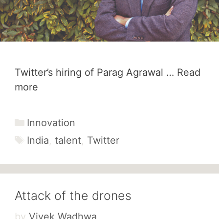
Twitter’s hiring of Parag Agrawal …
Read
more
Categories
Innovation
Tags
India
,
talent
,
Twitter
Attack of the drones
by
Vivek Wadhwa