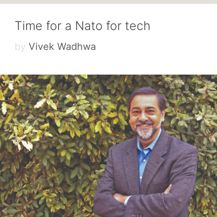
Time for a Nato for tech
by
Vivek Wadhwa