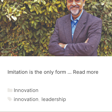
Imitation is the only form …
Read more
Categories
Innovation
Tags
innovation
,
leadership