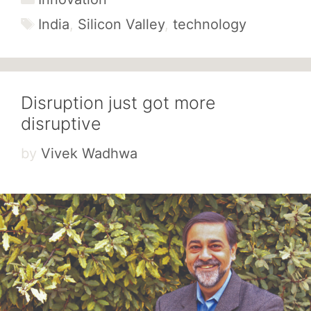
Tags
India
,
Silicon Valley
,
technology
Disruption just got more
disruptive
by
Vivek Wadhwa