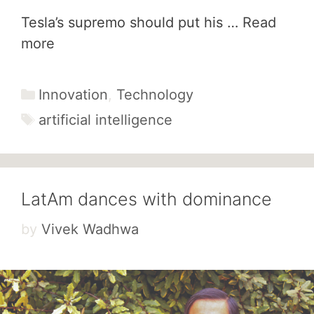
Tesla’s supremo should put his …
Read
more
Categories
Innovation
,
Technology
Tags
artificial intelligence
LatAm dances with dominance
by
Vivek Wadhwa