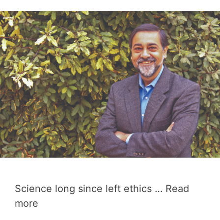
Science long since left ethics …
Read
more