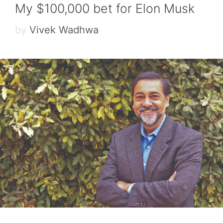
My $100,000 bet for Elon Musk
by
Vivek Wadhwa