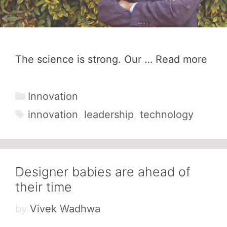
The science is strong. Our …
Read more
Categories
Innovation
Tags
innovation
,
leadership
,
technology
Designer babies are ahead of
their time
by
Vivek Wadhwa