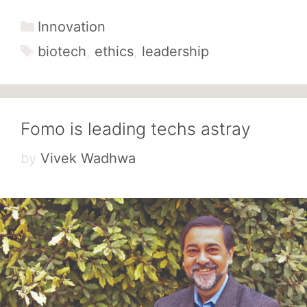
Categories
Innovation
Tags
biotech
,
ethics
,
leadership
Fomo is leading techs astray
by
Vivek Wadhwa