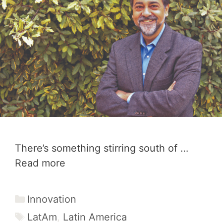
There’s something stirring south of …
Read more
Categories
Innovation
Tags
LatAm
,
Latin America