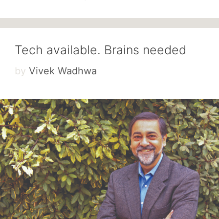
Tech available. Brains needed
by
Vivek Wadhwa