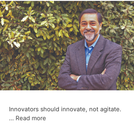
Innovators should innovate, not agitate.
…
Read more