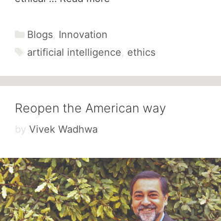
Categories
Blogs
,
Innovation
Tags
artificial intelligence
,
ethics
Reopen the American way
by
Vivek Wadhwa