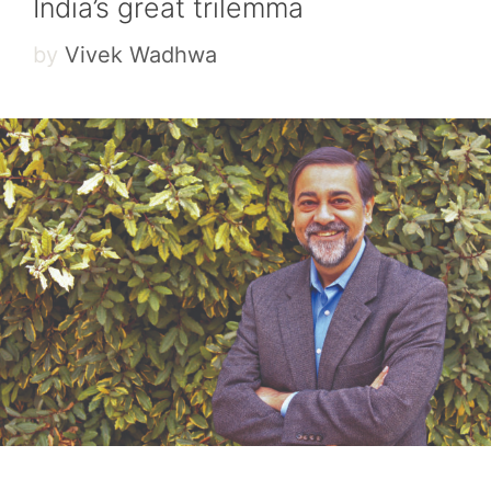
India’s great trilemma
by
Vivek Wadhwa