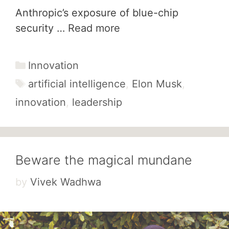
Anthropic’s exposure of blue-chip
security …
Read more
Categories
Innovation
Tags
artificial intelligence
,
Elon Musk
,
innovation
,
leadership
Beware the magical mundane
by
Vivek Wadhwa