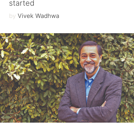
started
by
Vivek Wadhwa