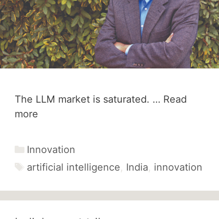
The LLM market is saturated. …
Read
more
Categories
Innovation
Tags
artificial intelligence
,
India
,
innovation