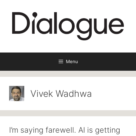
Skip
to
content
Menu
Vivek Wadhwa
I’m saying farewell. AI is getting