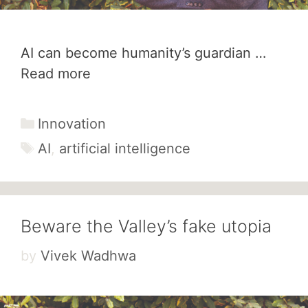
AI can become humanity’s guardian …
Read more
Categories
Innovation
Tags
AI
,
artificial intelligence
Beware the Valley’s fake utopia
by
Vivek Wadhwa