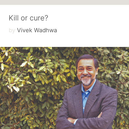
Kill or cure?
by
Vivek Wadhwa