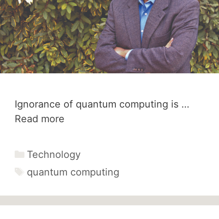
Ignorance of quantum computing is …
Read more
Categories
Technology
Tags
quantum computing