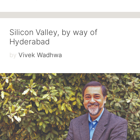
Silicon Valley, by way of
Hyderabad
by
Vivek Wadhwa