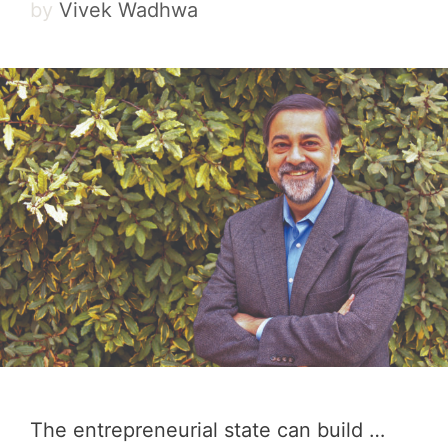
by
Vivek Wadhwa
The entrepreneurial state can build …