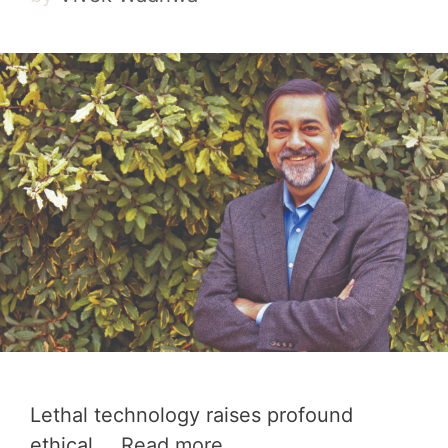
Lethal technology raises profound
ethical …
Read more