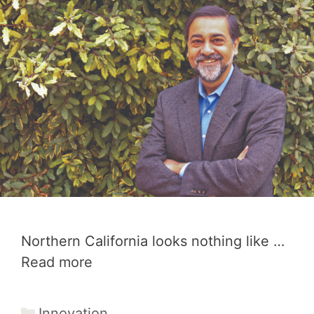
Northern California looks nothing like …
Read more
Categories
Innovation