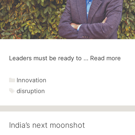
Leaders must be ready to …
Read more
Categories
Innovation
Tags
disruption
India’s next moonshot