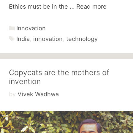
Ethics must be in the …
Read more
Categories
Innovation
Tags
India
,
innovation
,
technology
Copycats are the mothers of
invention
by
Vivek Wadhwa