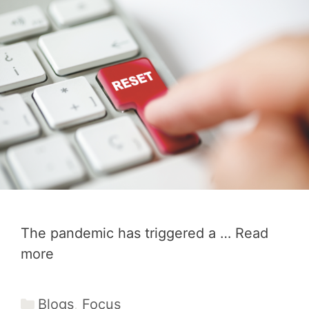
The pandemic has triggered a …
Read
more
Categories
Blogs
,
Focus