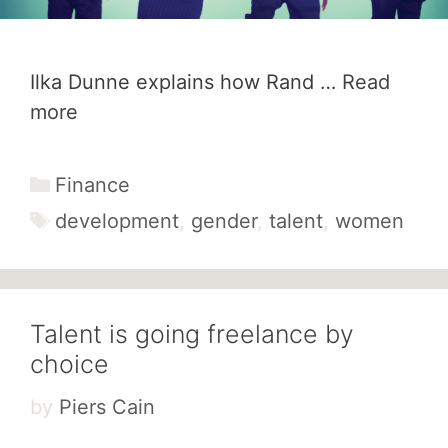
Ilka Dunne explains how Rand …
Read
more
Categories
Finance
Tags
development
,
gender
,
talent
,
women
Talent is going freelance by
choice
by
Piers Cain