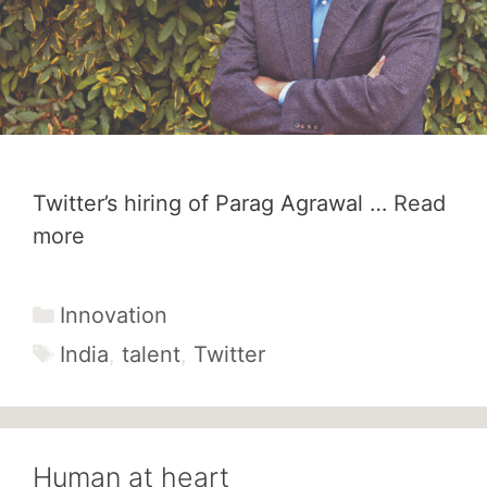
Twitter’s hiring of Parag Agrawal …
Read
more
Categories
Innovation
Tags
India
,
talent
,
Twitter
Human at heart