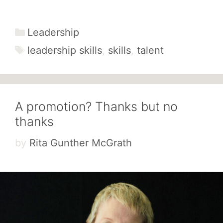
Categories
Leadership
Tags
leadership skills
,
skills
,
talent
A promotion? Thanks but no
thanks
by
Rita Gunther McGrath