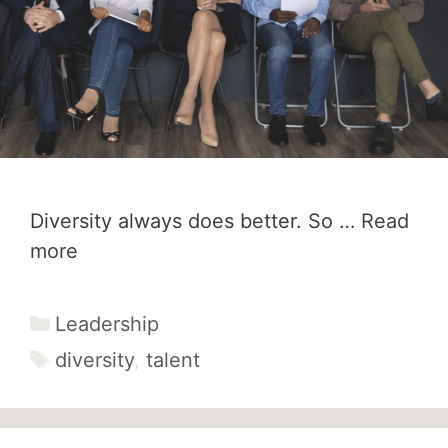
Diversity always does better. So …
Read
more
Categories
Leadership
Tags
diversity
,
talent