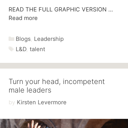
READ THE FULL GRAPHIC VERSION …
Read more
Categories
Blogs
,
Leadership
Tags
L&D
,
talent
Turn your head, incompetent
male leaders
by
Kirsten Levermore