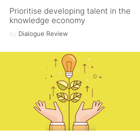
Prioritise developing talent in the
knowledge economy
by
Dialogue Review