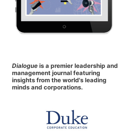
Dialogue
is a premier leadership and
management journal featuring
insights from the world's leading
minds and corporations.