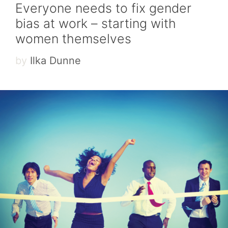
Everyone needs to fix gender
bias at work – starting with
women themselves
by
Ilka Dunne