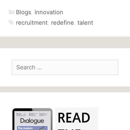
Categories
Blogs
,
Innovation
Tags
recruitment
,
redefine
,
talent
Search
for: