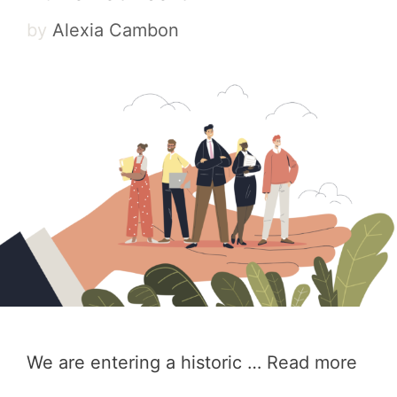
by
Alexia Cambon
We are entering a historic …
Read more