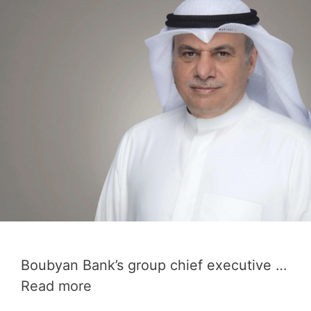
Boubyan Bank’s group chief executive …
Read more