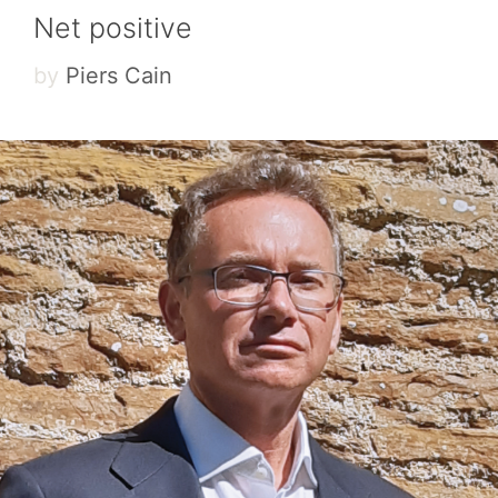
Net positive
by
Piers Cain