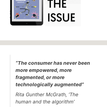
“The consumer has never been
more empowered, more
fragmented, or more
technologically augmented”
Rita Gunther McGrath, ’The
human and the algorithm’