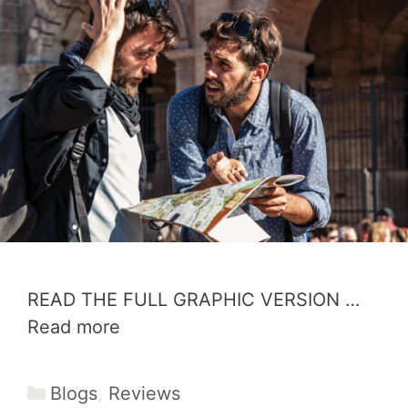
READ THE FULL GRAPHIC VERSION …
Read more
Categories
Blogs
,
Reviews