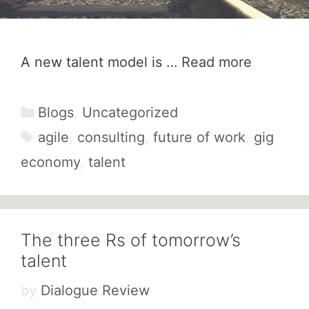
A new talent model is …
Read more
Categories
Blogs
,
Uncategorized
Tags
agile
,
consulting
,
future of work
,
gig
economy
,
talent
The three Rs of tomorrow’s
talent
by
Dialogue Review