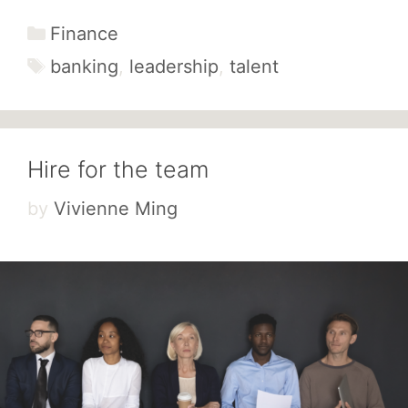
Categories
Finance
Tags
banking
,
leadership
,
talent
Hire for the team
by
Vivienne Ming