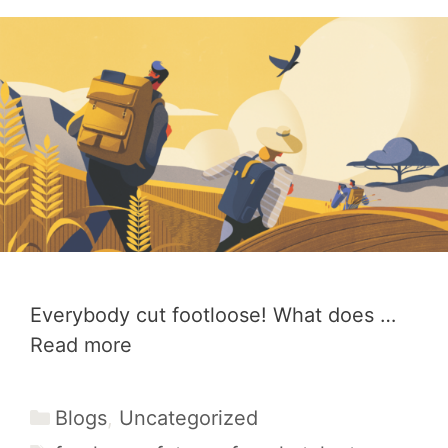
Everybody cut footloose! What does …
Read more
Categories
Blogs
,
Uncategorized