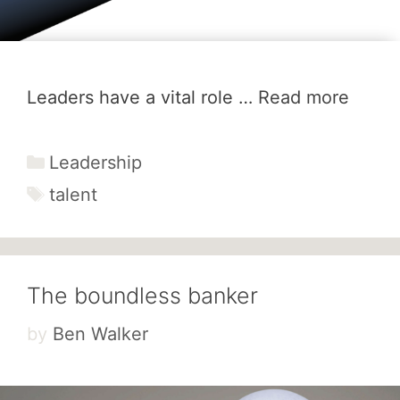
Leaders have a vital role …
Read more
Categories
Leadership
Tags
talent
The boundless banker
by
Ben Walker