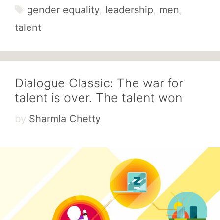
Tags
gender equality
,
leadership
,
men
,
talent
Dialogue Classic: The war for
talent is over. The talent won
by
Sharmla Chetty