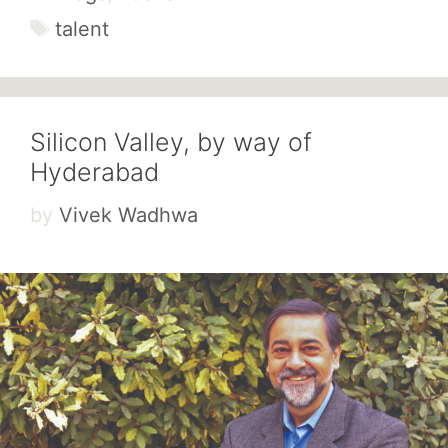
Tags
talent
Silicon Valley, by way of
Hyderabad
by
Vivek Wadhwa