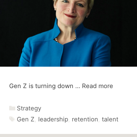
Gen Z is turning down …
Read more
Categories
Strategy
Tags
Gen Z
,
leadership
,
retention
,
talent