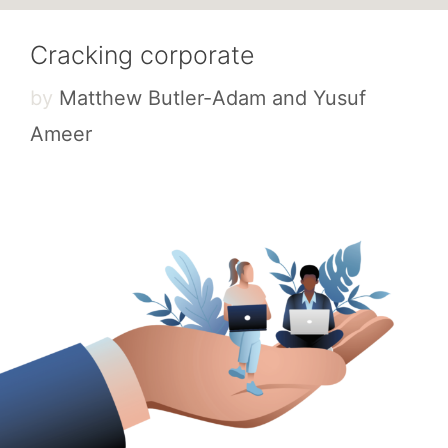
Cracking corporate
by
Matthew Butler-Adam and Yusuf
Ameer