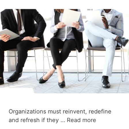
Organizations must reinvent, redefine
and refresh if they …
Read more