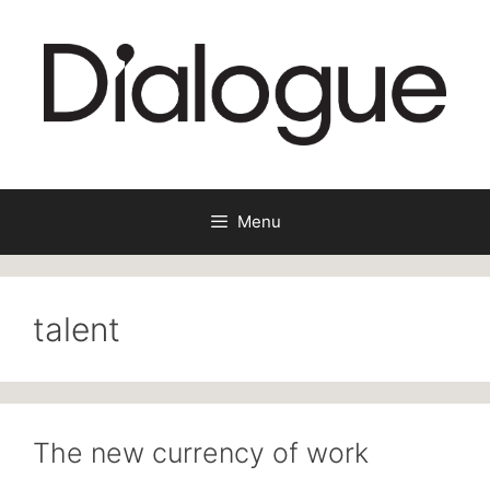
Skip
to
content
Menu
talent
The new currency of work