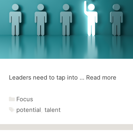
Leaders need to tap into …
Read more
Categories
Focus
Tags
potential
,
talent