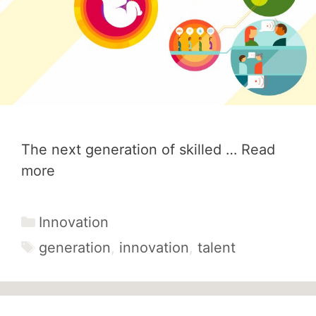
The next generation of skilled …
Read
more
Categories
Innovation
Tags
generation
,
innovation
,
talent