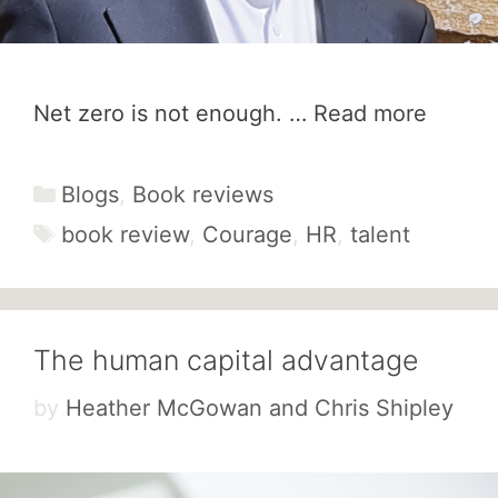
Net zero is not enough. …
Read more
Categories
Blogs
,
Book reviews
Tags
book review
,
Courage
,
HR
,
talent
The human capital advantage
by
Heather McGowan and Chris Shipley