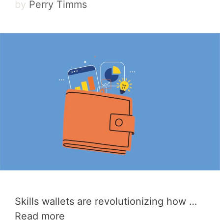
by
Perry Timms
Skills wallets are revolutionizing how …
Read more