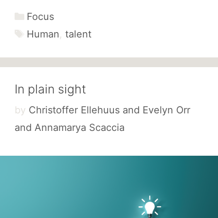
Categories
Focus
Tags
Human
,
talent
In plain sight
by
Christoffer Ellehuus and Evelyn Orr
and Annamarya Scaccia