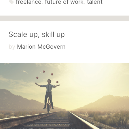
Tags
freelance
,
future of work
,
talent
Scale up, skill up
by
Marion McGovern