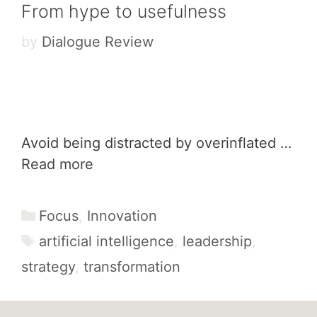
From hype to usefulness
by
Dialogue Review
Avoid being distracted by overinflated …
Read more
Categories
Focus
,
Innovation
Tags
artificial intelligence
,
leadership
,
strategy
,
transformation