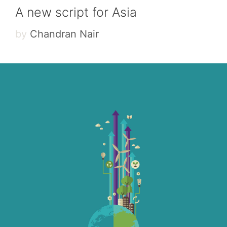
A new script for Asia
by
Chandran Nair