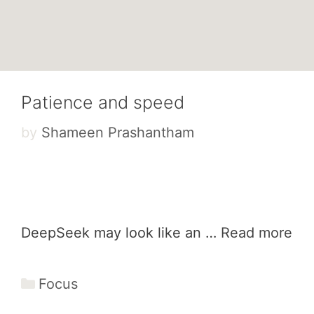
Patience and speed
by
Shameen Prashantham
DeepSeek may look like an …
Read more
Categories
Focus