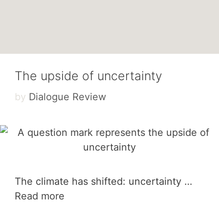
The upside of uncertainty
by
Dialogue Review
The climate has shifted: uncertainty …
Read more