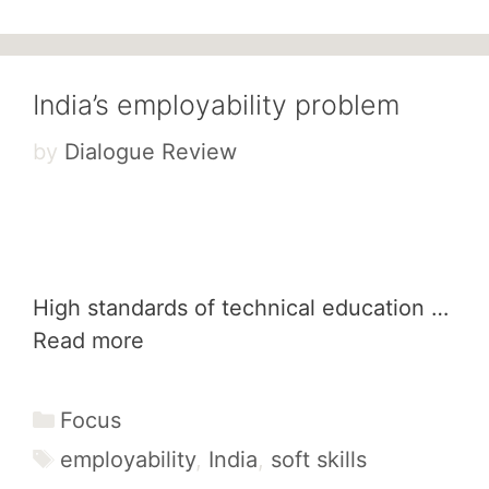
India’s employability problem
by
Dialogue Review
High standards of technical education …
Read more
Categories
Focus
Tags
employability
,
India
,
soft skills