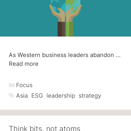
As Western business leaders abandon …
Read more
Categories
Focus
Tags
Asia
,
ESG
,
leadership
,
strategy
Think bits, not atoms