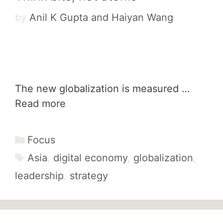
by
Anil K Gupta and Haiyan Wang
The new globalization is measured …
Read more
Categories
Focus
Tags
Asia
,
digital economy
,
globalization
,
leadership
,
strategy