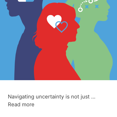
Navigating uncertainty is not just …
Read more