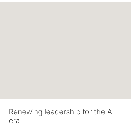
Renewing leadership for the AI
era