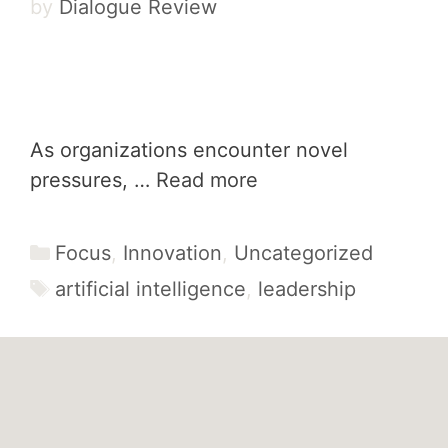
by
Dialogue Review
As organizations encounter novel
pressures, …
Read more
Categories
Focus
,
Innovation
,
Uncategorized
Tags
artificial intelligence
,
leadership