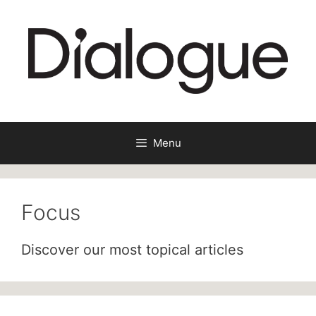
Skip
to
content
Menu
Focus
Discover our most topical articles