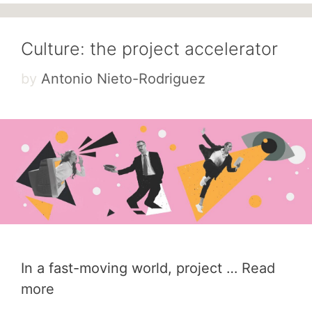
Culture: the project accelerator
by
Antonio Nieto-Rodriguez
In a fast-moving world, project …
Read
more