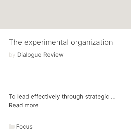
The experimental organization
by
Dialogue Review
To lead effectively through strategic …
Read more
Categories
Focus