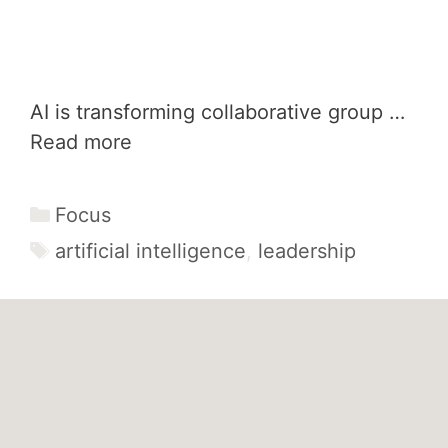
AI is transforming collaborative group …
Read more
Categories
Focus
Tags
artificial intelligence
,
leadership