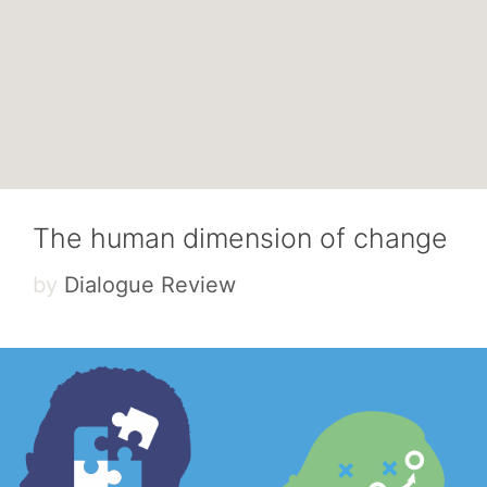
The human dimension of change
by
Dialogue Review