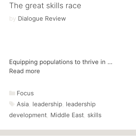
The great skills race
by
Dialogue Review
Equipping populations to thrive in …
Read more
Categories
Focus
Tags
Asia
,
leadership
,
leadership
development
,
Middle East
,
skills