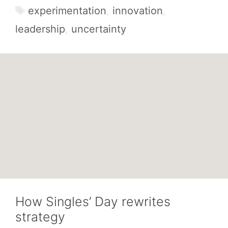
Tags
experimentation
,
innovation
,
leadership
,
uncertainty
How Singles’ Day rewrites
strategy