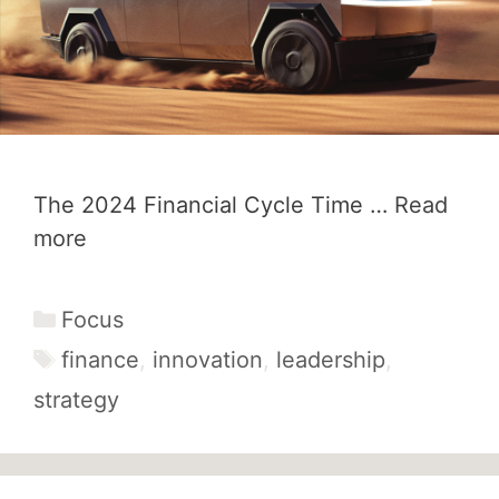
The 2024 Financial Cycle Time …
Read
more
Categories
Focus
Tags
finance
,
innovation
,
leadership
,
strategy