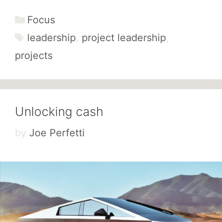
Categories
Focus
Tags
leadership
,
project leadership
,
projects
Unlocking cash
by
Joe Perfetti