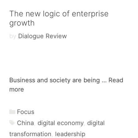
The new logic of enterprise
growth
by
Dialogue Review
Business and society are being …
Read
more
Categories
Focus
Tags
China
,
digital economy
,
digital
transformation
,
leadership