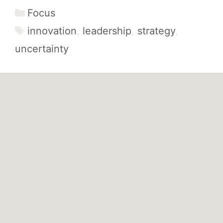
Categories
Focus
Tags
innovation
,
leadership
,
strategy
,
uncertainty