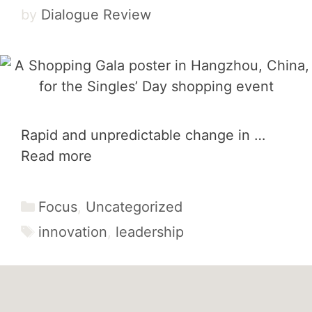
by
Dialogue Review
Rapid and unpredictable change in …
Read more
Categories
Focus
,
Uncategorized
Tags
innovation
,
leadership