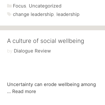
Categories
Focus
,
Uncategorized
Tags
change leadership
,
leadership
A culture of social wellbeing
by
Dialogue Review
Uncertainty can erode wellbeing among
…
Read more