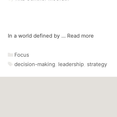
In a world defined by …
Read more
Categories
Focus
Tags
decision-making
,
leadership
,
strategy