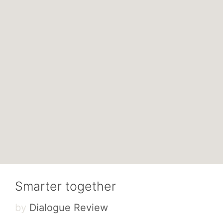
Smarter together
by
Dialogue Review