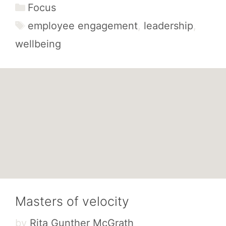
Categories
Focus
Tags
employee engagement
,
leadership
,
wellbeing
Masters of velocity
by
Rita Gunther McGrath