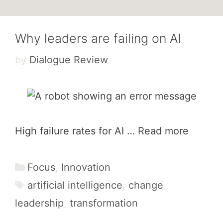
Why leaders are failing on AI
by
Dialogue Review
High failure rates for AI …
Read more
Categories
Focus
,
Innovation
Tags
artificial intelligence
,
change
,
leadership
,
transformation