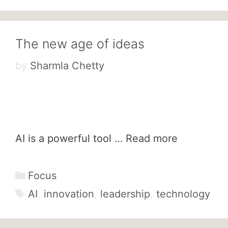
The new age of ideas
by
Sharmla Chetty
AI is a powerful tool …
Read more
Categories
Focus
Tags
AI
,
innovation
,
leadership
,
technology