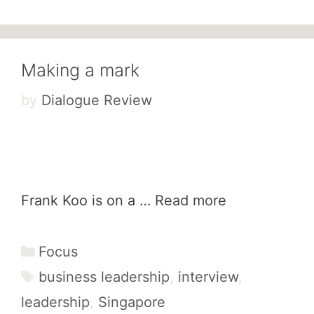
Making a mark
by
Dialogue Review
Frank Koo is on a …
Read more
Categories
Focus
Tags
business leadership
,
interview
,
leadership
,
Singapore