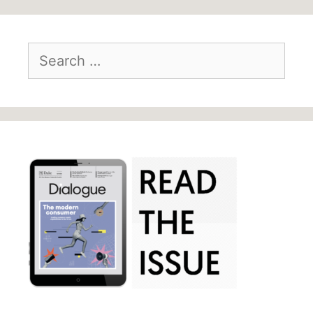
Search
for: