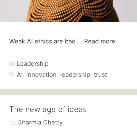
Weak AI ethics are bad …
Read more
Categories
Leadership
Tags
AI
,
innovation
,
leadership
,
trust
The new age of ideas
by
Sharmla Chetty