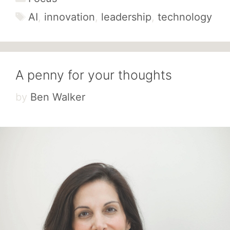
Tags
AI
,
innovation
,
leadership
,
technology
A penny for your thoughts
by
Ben Walker