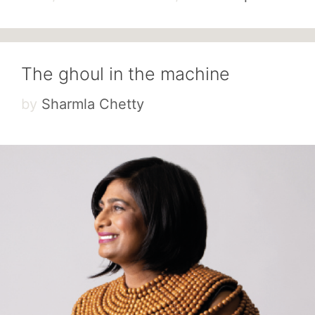
The ghoul in the machine
by
Sharmla Chetty