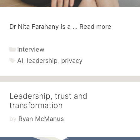
Dr Nita Farahany is a …
Read more
Categories
Interview
Tags
AI
,
leadership
,
privacy
Leadership, trust and
transformation
by
Ryan McManus