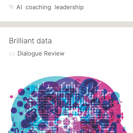
Tags
AI
,
coaching
,
leadership
Brilliant data
by
Dialogue Review