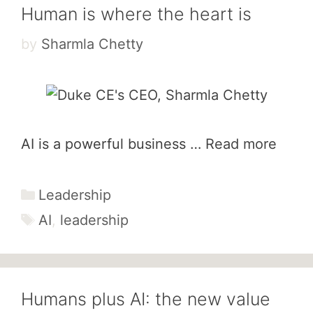
Human is where the heart is
by
Sharmla Chetty
AI is a powerful business …
Read more
Categories
Leadership
Tags
AI
,
leadership
Humans plus AI: the new value