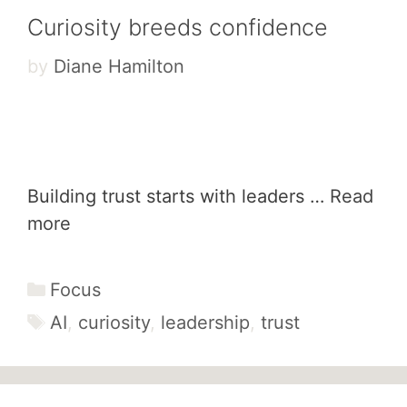
Curiosity breeds confidence
by
Diane Hamilton
Building trust starts with leaders …
Read
more
Categories
Focus
Tags
AI
,
curiosity
,
leadership
,
trust