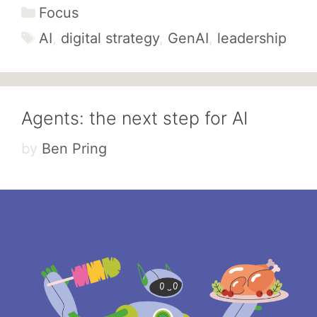
Categories
Focus
Tags
AI
,
digital strategy
,
GenAI
,
leadership
Agents: the next step for AI
by
Ben Pring