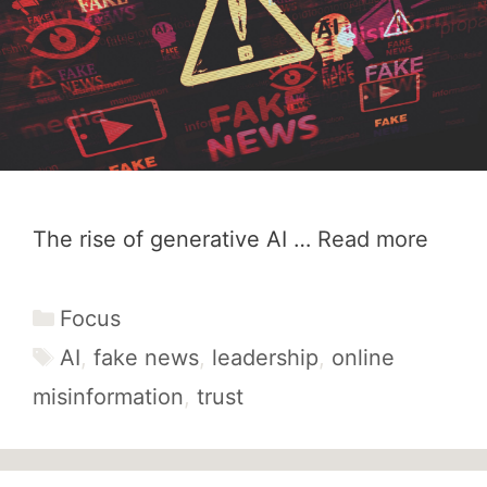
The rise of generative AI …
Read more
Categories
Focus
Tags
AI
,
fake news
,
leadership
,
online
misinformation
,
trust