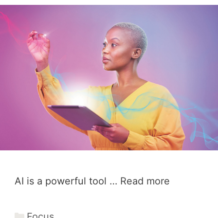
AI is a powerful tool …
Read more
Categories
Focus