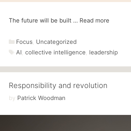
The future will be built …
Read more
Categories
Focus
,
Uncategorized
Tags
AI
,
collective intelligence
,
leadership
Responsibility and revolution
by
Patrick Woodman