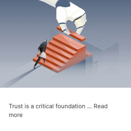
Trust is a critical foundation …
Read
more