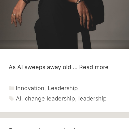
As AI sweeps away old …
Read more
Categories
Innovation
,
Leadership
Tags
AI
,
change leadership
,
leadership