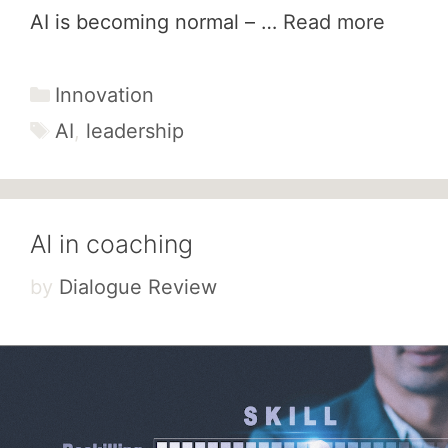
AI is becoming normal – …
Read more
Categories
Innovation
Tags
AI
,
leadership
AI in coaching
by
Dialogue Review