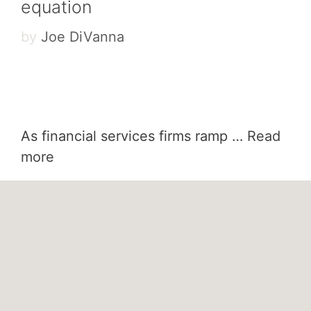
equation
by
Joe DiVanna
As financial services firms ramp …
Read
more
Categories
Finance
Tags
AI
,
finance
,
Fintech
,
leadership
How AI breaks learning’s iron