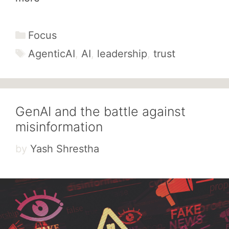
Categories
Focus
Tags
AgenticAI
,
AI
,
leadership
,
trust
GenAI and the battle against
misinformation
by
Yash Shrestha