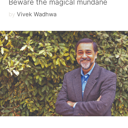
Beware the magical mundane
by
Vivek Wadhwa