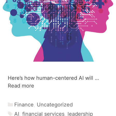
Here’s how human-centered AI will …
Read more
Categories
Finance
,
Uncategorized
Tags
AI
,
financial services
,
leadership