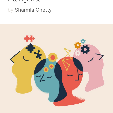
by
Sharmla Chetty