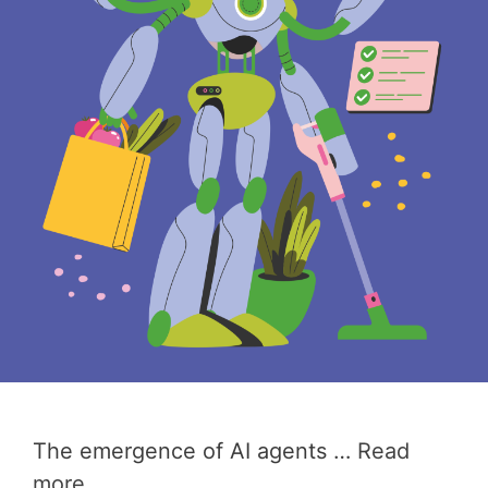
The emergence of AI agents …
Read
more