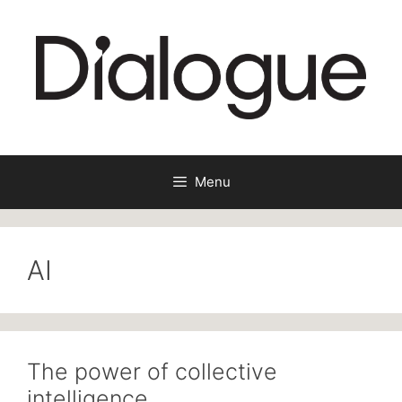
Skip
to
content
Menu
AI
The power of collective
intelligence