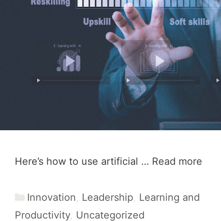
Here’s how to use artificial …
Read more
Categories
Innovation
,
Leadership
,
Learning and
Productivity
,
Uncategorized