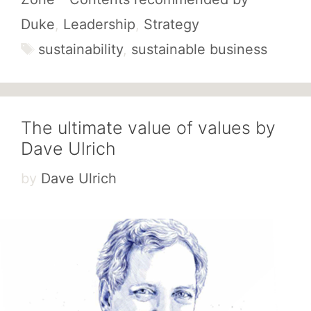
Duke
,
Leadership
,
Strategy
Tags
sustainability
,
sustainable business
The ultimate value of values by
Dave Ulrich
by
Dave Ulrich