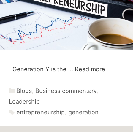
Generation Y is the …
Read more
Categories
Blogs
,
Business commentary
,
Leadership
Tags
entrepreneurship
,
generation