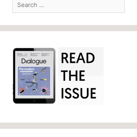
Search
for: