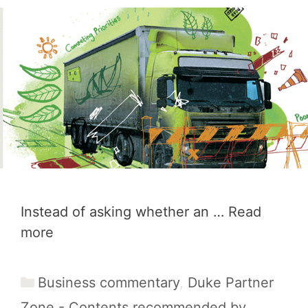
Instead of asking whether an …
Read
more
Categories
Business commentary
,
Duke Partner
Zone - Contents recommended by