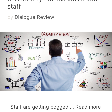
staff
by
Dialogue Review
Staff are getting bogged …
Read more