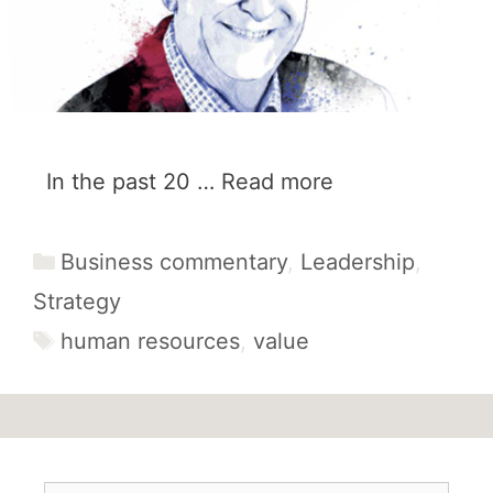
In the past 20 …
Read more
Categories
Business commentary
,
Leadership
,
Strategy
Tags
human resources
,
value