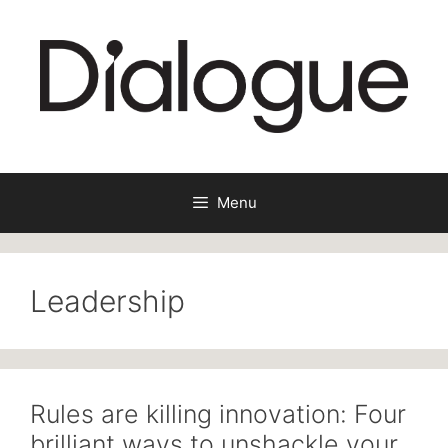
Skip
to
content
Menu
Leadership
Rules are killing innovation: Four
brilliant ways to unshackle your