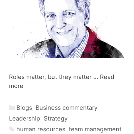
Roles matter, but they matter …
Read
more
Categories
Blogs
,
Business commentary
,
Leadership
,
Strategy
Tags
human resources
,
team management