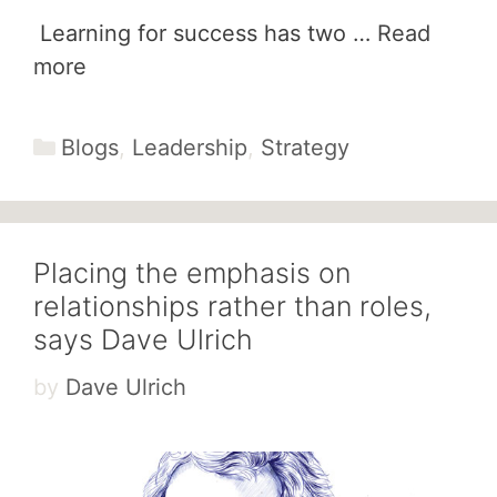
Learning for success has two …
Read
more
Categories
Blogs
,
Leadership
,
Strategy
Placing the emphasis on
relationships rather than roles,
says Dave Ulrich
by
Dave Ulrich