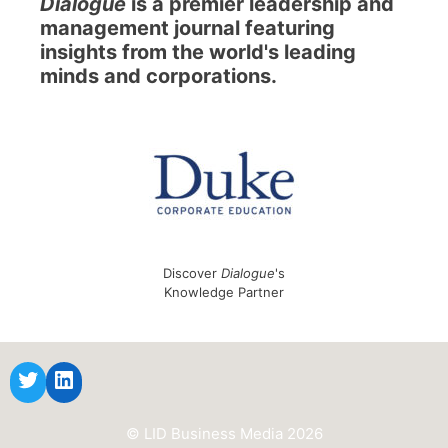
Dialogue
is a premier leadership and
management journal featuring
insights from the world's leading
minds and corporations.
Discover
Dialogue
's
Knowledge Partner
© LID Business Media 2026