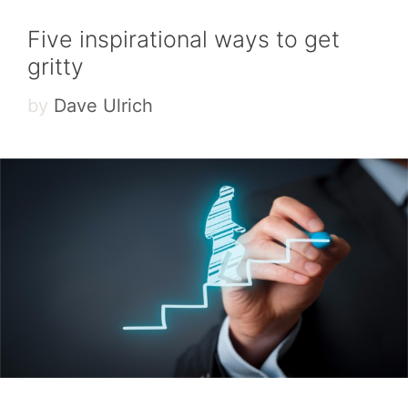
Five inspirational ways to get
gritty
by
Dave Ulrich