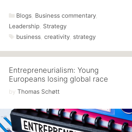
Categories
Blogs
,
Business commentary
,
Leadership
,
Strategy
Tags
business
,
creativity
,
strategy
Entrepreneurialism: Young
Europeans losing global race
by
Thomas Schøtt