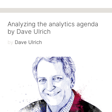
Analyzing the analytics agenda
by Dave Ulrich
by
Dave Ulrich