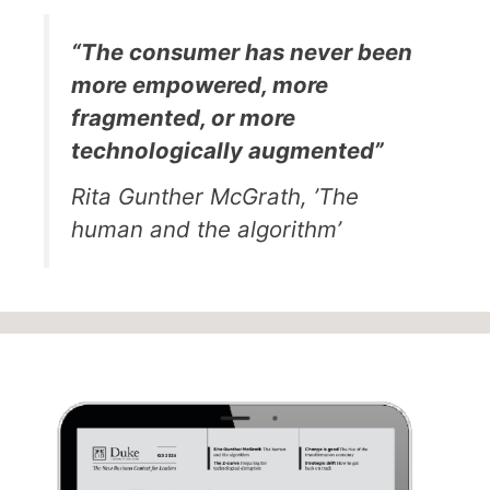
“The consumer has never been
more empowered, more
fragmented, or more
technologically augmented”
Rita Gunther McGrath, ’The
human and the algorithm’