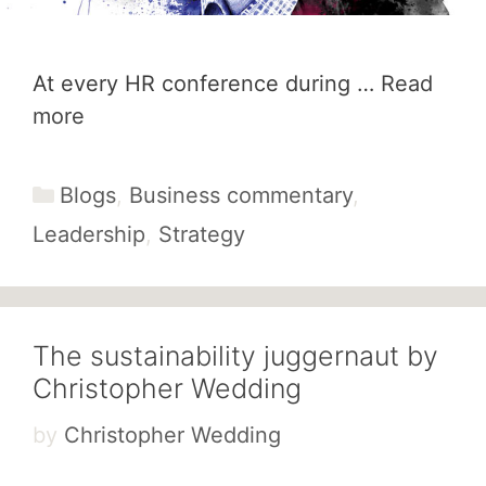
At every HR conference during …
Read
more
Categories
Blogs
,
Business commentary
,
Leadership
,
Strategy
The sustainability juggernaut by
Christopher Wedding
by
Christopher Wedding