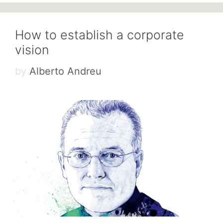
How to establish a corporate
vision
by
Alberto Andreu