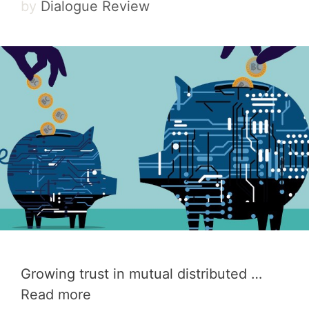
by
Dialogue Review
Growing trust in mutual distributed …
Read more