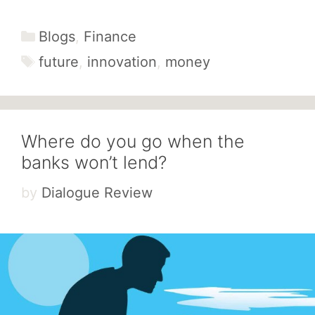
Categories
Blogs
,
Finance
Tags
future
,
innovation
,
money
Where do you go when the
banks won’t lend?
by
Dialogue Review