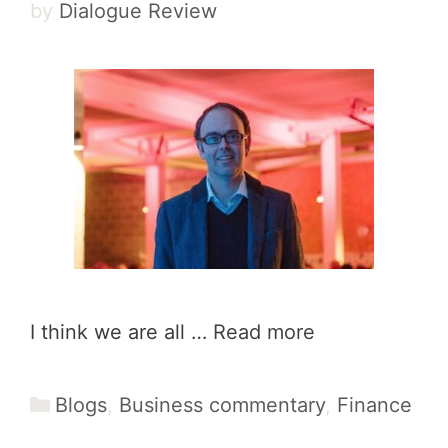
by
Dialogue Review
I think we are all …
Read more
Categories
Blogs
,
Business commentary
,
Finance