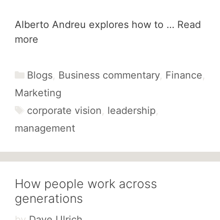
Alberto Andreu explores how to …
Read
more
Categories
Blogs
,
Business commentary
,
Finance
,
Marketing
Tags
corporate vision
,
leadership
,
management
How people work across
generations
by
Dave Ulrich