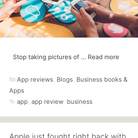
Stop taking pictures of …
Read more
Categories
App reviews
,
Blogs
,
Business books &
Apps
Tags
app
,
app review
,
business
Apple just fought right back with