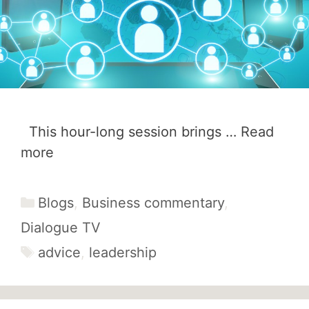
This hour-long session brings …
Read
more
Categories
Blogs
,
Business commentary
,
Dialogue TV
Tags
advice
,
leadership