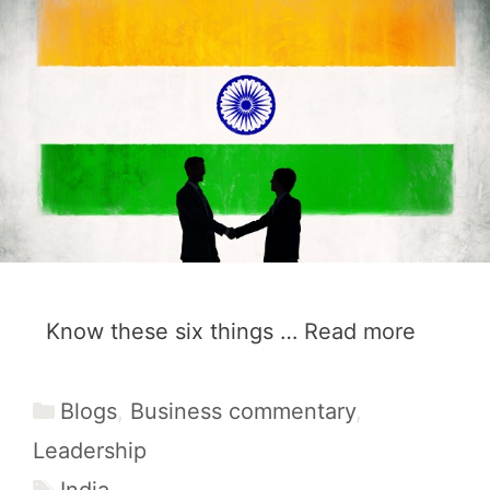
Know these six things …
Read more
Categories
Blogs
,
Business commentary
,
Leadership
Tags
India