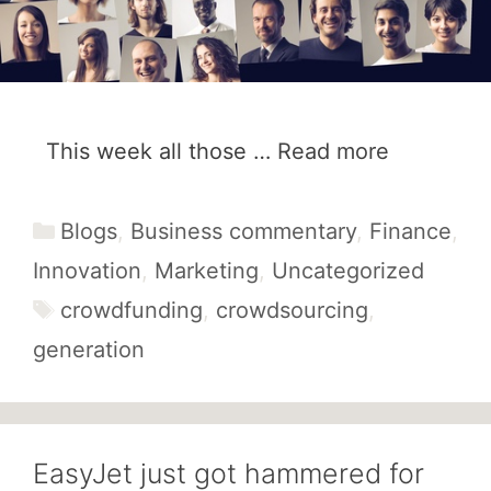
This week all those …
Read more
Categories
Blogs
,
Business commentary
,
Finance
,
Innovation
,
Marketing
,
Uncategorized
Tags
crowdfunding
,
crowdsourcing
,
generation
EasyJet just got hammered for