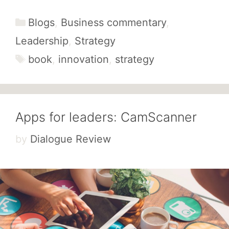
Categories
Blogs
,
Business commentary
,
Leadership
,
Strategy
Tags
book
,
innovation
,
strategy
Apps for leaders: CamScanner
by
Dialogue Review