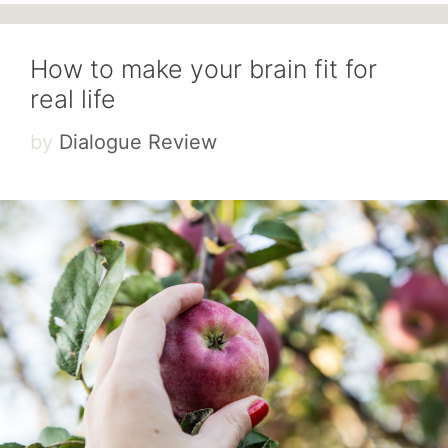
How to make your brain fit for
real life
by
Dialogue Review