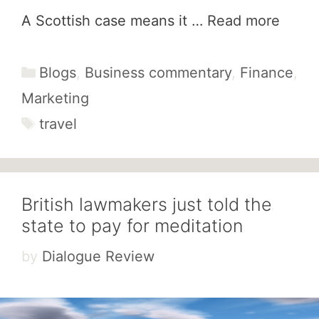
A Scottish case means it …
Read more
Categories
Blogs
,
Business commentary
,
Finance
,
Marketing
Tags
travel
British lawmakers just told the
state to pay for meditation
by
Dialogue Review