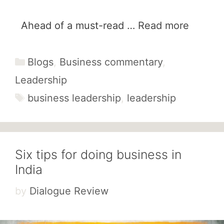
Ahead of a must-read …
Read more
Categories
Blogs
,
Business commentary
,
Leadership
Tags
business leadership
,
leadership
Six tips for doing business in
India
by
Dialogue Review