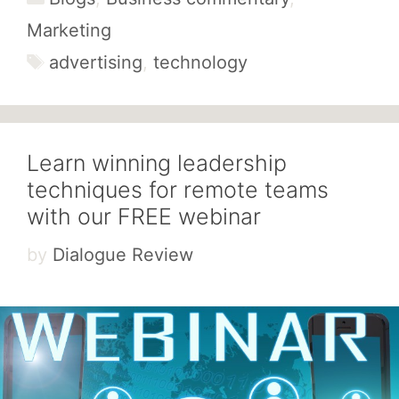
Marketing
Tags
advertising
,
technology
Learn winning leadership
techniques for remote teams
with our FREE webinar
by
Dialogue Review