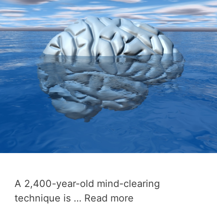
A 2,400-year-old mind-clearing
technique is …
Read more