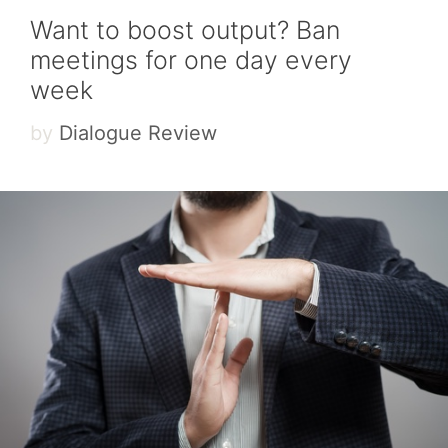
Want to boost output? Ban
meetings for one day every
week
by
Dialogue Review