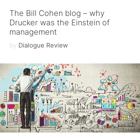
The Bill Cohen blog – why
Drucker was the Einstein of
management
by
Dialogue Review