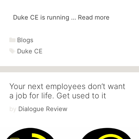
Duke CE is running …
Read more
Categories
Blogs
Tags
Duke CE
Your next employees don’t want
a job for life. Get used to it
by
Dialogue Review