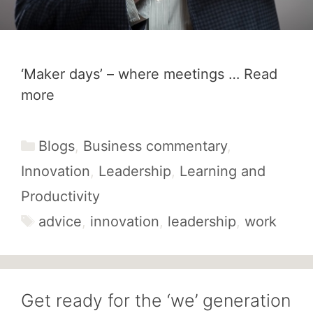
‘Maker days’ – where meetings …
Read
more
Categories
Blogs
,
Business commentary
,
Innovation
,
Leadership
,
Learning and
Productivity
Tags
advice
,
innovation
,
leadership
,
work
Get ready for the ‘we’ generation