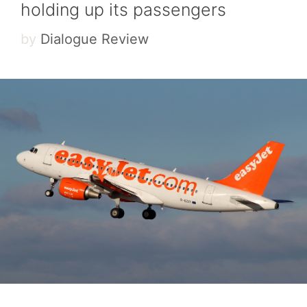
holding up its passengers
by
Dialogue Review