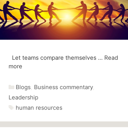
Let teams compare themselves …
Read
more
Categories
Blogs
,
Business commentary
,
Leadership
Tags
human resources