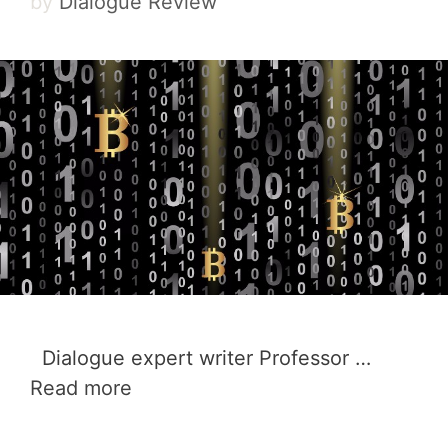
by
Dialogue Review
Dialogue expert writer Professor …
Read more