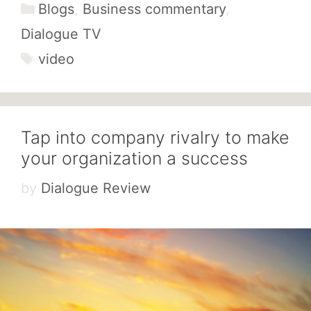
Categories
Blogs
,
Business commentary
,
Dialogue TV
Tags
video
Tap into company rivalry to make
your organization a success
by
Dialogue Review