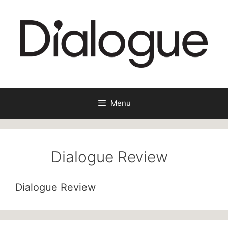
Skip
to
content
Menu
Dialogue Review
Dialogue Review