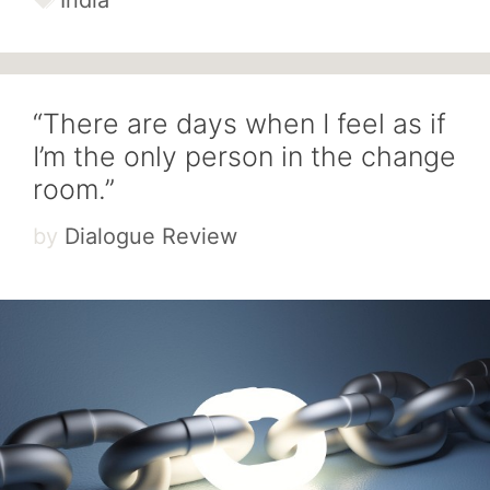
“There are days when I feel as if
I’m the only person in the change
room.”
by
Dialogue Review