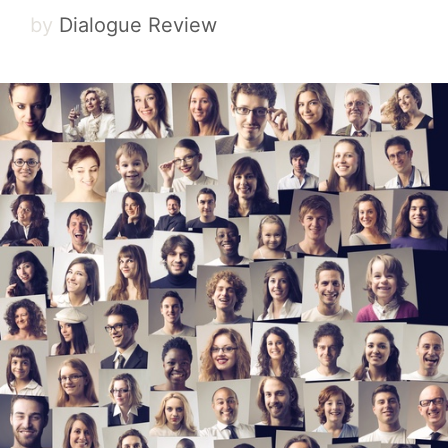
by
Dialogue Review