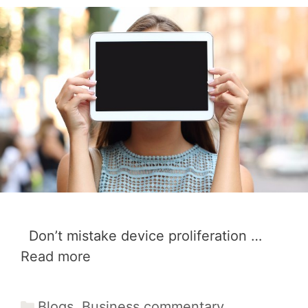
Don’t mistake device proliferation …
Read more
Categories
Blogs
,
Business commentary
,