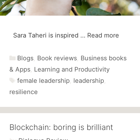
Sara Taheri is inspired …
Read more
Categories
Blogs
,
Book reviews
,
Business books
& Apps
,
Learning and Productivity
Tags
female leadership
,
leadership
,
resilience
Blockchain: boring is brilliant