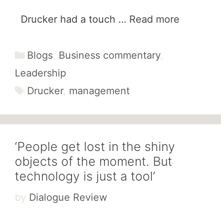
Drucker had a touch …
Read more
Categories
Blogs
,
Business commentary
,
Leadership
Tags
Drucker
,
management
‘People get lost in the shiny
objects of the moment. But
technology is just a tool’
by
Dialogue Review