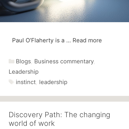
Paul O’Flaherty is a …
Read more
Categories
Blogs
,
Business commentary
,
Leadership
Tags
instinct
,
leadership
Discovery Path: The changing
world of work