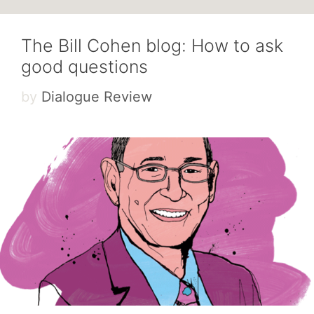
The Bill Cohen blog: How to ask
good questions
by
Dialogue Review