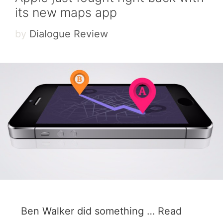
its new maps app
by
Dialogue Review
Ben Walker did something …
Read