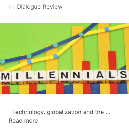
by
Dialogue Review
Technology, globalization and the …
Read more