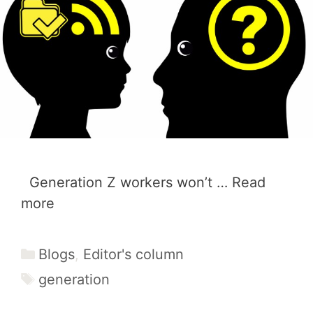
Generation Z workers won’t …
Read
more
Categories
Blogs
,
Editor's column
Tags
generation