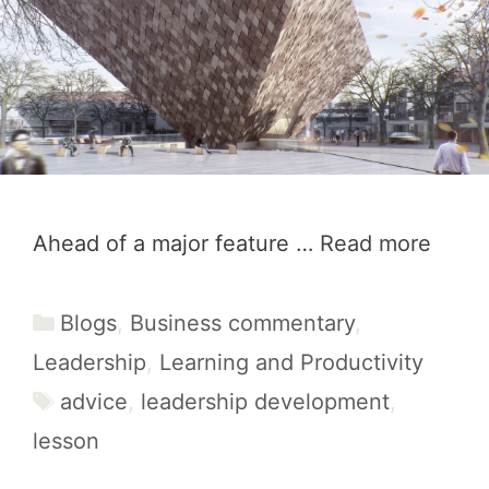
Ahead of a major feature …
Read more
Categories
Blogs
,
Business commentary
,
Leadership
,
Learning and Productivity
Tags
advice
,
leadership development
,
lesson