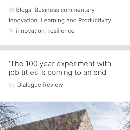
Categories
Blogs
,
Business commentary
,
Innovation
,
Learning and Productivity
Tags
innovation
,
resilience
‘The 100 year experiment with
job titles is coming to an end’
by
Dialogue Review