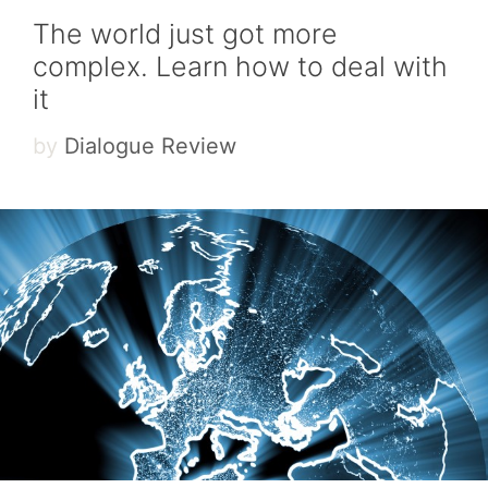
The world just got more
complex. Learn how to deal with
it
by
Dialogue Review